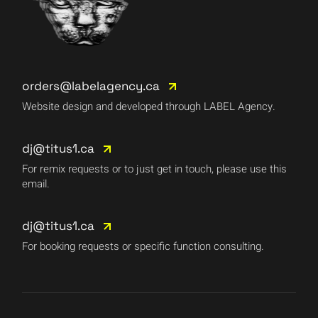
orders@labelagency.ca
Website design and developed through LABEL Agency.
dj@titus1.ca
For remix requests or to just get in touch, please use this
email.
dj@titus1.ca
For booking requests or specific function consulting.