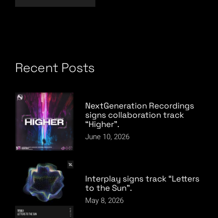
Recent Posts
NextGeneration Recordings
signs collaboration track
“Higher”.
June 10, 2026
Interplay signs track “Letters
to the Sun”.
May 8, 2026