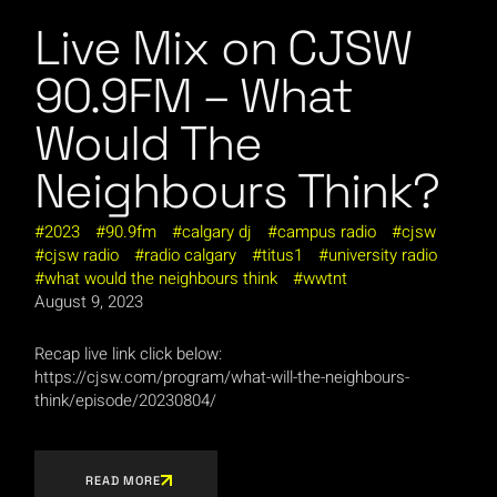
Live Mix on CJSW
90.9FM – What
Would The
Neighbours Think?
2023
90.9fm
calgary dj
campus radio
cjsw
cjsw radio
radio calgary
titus1
university radio
what would the neighbours think
wwtnt
August 9, 2023
Recap live link click below:
https://cjsw.com/program/what-will-the-neighbours-
think/episode/20230804/
READ MORE