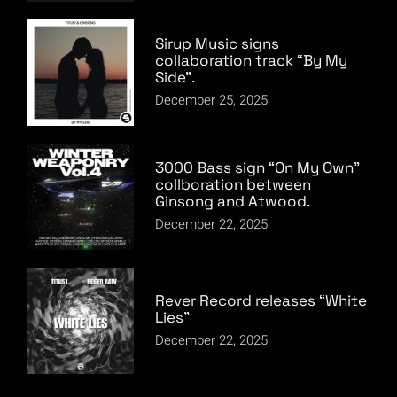
Sirup Music signs
collaboration track “By My
Side”.
December 25, 2025
3000 Bass sign “On My Own”
collboration between
Ginsong and Atwood.
December 22, 2025
Rever Record releases “White
Lies”
December 22, 2025