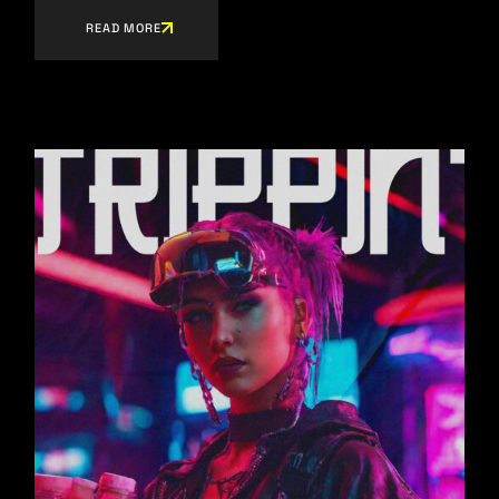
READ MORE