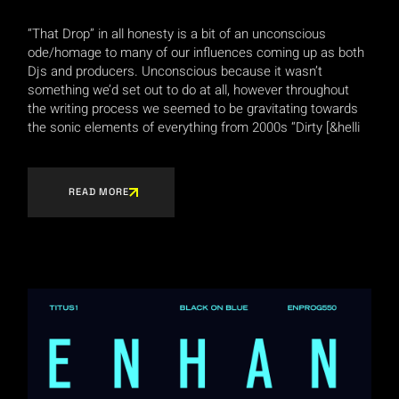
“That Drop” in all honesty is a bit of an unconscious
ode/homage to many of our influences coming up as both
Djs and producers. Unconscious because it wasn’t
something we’d set out to do at all, however throughout
the writing process we seemed to be gravitating towards
the sonic elements of everything from 2000s “Dirty [&helli
READ MORE