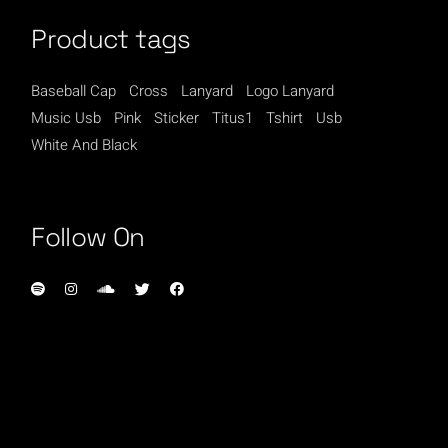
Product tags
Baseball Cap
Cross
Lanyard
Logo Lanyard
Music Usb
Pink
Sticker
Titus1
Tshirt
Usb
White And Black
Follow On