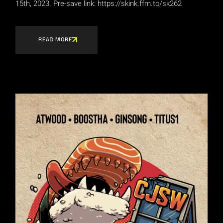
15th, 2023. Pre-save link: https://skink.ffm.to/sk262
READ MORE