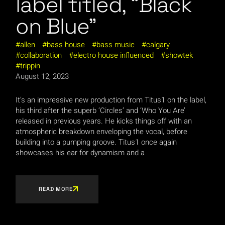
label titled, “Black
on Blue”
allen
bass house
bass music
calgary
collaboration
electro house influenced
showtek
trippin
August 12, 2023
It’s an impressive new production from Titus1 on the label,
his third after the superb ‘Circles’ and ‘Who You Are’
released in previous years. He kicks things off with an
atmospheric breakdown enveloping the vocal, before
building into a pumping groove. Titus1 once again
showcases his ear for dynamism and a
READ MORE