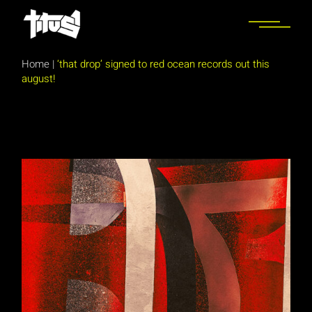
Skip
to
the
content
Home
|
‘that drop’ signed to red ocean records out this
august!