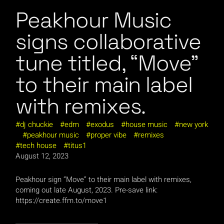
Peakhour Music
signs collaborative
tune titled, “Move”
to their main label
with remixes.
dj chuckie
edm
exodus
house music
new york
peakhour music
proper vibe
remixes
tech house
titus1
August 12, 2023
Peakhour sign “Move” to their main label with remixes,
coming out late August, 2023. Pre-save link:
https://create.ffm.to/move1