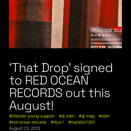
‘That Drop’ signed
to RED OCEAN
RECORDS out this
August!
chester young support
dj edm
dj mag
edm
red ocean records
titus1
tracklist1001
August 23, 2023