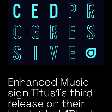
Enhanced Music
sign Titus1’s third
release on their