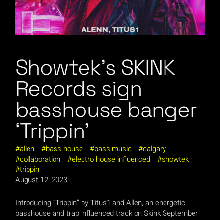
Showtek’s SKINK
Records sign
basshouse banger
‘Trippin’
allen
bass house
bass music
calgary
collaboration
electro house influenced
showtek
trippin
August 12, 2023
Introducing “Trippin” by Titus1 and Allen, an energetic
basshouse and trap influenced track on Skink September