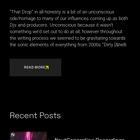
“That Drop” in all honesty is a bit of an unconscious
ode/homage to many of our influences coming up as both
Djs and producers. Unconscious because it wasn’t
something we’d set out to do at all, however throughout
the writing process we seemed to be gravitating towards
the sonic elements of everything from 2000s “Dirty [&helli
READ MORE
Recent Posts
NextGeneration Recordings