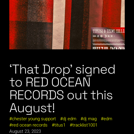
‘That Drop’ signed
to RED OCEAN
RECORDS out this
August!
chester young support
dj edm
dj mag
edm
red ocean records
titus1
tracklist1001
August 23, 2023