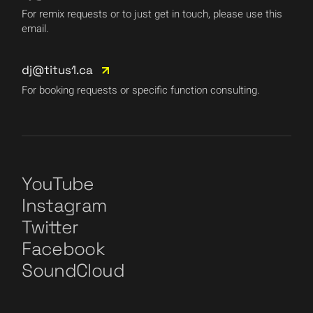
For remix requests or to just get in touch, please use this
email.
dj@titus1.ca
For booking requests or specific function consulting.
YouTube
Instagram
Twitter
Facebook
SoundCloud