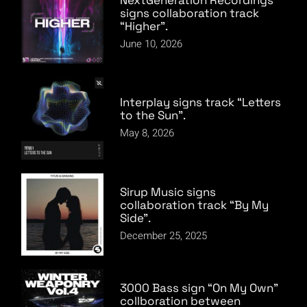
signs collaboration track
“Higher”.
June 10, 2026
Interplay signs track “Letters
to the Sun”.
May 8, 2026
Sirup Music signs
collaboration track “By My
Side”.
December 25, 2025
3000 Bass sign “On My Own”
collboration between