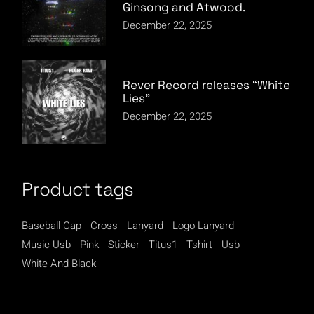
Ginsong and Atwood.
December 22, 2025
Rever Record releases “White
Lies”
December 22, 2025
Product tags
Baseball Cap
Cross
Lanyard
Logo Lanyard
Music Usb
Pink
Sticker
Titus1
Tshirt
Usb
White And Black