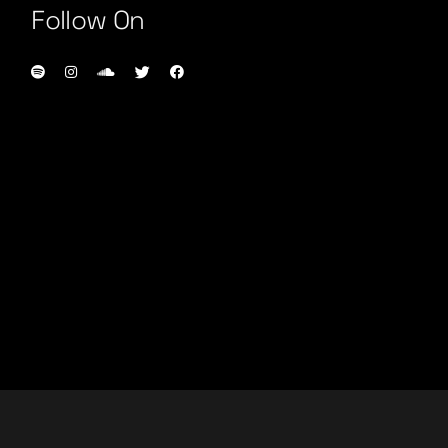
Follow On