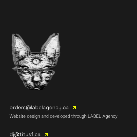
orders@labelagency.ca
Website design and developed through LABEL Agency.
dj@titus1.ca