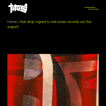
Skip
to
the
content
Home
|
‘that drop’ signed to red ocean records out this
august!