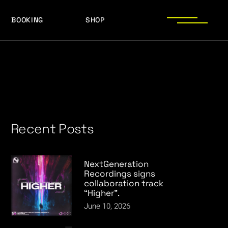
BOOKING
SHOP
LOGOS
PRESS PHOTOS
ACHIEVEMENTS
LOGOS
PRESS KIT
PRESS PHOTOS
ACHIEVEMENTS
PRESS KIT
Recent Posts
NextGeneration
Recordings signs
collaboration track
“Higher”.
June 10, 2026