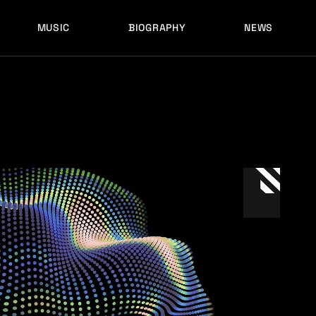
MUSIC
BIOGRAPHY
NEWS
LATEST RELEASES
HISTORY
FULL MIXES
RECORD LABELS
FREE MUSIC
LATEST RELEASES
HISTORY
FULL MIXES
RECORD LABELS
FREE MUSIC