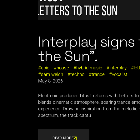
Interplay signs 
the Sun”.
epic
house
hybrid music
interplay
let
sam welch
techno
trance
vocalist
May 8, 2026
Electronic producer Titus1 returns with Letters to
blends cinematic atmosphere, soaring trance emot
experience. Drawing inspiration from the melodic s
spectrum, the track captu
READ MORE