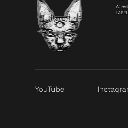
Websit
LABEL
YouTube
Instagr