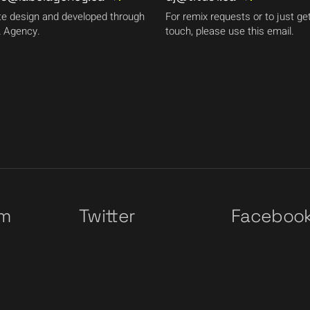
e design and developed through
For remix requests or to just get
 Agency.
touch, please use this email.
am
Twitter
Faceboo