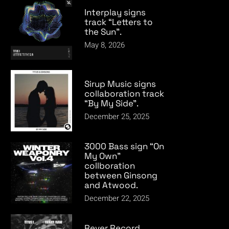
Interplay signs
track “Letters to
the Sun”.
May 8, 2026
Sirup Music signs
collaboration track
“By My Side”.
December 25, 2025
3000 Bass sign “On
My Own”
collboration
between Ginsong
and Atwood.
December 22, 2025
Rever Record