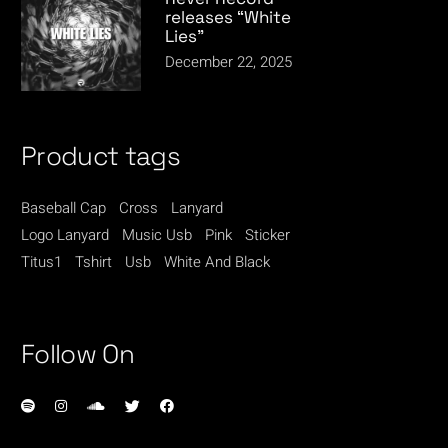
releases “White
Lies”
December 22, 2025
Product tags
Baseball Cap
Cross
Lanyard
Logo Lanyard
Music Usb
Pink
Sticker
Titus1
Tshirt
Usb
White And Black
Follow On