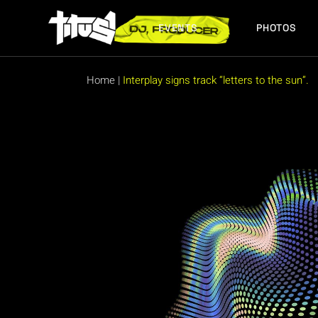
Skip
to
the
EVENTS
PHOTOS
content
FUTURE EVENTS
PAST EVENTS
Home
|
Interplay signs track “letters to the sun”.
FUTURE EVENTS
PAST EVENTS