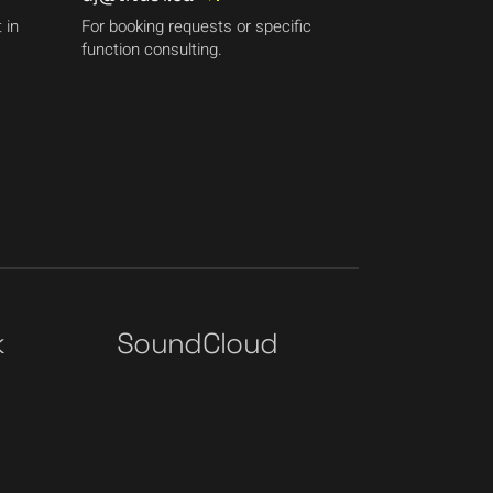
 in
For booking requests or specific
function consulting.
k
SoundCloud