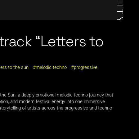
track “Letters to
ters to the sun
melodic techno
progressive
 the Sun, a deeply emotional melodic techno journey that
ion, and modern festival energy into one immersive
torytelling of artists across the progressive and techno