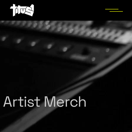
Artist Merch