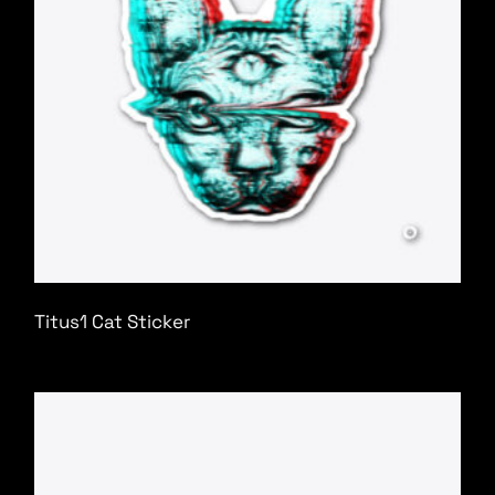
Titus1 Cat Sticker