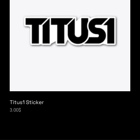
Titus1 Sticker
3.00
$