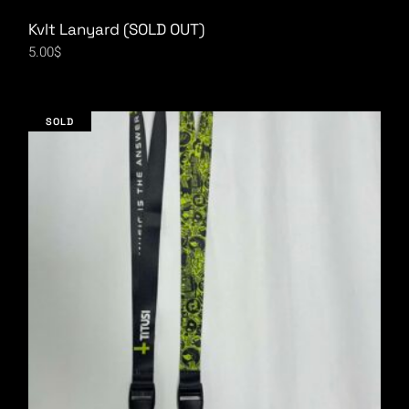
Kvlt Lanyard (SOLD OUT)
5.00
$
SOLD