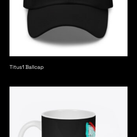
Titus1 Ballcap