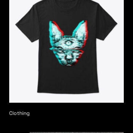
Clothing