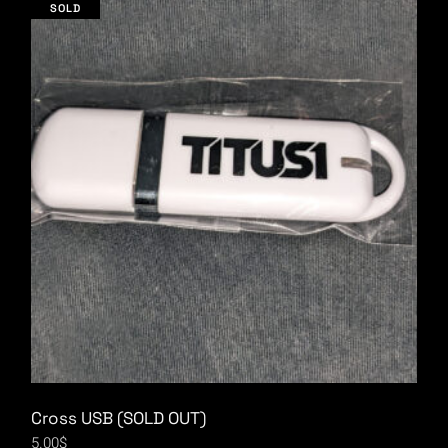
SOLD
Cross USB (SOLD OUT)
5.00
$