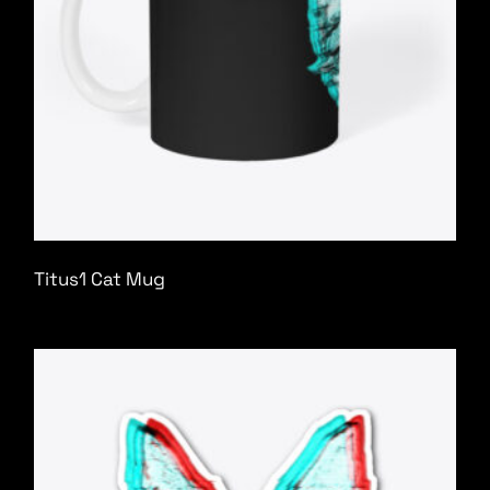
Titus1 Cat Mug