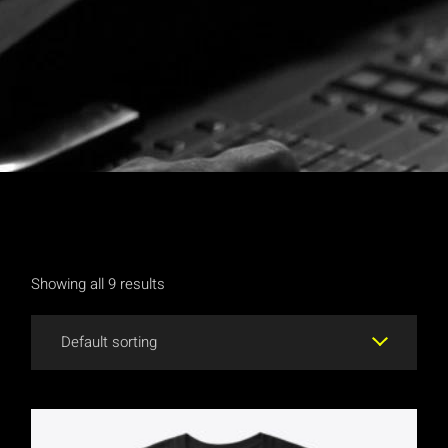
Showing all 9 results
Default sorting