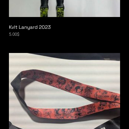
Kvlt Lanyard 2023
5.00
$