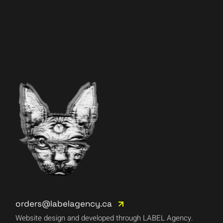
orders@labelagency.ca
Website design and developed through LABEL Agency.