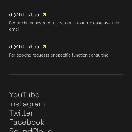
dj@titus1.ca
For remix requests or to just get in touch, please use this
email.
dj@titus1.ca
For booking requests or specific function consulting.
YouTube
Instagram
Twitter
Facebook
SoundCloud