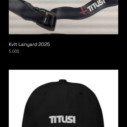
Kvlt Lanyard 2025
5.00
$