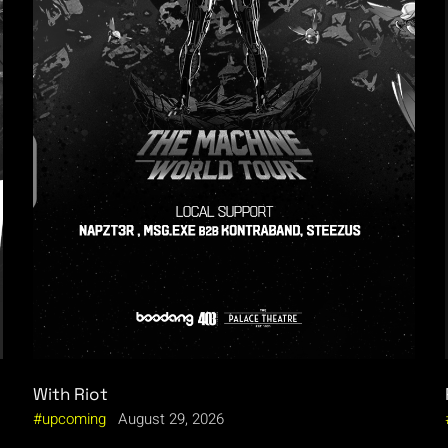
With Riot
upcoming
August 29, 2026