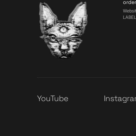
orde
Websit
LABEL
YouTube
Instagr