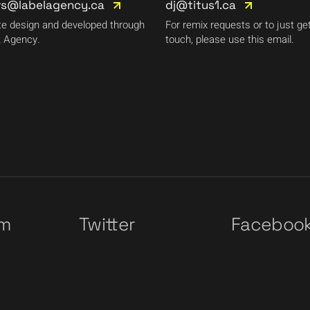
rs@labelagency.ca
dj@titus1.ca
e design and developed through
For remix requests or to just get
 Agency.
touch, please use this email.
am
Twitter
Faceboo