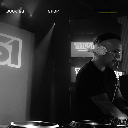
BOOKING
SHOP
LOGOS
PRESS PHOTOS
ACHIEVEMENTS
PRESS KIT