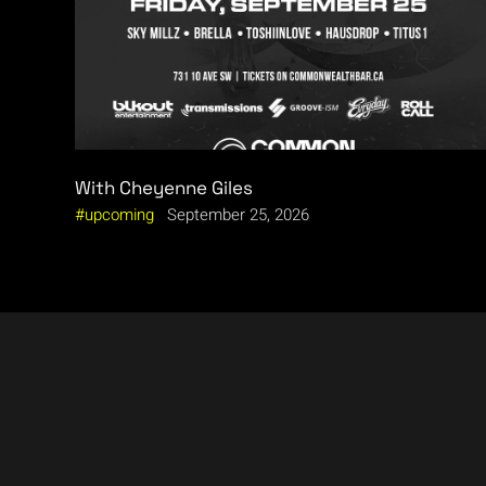
With Cheyenne Giles
upcoming
September 25, 2026