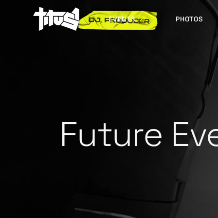
EVENTS
PHOTOS
FUTURE EVENTS
PAST EVENTS
Future Ev