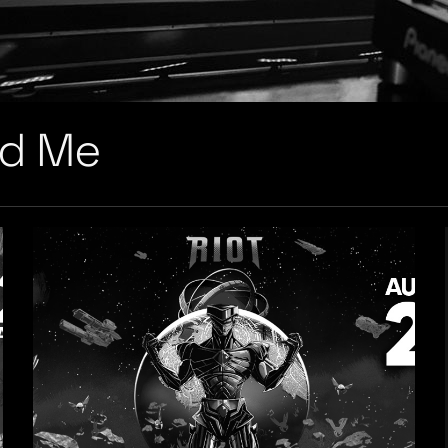
nd Me