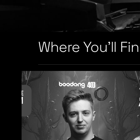
Where You’ll Fi