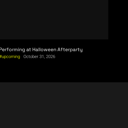
Performing at Halloween Afterparty
upcoming
October 31, 2026