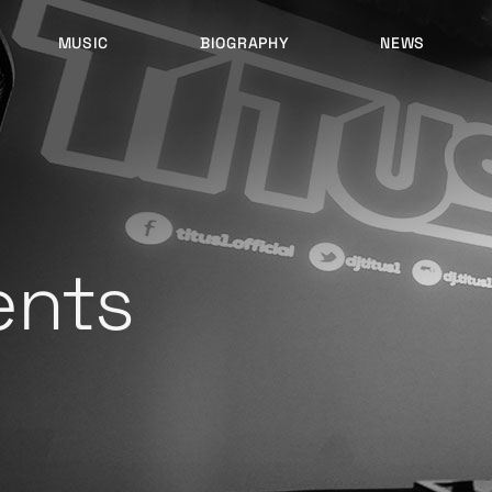
MUSIC
BIOGRAPHY
NEWS
LATEST RELEASES
HISTORY
FULL MIXES
RECORD LABELS
FREE MUSIC
ents