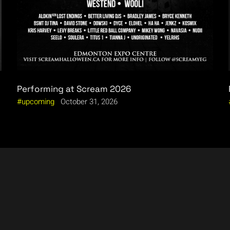
Performing at Scream 2026
upcoming
October 31, 2026