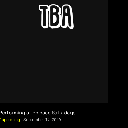
Performing at Release Saturdays
upcoming
September 12, 2026