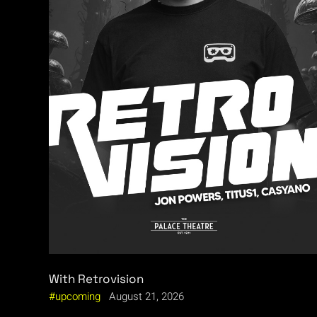
With Retrovision
upcoming
August 21, 2026