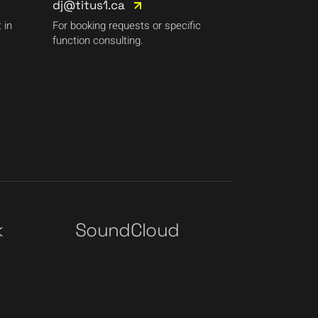
dj@titus1.ca
 in
For booking requests or specific
function consulting.
k
SoundCloud