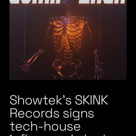
Showtek’s SKINK
Records signs
tech-house