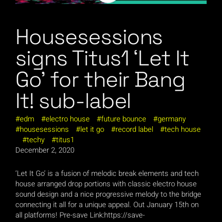
Housesessions
signs Titus1 ‘Let It
Go’ for their Bang
It! sub-label
edm
electro house
future bounce
germany
housesessions
let it go
record label
tech house
techy
titus1
December 2, 2020
‘Let It Go’ is a fusion of melodic break elements and tech
house arranged drop portions with classic electro house
sound design and a nice progressive melody to the bridge
connecting it all for a unique appeal. Out January 15th on
all platforms! Pre-save Link:https://save-