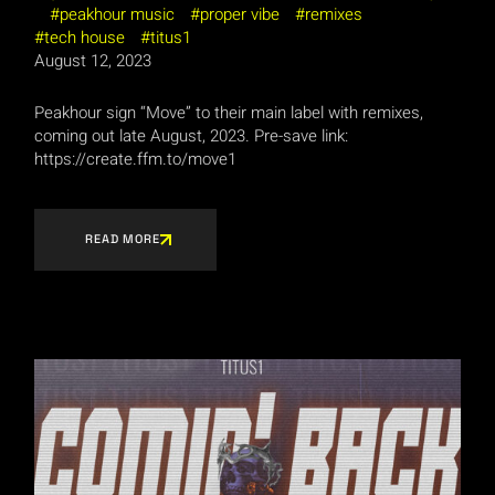
peakhour music
proper vibe
remixes
tech house
titus1
August 12, 2023
Peakhour sign “Move” to their main label with remixes,
coming out late August, 2023. Pre-save link:
https://create.ffm.to/move1
READ MORE