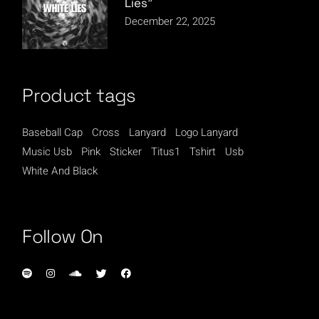
Lies”
December 22, 2025
Product tags
Baseball Cap
Cross
Lanyard
Logo Lanyard
Music Usb
Pink
Sticker
Titus1
Tshirt
Usb
White And Black
Follow On