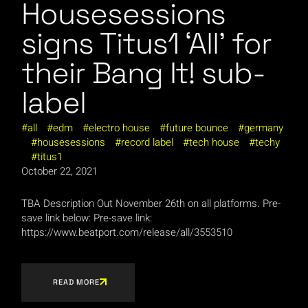
Housesessions
signs Titus1 ‘All’ for
their Bang It! sub-
label
all
edm
electro house
future bounce
germany
housesessions
record label
tech house
techy
titus1
October 22, 2021
TBA Description Out November 26th on all platforms. Pre-
save link below: Pre-save link:
https://www.beatport.com/release/all/3553510
READ MORE