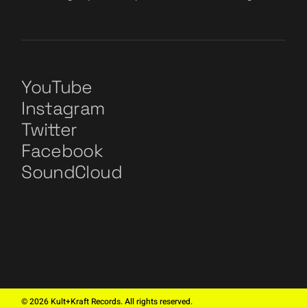
YouTube
Instagram
Twitter
Facebook
SoundCloud
©
2026
Kult+Kraft Records. All rights reserved.