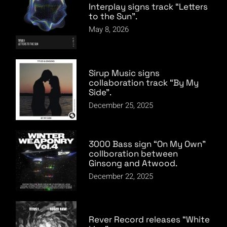
Interplay signs track “Letters
to the Sun”.
May 8, 2026
Sirup Music signs
collaboration track “By My
Side”.
December 25, 2025
3000 Bass sign “On My Own”
collboration between
Ginsong and Atwood.
December 22, 2025
Rever Record releases “White