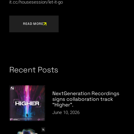
it.cc/housesession/let-it-go
READ MORE
Recent Posts
NextGeneration Recordings
signs collaboration track
“Higher”.
June 10, 2026