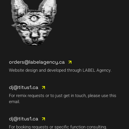
orders@labelagency.ca
Website design and developed through LABEL Agency.
dj@titus1.ca
For remix requests or to just get in touch, please use this
email.
dj@titus1.ca
For booking requests or specific function consulting.