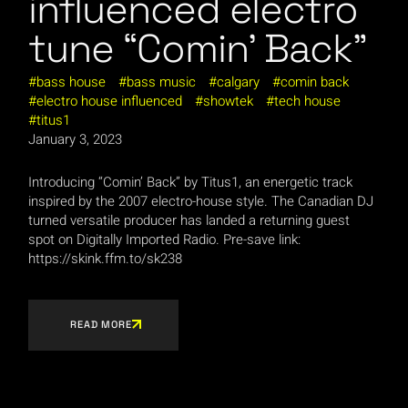
influenced electro
tune “Comin’ Back”
bass house
bass music
calgary
comin back
electro house influenced
showtek
tech house
titus1
January 3, 2023
Introducing “Comin’ Back” by Titus1, an energetic track
inspired by the 2007 electro-house style. The Canadian DJ
turned versatile producer has landed a returning guest
spot on Digitally Imported Radio. Pre-save link:
https://skink.ffm.to/sk238
READ MORE