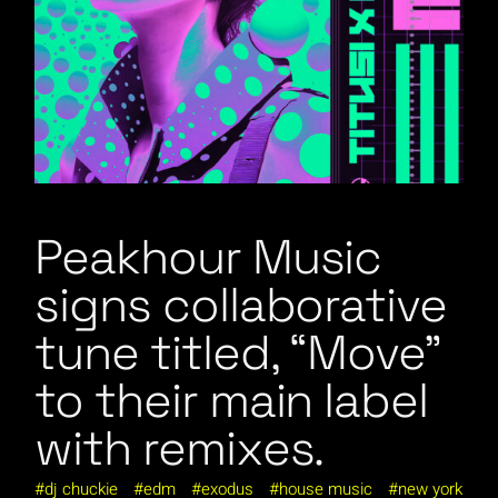
Peakhour Music
signs collaborative
tune titled, “Move”
to their main label
with remixes.
dj chuckie
edm
exodus
house music
new york