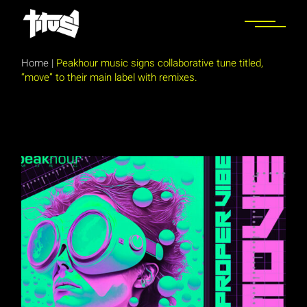
Skip
to
the
content
Home
|
Peakhour music signs collaborative tune titled,
“move” to their main label with remixes.