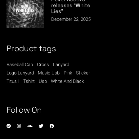
releases “White
Lies”
December 22, 2025
Product tags
Baseball Cap
Cross
Lanyard
Logo Lanyard
Music Usb
Pink
Sticker
Titus1
Tshirt
Usb
White And Black
Follow On