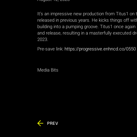
It’s an impressive new production from Titus1 on th
released in previous years. He kicks things off w
building into a pumping groove. Titus1 once again
and release, resulting in a masterfully executed d
2023.
Pre-save link:
https://progressive.enhncd.co/0550
Media Bits
PREV