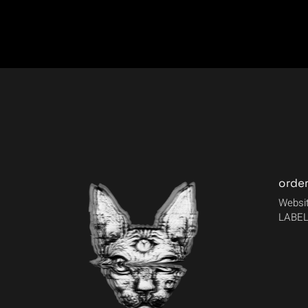
orde
Websit
LABEL