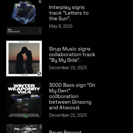
Interplay signs
track “Letters to
the Sun”.
May 8, 2026
Sirup Music signs
collaboration track
“By My Side”.
December 25, 2025
3000 Bass sign “On
My Own”
collboration
between Ginsong
and Atwood.
December 22, 2025
Rever Record