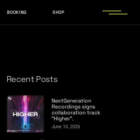
BOOKING
SHOP
LOGOS
PRESS PHOTOS
ACHIEVEMENTS
LOGOS
PRESS KIT
PRESS PHOTOS
ACHIEVEMENTS
PRESS KIT
Recent Posts
NextGeneration
Recordings signs
collaboration track
“Higher”.
June 10, 2026