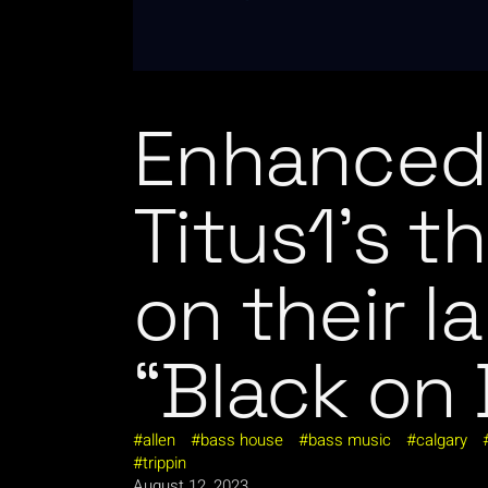
Enhanced 
Titus1’s t
on their la
“Black on 
allen
bass house
bass music
calgary
trippin
August 12, 2023