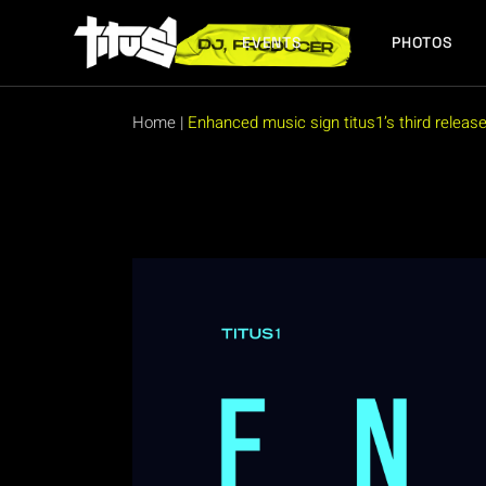
Skip
to
the
EVENTS
PHOTOS
content
FUTURE EVENTS
PAST EVENTS
Home
|
Enhanced music sign titus1’s third release o
FUTURE EVENTS
PAST EVENTS