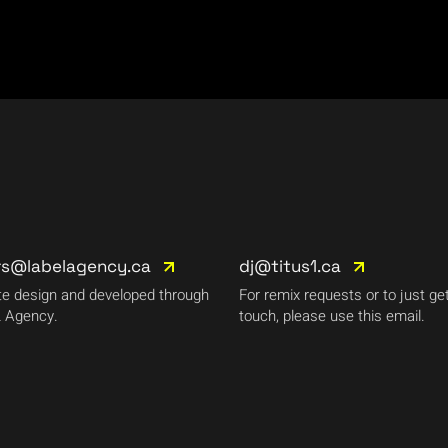
rs@labelagency.ca
dj@titus1.ca
e design and developed through
For remix requests or to just get
 Agency.
touch, please use this email.