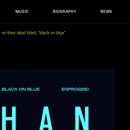
MUSIC
BIOGRAPHY
NEWS
LATEST RELEASES
HISTORY
FULL MIXES
RECORD LABELS
n their label titled, “black on blue”
FREE MUSIC
LATEST RELEASES
HISTORY
FULL MIXES
RECORD LABELS
FREE MUSIC