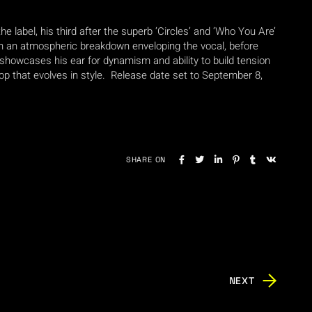
e label, his third after the superb ‘Circles’ and ‘Who You Are’
ith an atmospheric breakdown enveloping the vocal, before
 showcases his ear for dynamism and ability to build tension
rop that evolves in style. Release date set to September 8,
SHARE ON
NEXT