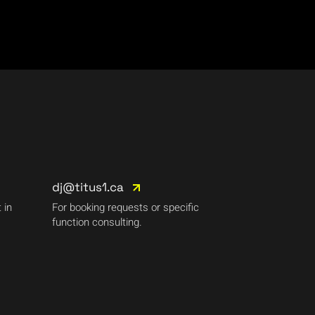
dj@titus1.ca
 in
For booking requests or specific
function consulting.