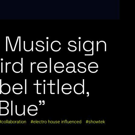
Music sign
hird release
bel titled,
Blue”
collaboration
electro house influenced
showtek