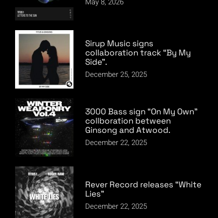
May 8, 2026
Sirup Music signs
collaboration track “By My
Side”.
December 25, 2025
3000 Bass sign “On My Own”
collboration between
Ginsong and Atwood.
December 22, 2025
Rever Record releases “White
Lies”
December 22, 2025