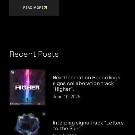
READ MORE
Recent Posts
NextGeneration Recordings
signs collaboration track
“Higher”.
June 10, 2026
Interplay signs track “Letters
to the Sun”.