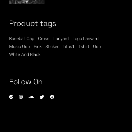
Product tags
Baseball Cap
Cross
Lanyard
Logo Lanyard
Music Usb
Pink
Sticker
Titus1
Tshirt
Usb
White And Black
Follow On