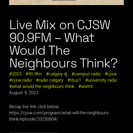
Live Mix on CJSW
90.9FM – What
Would The
Neighbours Think?
2023
90.9fm
calgary dj
campus radio
cjsw
cjsw radio
radio calgary
titus1
university radio
what would the neighbours think
wwtnt
August 9, 2023
Recap live link click below:
https://cjsw.com/program/what-will-the-neighbours-
think/episode/20230804/