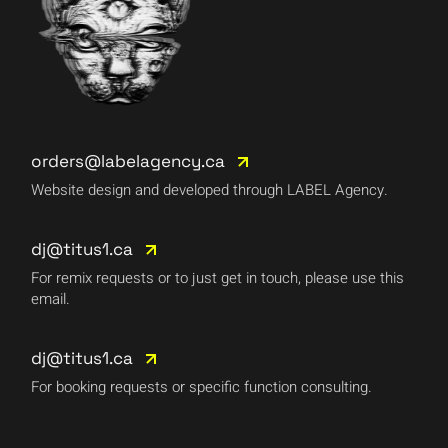
orders@labelagency.ca
Website design and developed through LABEL Agency.
dj@titus1.ca
For remix requests or to just get in touch, please use this
email.
dj@titus1.ca
For booking requests or specific function consulting.