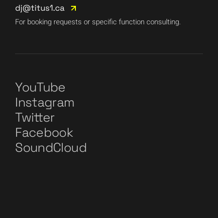
dj@titus1.ca
For booking requests or specific function consulting.
YouTube
Instagram
Twitter
Facebook
SoundCloud