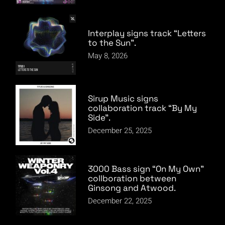
Interplay signs track “Letters
to the Sun”.
May 8, 2026
Sirup Music signs
collaboration track “By My
Side”.
December 25, 2025
3000 Bass sign “On My Own”
collboration between
Ginsong and Atwood.
December 22, 2025