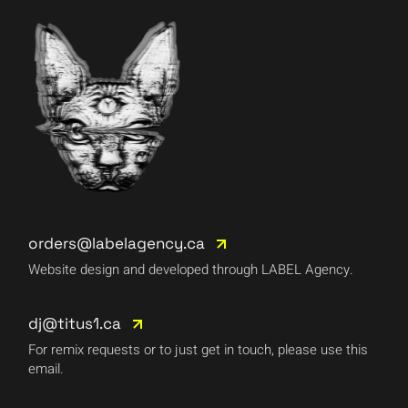
orders@labelagency.ca
Website design and developed through LABEL Agency.
dj@titus1.ca
For remix requests or to just get in touch, please use this
email.