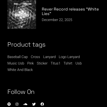
Rever Record releases “White
Lies”
December 22, 2025
Product tags
Baseball Cap
Cross
Lanyard
Logo Lanyard
Music Usb
Pink
Sticker
Titus1
Tshirt
Usb
White And Black
Follow On