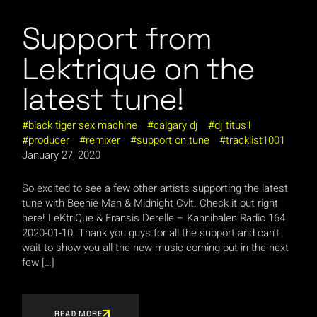
Support from
Lektrique on the
latest tune!
black tiger sex machine
calgary dj
dj titus1
producer
remixer
support on tune
tracklist1001
January 27, 2020
So excited to see a few other artists supporting the latest
tune with Beenie Man & Midnight Cvlt. Check it out right
here! LeKtriQue & Fransis Derelle – Kannibalen Radio 164
2020-01-10. Thank you guys for all the support and can’t
wait to show you all the new music coming out in the next
few […]
READ MORE