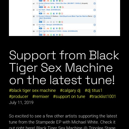
Support from Black
Tiger Sex Machine
on the latest tune!
black tiger sex machine
calgary dj
dj titus1
producer
remixer
support on tune
tracklist1001
July 11, 2019
So excited to see a few other artists supporting the latest
tune from the Stampede EP with Michael White. Check it
out right here! Black Tiger Sex Machine @ Tripolee Stage,