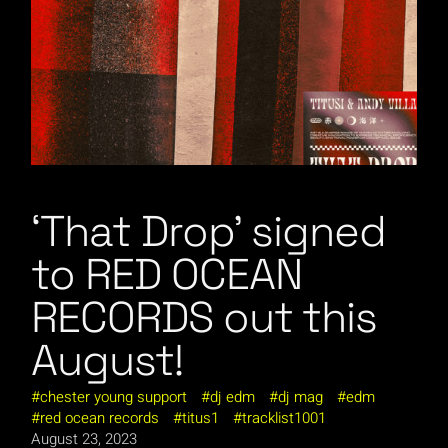
‘That Drop’ signed
to RED OCEAN
RECORDS out this
August!
chester young support
dj edm
dj mag
edm
red ocean records
titus1
tracklist1001
August 23, 2023