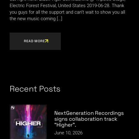
Electric Forest Festival, United States 2019-06-28. Thank
you guys for all the support and can’t wait to show you all
the new music coming […]
READ MORE
Recent Posts
NextGeneration Recordings
signs collaboration track
“Higher”.
June 10, 2026