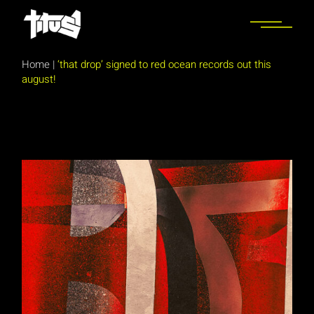
Skip
to
the
content
Home
|
‘that drop’ signed to red ocean records out this
august!