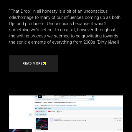
“That Drop” in all honesty is a bit of an unconscious
ode/homage to many of our influences coming up as both
Djs and producers. Unconscious because it wasn’t
something we’d set out to do at all, however throughout
the writing process we seemed to be gravitating towards
the sonic elements of everything from 2000s “Dirty [&helli
READ MORE