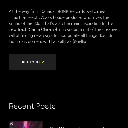
All the way from Canada, SKINK Records welcomes
Titus1, an electro/bass house producer who loves the
sound of the 80s. That’s also the main inspiration for his
new track ‘Santa Clara’ which was born out of the creative
will of finding new ways to incorporate all things 80s into
his music somehow. That will has [&hellip
READ MORE
Recent Posts