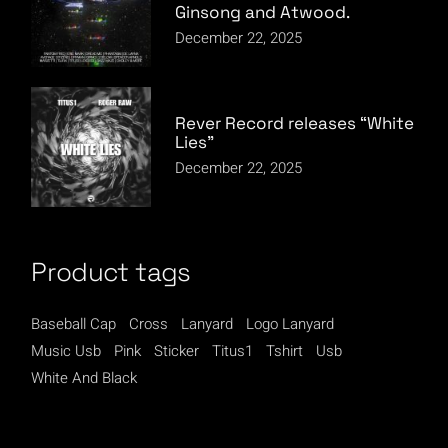
Ginsong and Atwood.
December 22, 2025
Rever Record releases “White
Lies”
December 22, 2025
Product tags
Baseball Cap
Cross
Lanyard
Logo Lanyard
Music Usb
Pink
Sticker
Titus1
Tshirt
Usb
White And Black