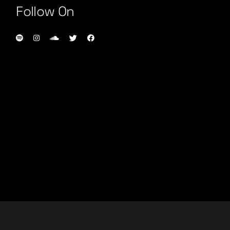
Follow On