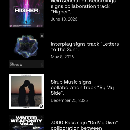
NextGeneration Recordings
signs collaboration track
“Higher”.
June 10, 2026
Interplay signs track “Letters
to the Sun”.
May 8, 2026
Sirup Music signs
collaboration track “By My
Side”.
December 25, 2025
3000 Bass sign “On My Own”
collboration between