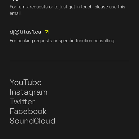
For remix requests or to just get in touch, please use this
email.
dj@titus1.ca
For booking requests or specific function consulting.
YouTube
Instagram
Twitter
Facebook
SoundCloud