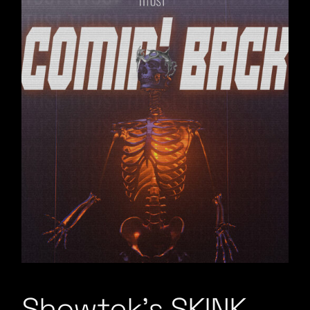
Showtek’s SKINK