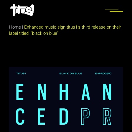
Skip
to
the
content
Home
|
Enhanced music sign titus1’s third release on their
label titled, “black on blue”