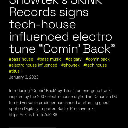
Records signs
tech-house
influenced electro
tune “Comin’ Back”
bass house
bass music
calgary
comin back
electro house influenced
showtek
tech house
titus1
January 3, 2023
Introducing “Comin’ Back” by Titus1, an energetic track
inspired by the 2007 electro-house style. The Canadian DJ
turned versatile producer has landed a returning guest
spot on Digitally Imported Radio. Pre-save link:
https://skink.ffm.to/sk238