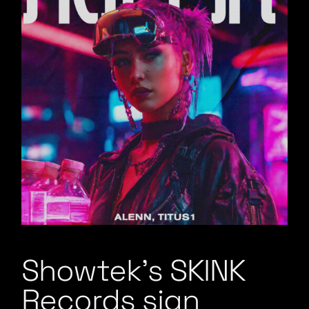
Showtek’s SKINK
Records sign