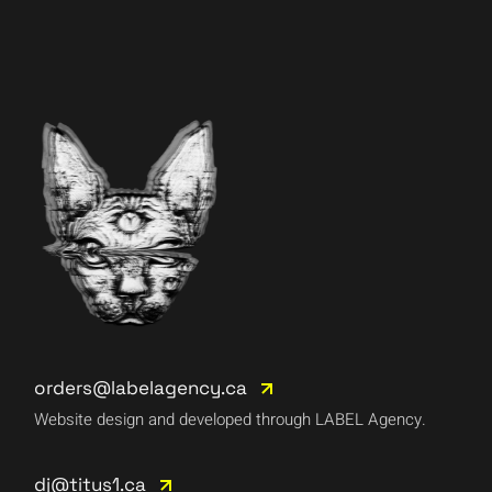
orders@labelagency.ca
Website design and developed through LABEL Agency.
dj@titus1.ca