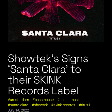
Showtek’s Signs
‘Santa Clara’ to
their SKINK
Records Label
amsterdam
bass house
house music
santa clara
showtek
skink records
titus1
July 14, 2022