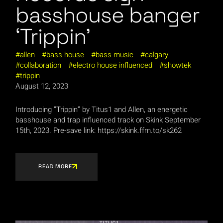
basshouse banger
‘Trippin’
allen
bass house
bass music
calgary
collaboration
electro house influenced
showtek
trippin
August 12, 2023
Introducing “Trippin” by Titus1 and Allen, an energetic
basshouse and trap influenced track on Skink September
15th, 2023. Pre-save link: https://skink.ffm.to/sk262
READ MORE