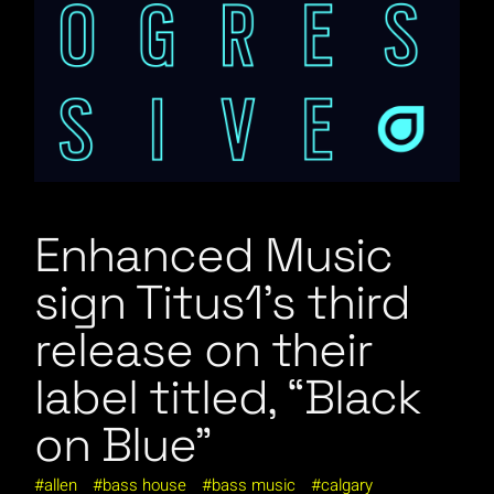
Enhanced Music
sign Titus1’s third
release on their
label titled, “Black
on Blue”
allen
bass house
bass music
calgary