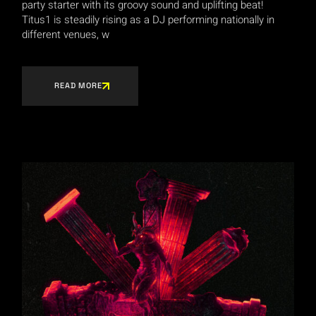
party starter with its groovy sound and uplifting beat!
Titus1 is steadily rising as a DJ performing nationally in
different venues, w
READ MORE