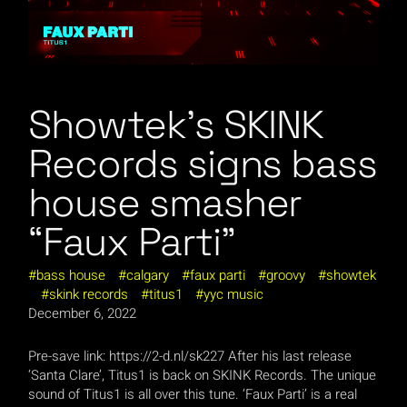
Showtek’s SKINK
Records signs bass
house smasher
“Faux Parti”
bass house
calgary
faux parti
groovy
showtek
skink records
titus1
yyc music
December 6, 2022
Pre-save link: https://2-d.nl/sk227 After his last release
‘Santa Clare’, Titus1 is back on SKINK Records. The unique
sound of Titus1 is all over this tune. ‘Faux Parti’ is a real