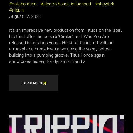
collaboration
electro house influenced
showtek
trippin
August 12, 2023
It’s an impressive new production from Titus1 on the label,
his third after the superb ‘Circles’ and ‘Who You Are’
released in previous years. He kicks things off with an
atmospheric breakdown enveloping the vocal, before
building into a pumping groove. Titus1 once again
showcases his ear for dynamism and a
READ MORE