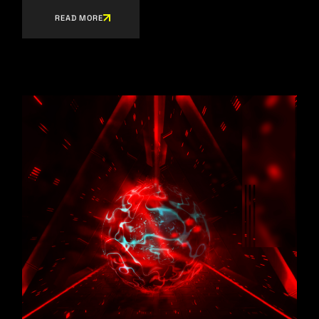
READ MORE