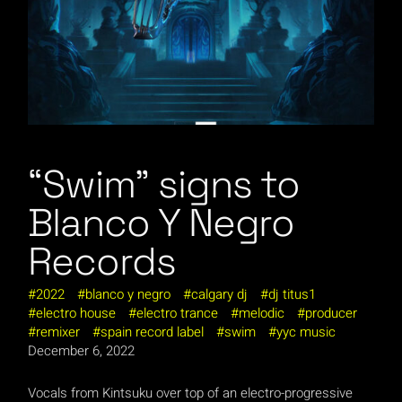
“Swim” signs to
Blanco Y Negro
Records
2022
blanco y negro
calgary dj
dj titus1
electro house
electro trance
melodic
producer
remixer
spain record label
swim
yyc music
December 6, 2022
Vocals from Kintsuku over top of an electro-progressive