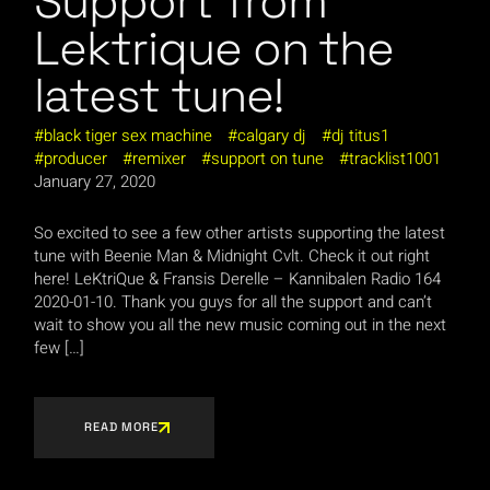
Support from
Lektrique on the
latest tune!
black tiger sex machine
calgary dj
dj titus1
producer
remixer
support on tune
tracklist1001
January 27, 2020
So excited to see a few other artists supporting the latest
tune with Beenie Man & Midnight Cvlt. Check it out right
here! LeKtriQue & Fransis Derelle – Kannibalen Radio 164
2020-01-10. Thank you guys for all the support and can’t
wait to show you all the new music coming out in the next
few […]
READ MORE