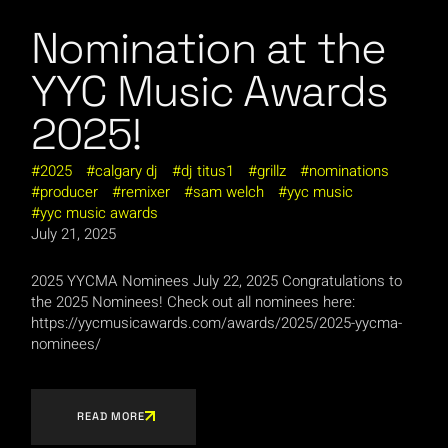
Nomination at the
YYC Music Awards
2025!
2025
calgary dj
dj titus1
grillz
nominations
producer
remixer
sam welch
yyc music
yyc music awards
July 21, 2025
2025 YYCMA Nominees July 22, 2025 Congratulations to
the 2025 Nominees! Check out all nominees here:
https://yycmusicawards.com/awards/2025/2025-yycma-
nominees/
READ MORE