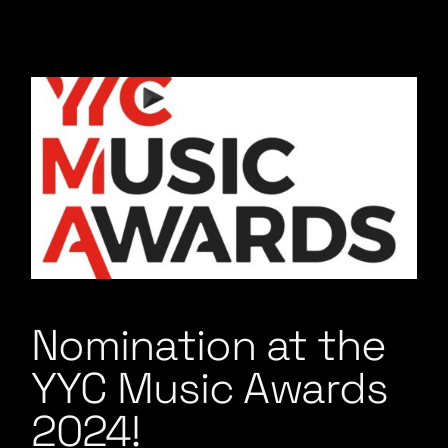
Nomination at the
YYC Music Awards
2024!