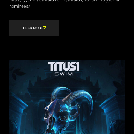
nominees/
READ MORE