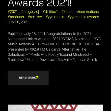
Awards 2021!
2021
calgary dj
dj titus1
kbesd
nominations
producer
remixer
yyc music
yyc music awards
July 20, 2021
Published July 18, 2021 Congratulations to the 2021
Nominees! Link to website: 2021 YYCMA Nominees | YYC
Music Awards ALTERNATIVE RECORDING OF THE YEAR
presented by X92.9 FM Calgary’s Alternative The
Galacticas – “Pixels And Poetry”Expand Mindseed –
“Lockdown”Expand Downtown Revival – “(L o v e S i c k
READ MORE