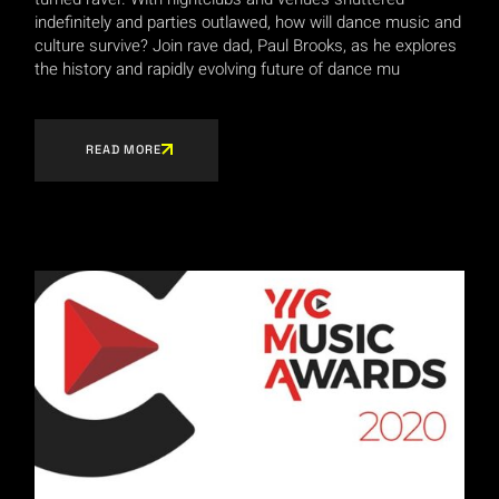
indefinitely and parties outlawed, how will dance music and
culture survive? Join rave dad, Paul Brooks, as he explores
the history and rapidly evolving future of dance mu
READ MORE