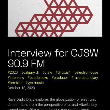
Interview for CJSW
90.9 FM
2020
calgary dj
cjsw
dj titus1
electro house
interview
paul brooks
producer
rave dads diary
remixer
yyc music
October 18, 2020
Rave Dad’s Diary explores the globalization of electronic
dance music from the perspective of a rural Alberta boy
turned raver. With nightclubs and venues shuttered