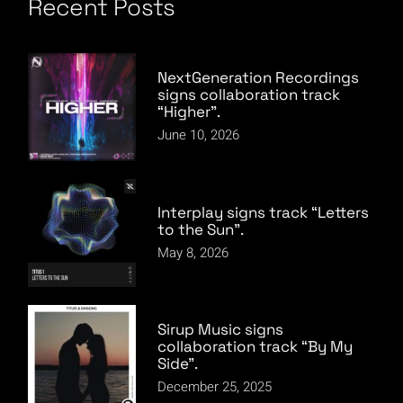
pagination
Recent Posts
NextGeneration Recordings
signs collaboration track
“Higher”.
June 10, 2026
Interplay signs track “Letters
to the Sun”.
May 8, 2026
Sirup Music signs
collaboration track “By My
Side”.
December 25, 2025