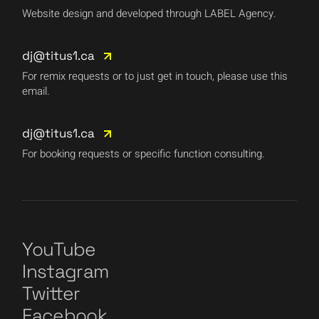
Website design and developed through LABEL Agency.
dj@titus1.ca
For remix requests or to just get in touch, please use this
email.
dj@titus1.ca
For booking requests or specific function consulting.
YouTube
Instagram
Twitter
Facebook