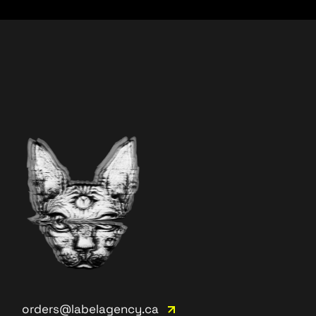
orders@labelagency.ca