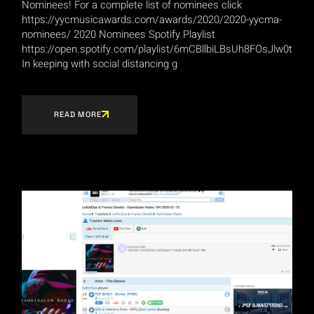
Nominees! For a complete list of nominees click
https://yycmusicawards.com/awards/2020/2020-yycma-
nominees/ 2020 Nominees Spotify Playlist
https://open.spotify.com/playlist/6mCBllbiLBsUh8FOsJlw0t
In keeping with social distancing g
READ MORE