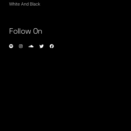
White And Black
Follow On