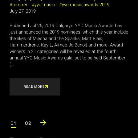
remixer
yyc music
yyc music awards 2019
July 27, 2019
Published Jul 26, 2019 Calgary’s YYC Music Awards has
just announced the 2019 nominees, which this year include
the likes of Miesha and the Spanks, Matt Blais,
Hammerdrone, Kay L, Aimee-Jo Benoit and more. Award
winners in 21 categories will be revealed at the fourth
annual YYC Music Awards gala, set to be held September
[…
READ MORE
Posts
01
02