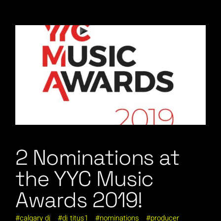
2 Nominations at
the YYC Music
Awards 2019!
calgary dj
dj titus1
nominations
producer