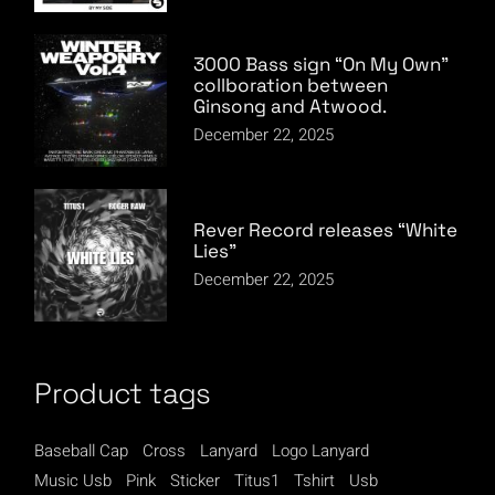
3000 Bass sign “On My Own”
collboration between
Ginsong and Atwood.
December 22, 2025
Rever Record releases “White
Lies”
December 22, 2025
Product tags
Baseball Cap
Cross
Lanyard
Logo Lanyard
Music Usb
Pink
Sticker
Titus1
Tshirt
Usb