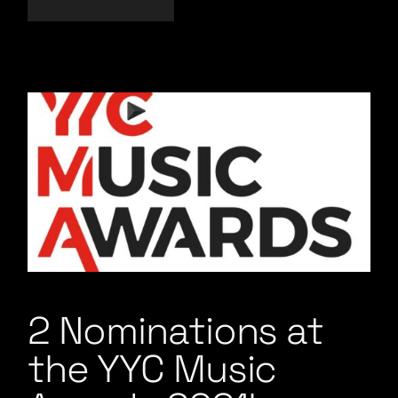
2 Nominations at
the YYC Music