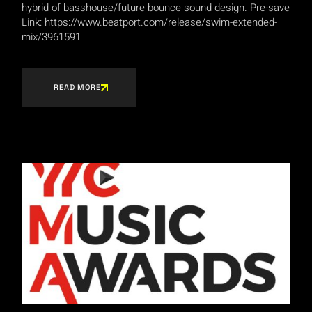
hybrid of basshouse/future bounce sound design. Pre-save
Link: https://www.beatport.com/release/swim-extended-
mix/3961591
READ MORE