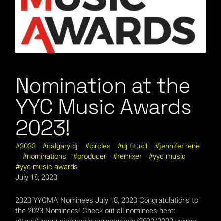
Nomination at the
YYC Music Awards
2023!
2023
calgary dj
circles
dj titus1
jennifer rene
nominations
producer
remixer
yyc music
yyc music awards
July 18, 2023
2023 YYCMA Nominees July 18, 2023 Congratulations to
the 2023 Nominees! Check out all nominees here:
https://yycmusicawards.com/awards/2023/2023-yycma-