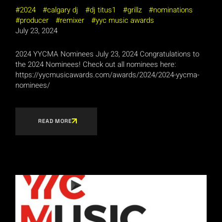
2024
calgary dj
dj titus1
grillz
nominations
producer
remixer
yyc music awards
July 23, 2024
2024 YYCMA Nominees July 23, 2024 Congratulations to
the 2024 Nominees! Check out all nominees here:
https://yycmusicawards.com/awards/2024/2024-yycma-
nominees/
READ MORE