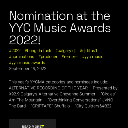
Nomination at the
YYC Music Awards
2022!
2022
bring da funk
calgary dj
dj titus1
nominations
producer
remixer
yyc music
yyc music awards
September 19, 2022
This year’s YYCMA categories and nominees include:
ALTERNATIVE RECORDING OF THE YEAR – Presented by
X92.9 Calgary’s Alternative Cheyanne Summer – “Circles” I
Am The Mountain – “Overthinking Conversations” JVNO
The Bard – “GRIPTAPE” Shuffalo – “City Quitters&#822
READ MORE