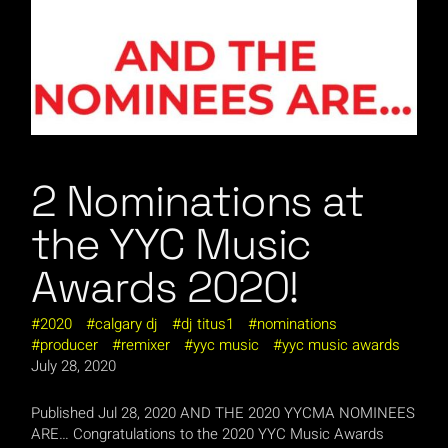
2 Nominations at
the YYC Music
Awards 2020!
2020
calgary dj
dj titus1
nominations
producer
remixer
yyc music
yyc music awards
July 28, 2020
Published Jul 28, 2020 AND THE 2020 YYCMA NOMINEES
ARE… Congratulations to the 2020 YYC Music Awards