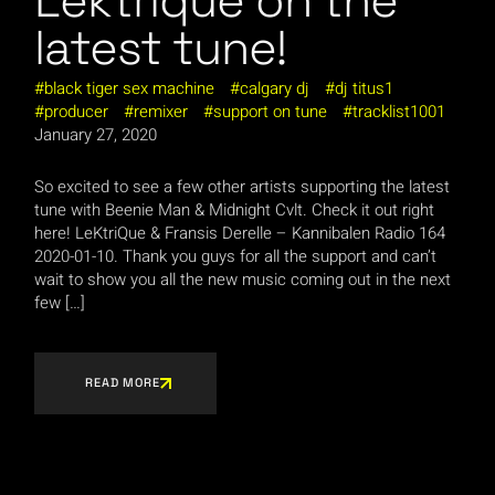
Lektrique on the
latest tune!
black tiger sex machine
calgary dj
dj titus1
producer
remixer
support on tune
tracklist1001
January 27, 2020
So excited to see a few other artists supporting the latest
tune with Beenie Man & Midnight Cvlt. Check it out right
here! LeKtriQue & Fransis Derelle – Kannibalen Radio 164
2020-01-10. Thank you guys for all the support and can’t
wait to show you all the new music coming out in the next
few […]
READ MORE