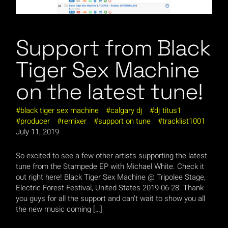
Support from Black
Tiger Sex Machine
on the latest tune!
black tiger sex machine
calgary dj
dj titus1
producer
remixer
support on tune
tracklist1001
July 11, 2019
So excited to see a few other artists supporting the latest
tune from the Stampede EP with Michael White. Check it
out right here! Black Tiger Sex Machine @ Tripolee Stage,
Electric Forest Festival, United States 2019-06-28. Thank
you guys for all the support and can’t wait to show you all
the new music coming […]