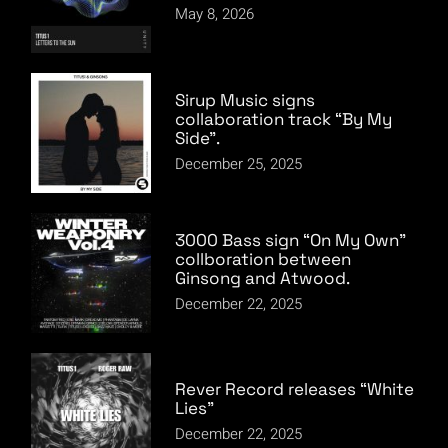
May 8, 2026
Sirup Music signs
collaboration track “By My
Side”.
December 25, 2025
3000 Bass sign “On My Own”
collboration between
Ginsong and Atwood.
December 22, 2025
Rever Record releases “White
Lies”
December 22, 2025