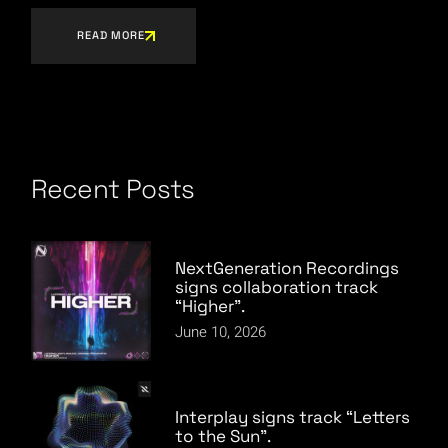
READ MORE
Recent Posts
NextGeneration Recordings
signs collaboration track
“Higher”.
June 10, 2026
Interplay signs track “Letters
to the Sun”.