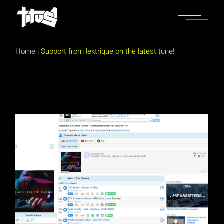
Skip
to
the
content
Home
|
Support from lektrique on the latest tune!