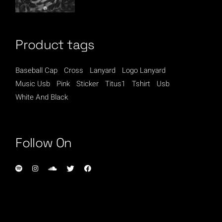
Product tags
Baseball Cap
Cross
Lanyard
Logo Lanyard
Music Usb
Pink
Sticker
Titus1
Tshirt
Usb
White And Black
Follow On