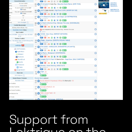
Support from