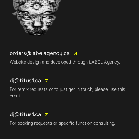
orders@labelagency.ca
Website design and developed through LABEL Agency.
dj@titus1.ca
For remix requests or to just get in touch, please use this
email.
dj@titus1.ca
For booking requests or specific function consulting.