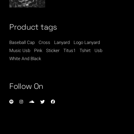
Product tags
Baseball Cap
Cross
Lanyard
Logo Lanyard
Music Usb
Pink
Sticker
Titus1
Tshirt
Usb
White And Black
Follow On