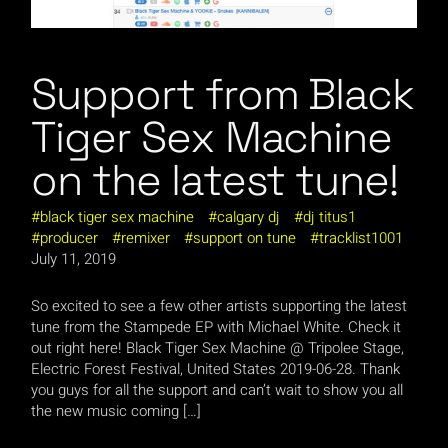
Support from Black
Tiger Sex Machine
on the latest tune!
black tiger sex machine
calgary dj
dj titus1
producer
remixer
support on tune
tracklist1001
July 11, 2019
So excited to see a few other artists supporting the latest
tune from the Stampede EP with Michael White. Check it
out right here! Black Tiger Sex Machine @ Tripolee Stage,
Electric Forest Festival, United States 2019-06-28. Thank
you guys for all the support and can’t wait to show you all
the new music coming […]