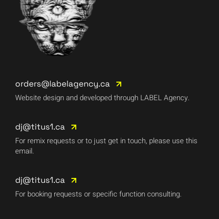
orders@labelagency.ca
Website design and developed through LABEL Agency.
dj@titus1.ca
For remix requests or to just get in touch, please use this
email.
dj@titus1.ca
For booking requests or specific function consulting.