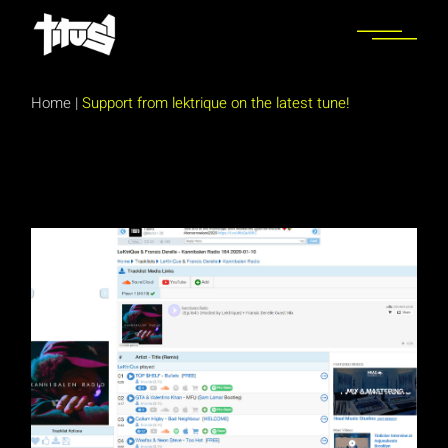
Skip
to
the
content
Home
|
Support from lektrique on the latest tune!