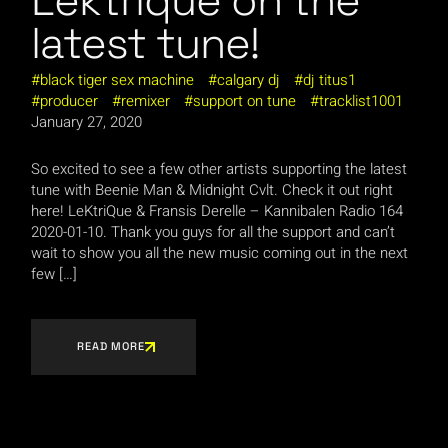
Lektrique on the
latest tune!
black tiger sex machine
calgary dj
dj titus1
producer
remixer
support on tune
tracklist1001
January 27, 2020
So excited to see a few other artists supporting the latest
tune with Beenie Man & Midnight Cvlt. Check it out right
here! LeKtriQue & Fransis Derelle – Kannibalen Radio 164
2020-01-10. Thank you guys for all the support and can’t
wait to show you all the new music coming out in the next
few […]
READ MORE