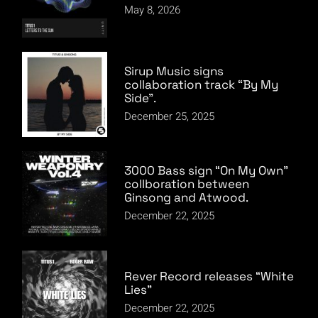
May 8, 2026
Sirup Music signs
collaboration track “By My
Side”.
December 25, 2025
3000 Bass sign “On My Own”
collboration between
Ginsong and Atwood.
December 22, 2025
Rever Record releases “White
Lies”
December 22, 2025