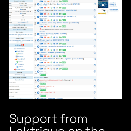
Support from