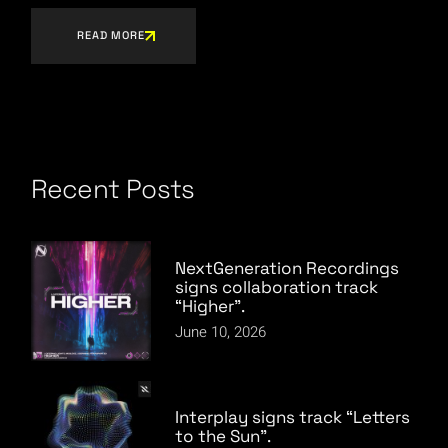
READ MORE
Recent Posts
NextGeneration Recordings
signs collaboration track
“Higher”.
June 10, 2026
Interplay signs track “Letters
to the Sun”.