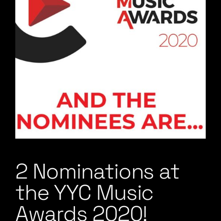
2 Nominations at
the YYC Music
Awards 2020!