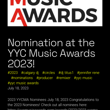
Nomination at the
YYC Music Awards
2023!
2023
calgary dj
circles
dj titus1
jennifer rene
nominations
producer
remixer
yyc music
yyc music awards
July 18, 2023
2023 YYCMA Nominees July 18, 2023 Congratulations to
the 2023 Nominees! Check out all nominees here:
https://yycmusicawards.com/awards/2023/2023-yycma-