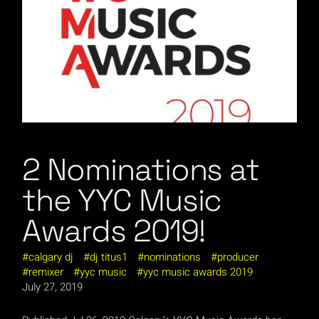
2 Nominations at
the YYC Music
Awards 2019!
calgary dj
dj titus1
nominations
producer
remixer
yyc music
yyc music awards 2019
July 27, 2019