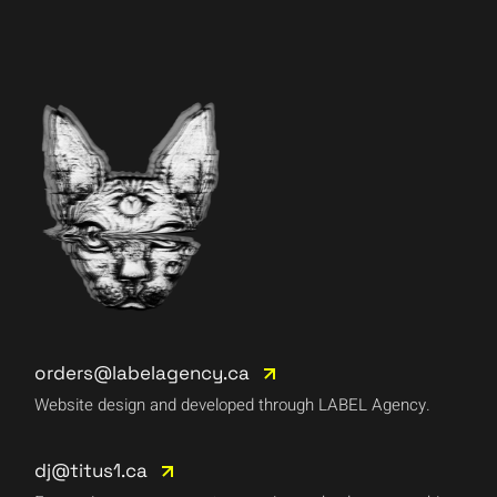
orders@labelagency.ca
Website design and developed through LABEL Agency.
dj@titus1.ca