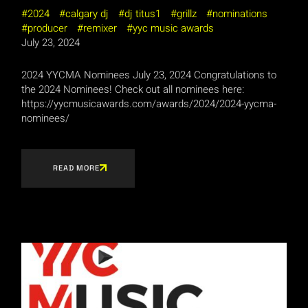
2024
calgary dj
dj titus1
grillz
nominations
producer
remixer
yyc music awards
July 23, 2024
2024 YYCMA Nominees July 23, 2024 Congratulations to
the 2024 Nominees! Check out all nominees here:
https://yycmusicawards.com/awards/2024/2024-yycma-
nominees/
READ MORE