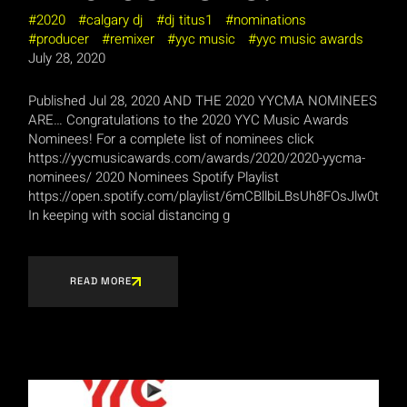
2020
calgary dj
dj titus1
nominations
producer
remixer
yyc music
yyc music awards
July 28, 2020
Published Jul 28, 2020 AND THE 2020 YYCMA NOMINEES
ARE… Congratulations to the 2020 YYC Music Awards
Nominees! For a complete list of nominees click
https://yycmusicawards.com/awards/2020/2020-yycma-
nominees/ 2020 Nominees Spotify Playlist
https://open.spotify.com/playlist/6mCBllbiLBsUh8FOsJlw0t
In keeping with social distancing g
READ MORE