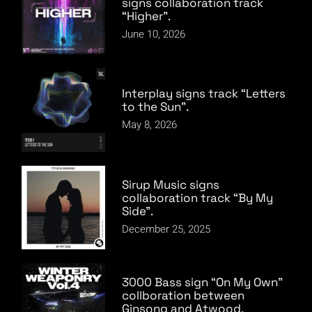
signs collaboration track
“Higher”.
June 10, 2026
Interplay signs track “Letters
to the Sun”.
May 8, 2026
Sirup Music signs
collaboration track “By My
Side”.
December 25, 2025
3000 Bass sign “On My Own”
collboration between
Ginsong and Atwood.