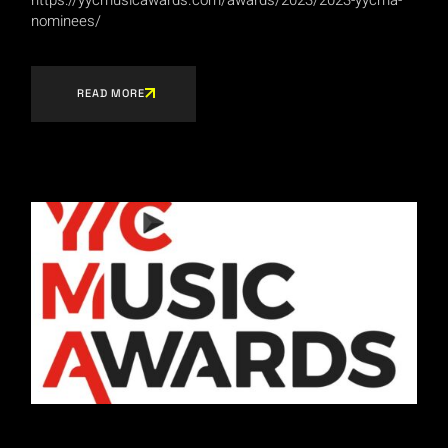
nominees/
READ MORE