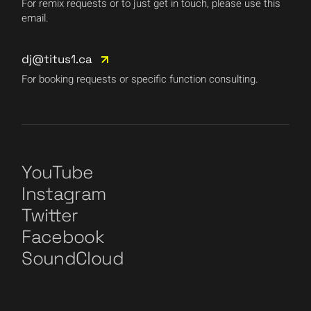
For remix requests or to just get in touch, please use this
email.
dj@titus1.ca
For booking requests or specific function consulting.
YouTube
Instagram
Twitter
Facebook
SoundCloud