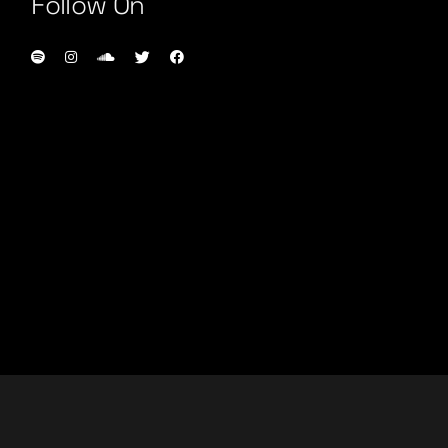
Follow On