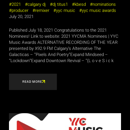
2021
calgary dj
dj titus1
kbesd
nominations
producer
remixer
yyc music
yyc music awards
July 20, 2021
Published July 18, 2021 Congratulations to the 2021
Nominees! Link to website: 2021 YYCMA Nominees | YYC
Music Awards ALTERNATIVE RECORDING OF THE YEAR
presented by X92.9 FM Calgary’s Alternative The
Galacticas – “Pixels And Poetry”Expand Mindseed –
“Lockdown”Expand Downtown Revival – “(L o v e S i c k
READ MORE