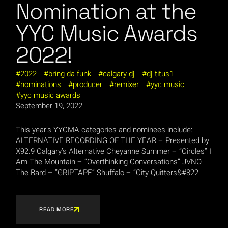
Nomination at the
YYC Music Awards
2022!
2022
bring da funk
calgary dj
dj titus1
nominations
producer
remixer
yyc music
yyc music awards
September 19, 2022
This year’s YYCMA categories and nominees include:
ALTERNATIVE RECORDING OF THE YEAR – Presented by
X92.9 Calgary’s Alternative Cheyanne Summer – “Circles” I
Am The Mountain – “Overthinking Conversations” JVNO
The Bard – “GRIPTAPE” Shuffalo – “City Quitters&#822
READ MORE