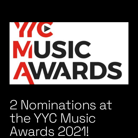
2 Nominations at
the YYC Music
Awards 2021!