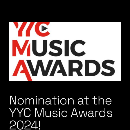
Nomination at the
YYC Music Awards
2024!