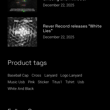
December 22, 2025
Rever Record releases “White
Lies”
December 22, 2025
Product tags
Baseball Cap
Cross
Lanyard
Logo Lanyard
Music Usb
Pink
Sticker
Titus1
Tshirt
Usb
White And Black