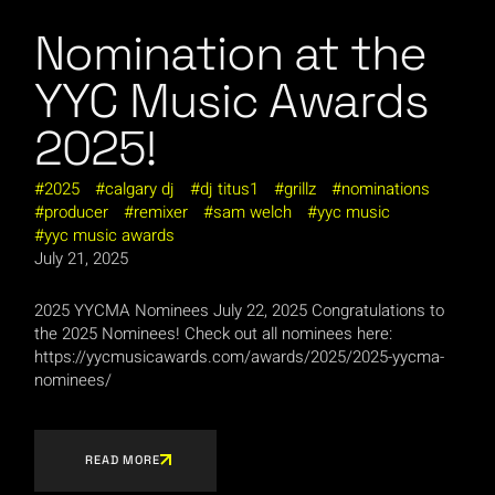
Nomination at the
YYC Music Awards
2025!
2025
calgary dj
dj titus1
grillz
nominations
producer
remixer
sam welch
yyc music
yyc music awards
July 21, 2025
2025 YYCMA Nominees July 22, 2025 Congratulations to
the 2025 Nominees! Check out all nominees here:
https://yycmusicawards.com/awards/2025/2025-yycma-
nominees/
READ MORE