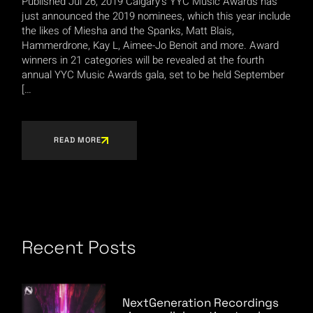
Published Jul 26, 2019 Calgary’s YYC Music Awards has
just announced the 2019 nominees, which this year include
the likes of Miesha and the Spanks, Matt Blais,
Hammerdrone, Kay L, Aimee-Jo Benoit and more. Award
winners in 21 categories will be revealed at the fourth
annual YYC Music Awards gala, set to be held September
[…
READ MORE
Recent Posts
NextGeneration Recordings