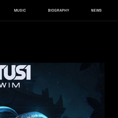
MUSIC
BIOGRAPHY
NEWS
LATEST RELEASES
HISTORY
FULL MIXES
RECORD LABELS
FREE MUSIC
LATEST RELEASES
HISTORY
FULL MIXES
RECORD LABELS
FREE MUSIC