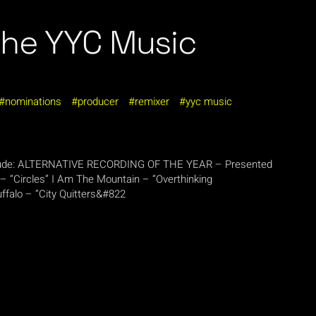
the YYC Music
nominations
producer
remixer
yyc music
nclude: ALTERNATIVE RECORDING OF THE YEAR – Presented
– “Circles” I Am The Mountain – “Overthinking
falo – “City Quitters&#822