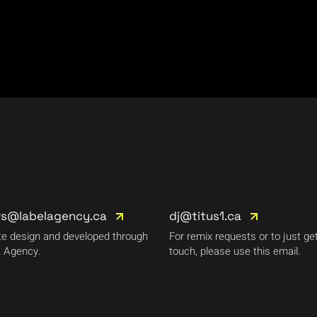
rs@labelagency.ca
dj@titus1.ca
e design and developed through
For remix requests or to just get
 Agency.
touch, please use this email.