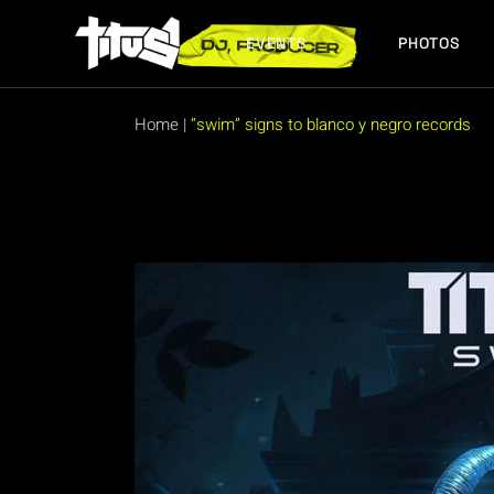
Skip
to
the
EVENTS
PHOTOS
content
FUTURE EVENTS
PAST EVENTS
Home
|
“swim” signs to blanco y negro records
FUTURE EVENTS
PAST EVENTS