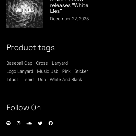
releases “White
Lies”
December 22, 2025
Product tags
Baseball Cap
Cross
Lanyard
Logo Lanyard
Music Usb
Pink
Sticker
Titus1
Tshirt
Usb
White And Black
Follow On