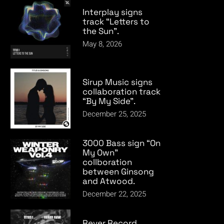
Interplay signs
track “Letters to
the Sun”.
May 8, 2026
Sirup Music signs
collaboration track
“By My Side”.
December 25, 2025
3000 Bass sign “On
My Own”
collboration
between Ginsong
and Atwood.
December 22, 2025
Rever Record