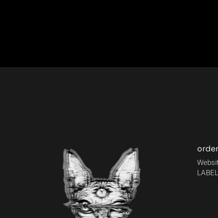
orde
Websit
LABEL