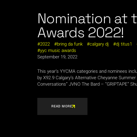
Nomination at 
Awards 2022!
2022
bring da funk
calgary dj
dj titus1
yyc music awards
September 19, 2022
This year’s YYCMA categories and nominees i
by X92.9 Calgary’s Alternative Cheyanne Summer 
Conversations” JVNO The Bard – “GRIPTAPE” Shuf
READ MORE