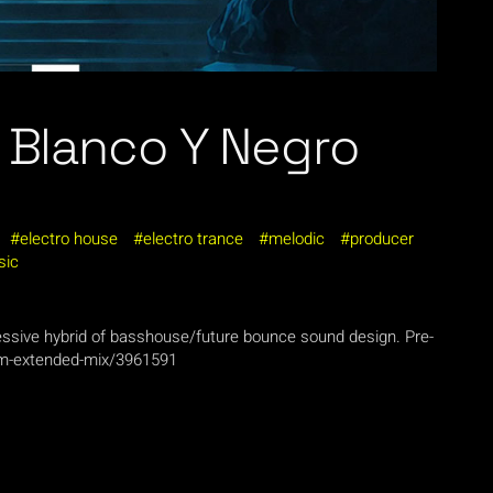
o Blanco Y Negro
electro house
electro trance
melodic
producer
sic
ressive hybrid of basshouse/future bounce sound design. Pre-
im-extended-mix/3961591