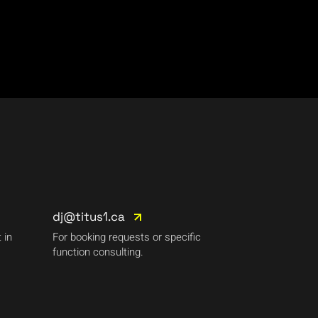
dj@titus1.ca
 in
For booking requests or specific
function consulting.