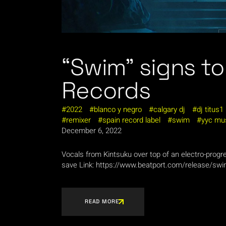
“Swim” signs t
Records
2022
blanco y negro
calgary dj
dj titus1
remixer
spain record label
swim
yyc mu
December 6, 2022
Vocals from Kintsuku over top of an electro-prog
save Link: https://www.beatport.com/release/sw
READ MORE