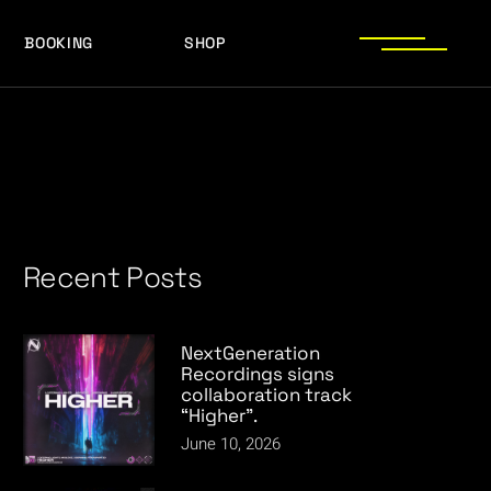
BOOKING
SHOP
LOGOS
PRESS PHOTOS
ACHIEVEMENTS
LOGOS
PRESS KIT
PRESS PHOTOS
ACHIEVEMENTS
PRESS KIT
Recent Posts
NextGeneration
Recordings signs
collaboration track
“Higher”.
June 10, 2026