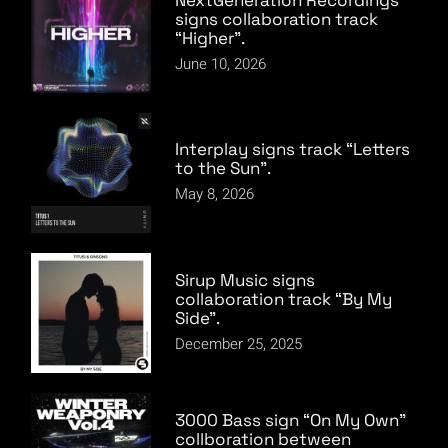
signs collaboration track
“Higher”.
June 10, 2026
Interplay signs track “Letters
to the Sun”.
May 8, 2026
Sirup Music signs
collaboration track “By My
Side”.
December 25, 2025
3000 Bass sign “On My Own”
collboration between