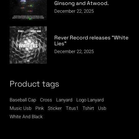
Ginsong and Atwood.
December 22, 2025
Rever Record releases “White
Lies”
December 22, 2025
Product tags
Baseball Cap
Cross
Lanyard
Logo Lanyard
Music Usb
Pink
Sticker
Titus1
Tshirt
Usb
White And Black