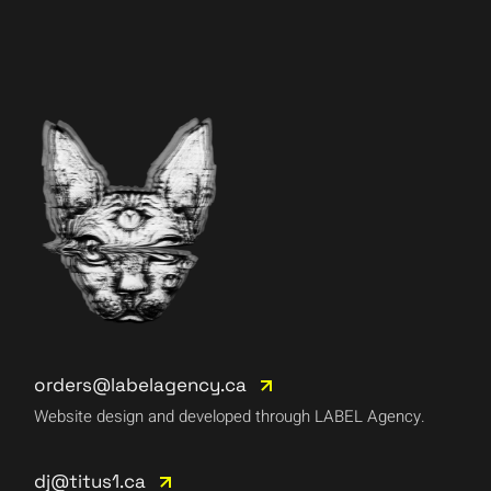
orders@labelagency.ca
Website design and developed through LABEL Agency.
dj@titus1.ca