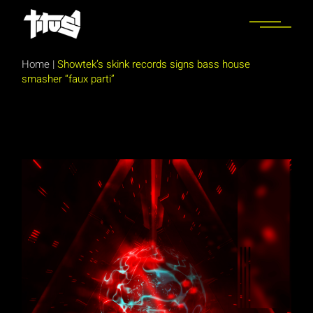
Skip
to
the
content
Home
|
Showtek’s skink records signs bass house
smasher “faux parti”