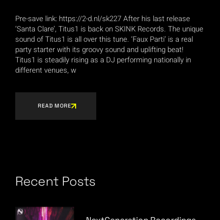
Pre-save link: https://2-d.nl/sk227 After his last release
‘Santa Clare’, Titus1 is back on SKINK Records. The unique
sound of Titus1 is all over this tune. ‘Faux Parti’ is a real
party starter with its groovy sound and uplifting beat!
Titus1 is steadily rising as a DJ performing nationally in
different venues, w
READ MORE
Recent Posts
NextGeneration Recordings