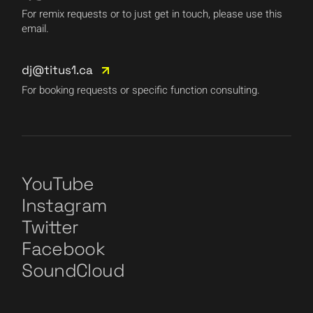
For remix requests or to just get in touch, please use this
email.
dj@titus1.ca
For booking requests or specific function consulting.
YouTube
Instagram
Twitter
Facebook
SoundCloud