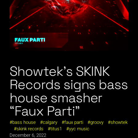
Showtek’s SKINK
Records signs bass
house smasher
“Faux Parti”
bass house
calgary
faux parti
groovy
showtek
skink records
titus1
yyc music
December 6, 2022