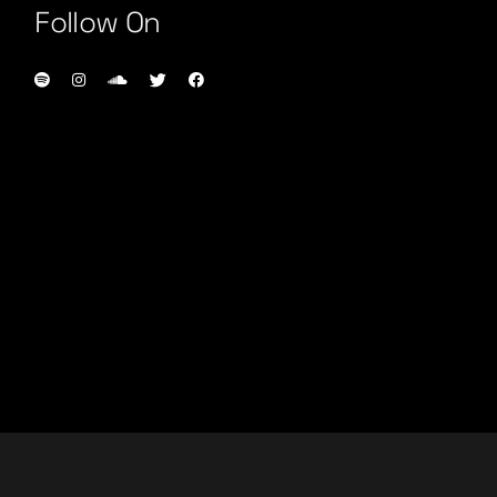
Follow On