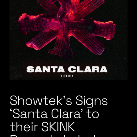
Showtek’s Signs
‘Santa Clara’ to
their SKINK