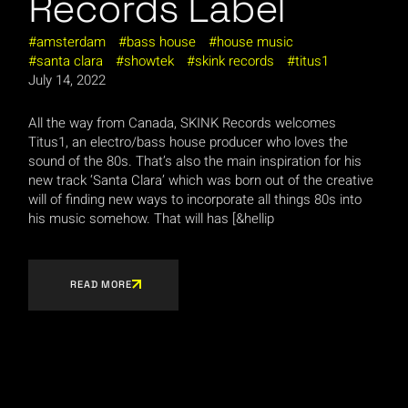
Records Label
amsterdam
bass house
house music
santa clara
showtek
skink records
titus1
July 14, 2022
All the way from Canada, SKINK Records welcomes
Titus1, an electro/bass house producer who loves the
sound of the 80s. That’s also the main inspiration for his
new track ‘Santa Clara’ which was born out of the creative
will of finding new ways to incorporate all things 80s into
his music somehow. That will has [&hellip
READ MORE