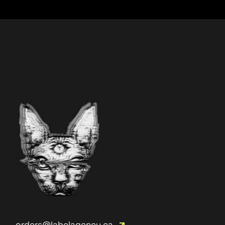
orders@labelagency.ca