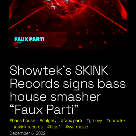
Showtek’s SKINK
Records signs bass
house smasher
“Faux Parti”
bass house
calgary
faux parti
groovy
showtek
skink records
titus1
yyc music
December 6, 2022