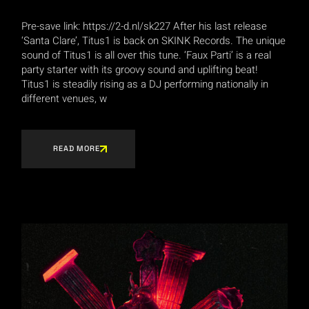
Pre-save link: https://2-d.nl/sk227 After his last release
‘Santa Clare’, Titus1 is back on SKINK Records. The unique
sound of Titus1 is all over this tune. ‘Faux Parti’ is a real
party starter with its groovy sound and uplifting beat!
Titus1 is steadily rising as a DJ performing nationally in
different venues, w
READ MORE