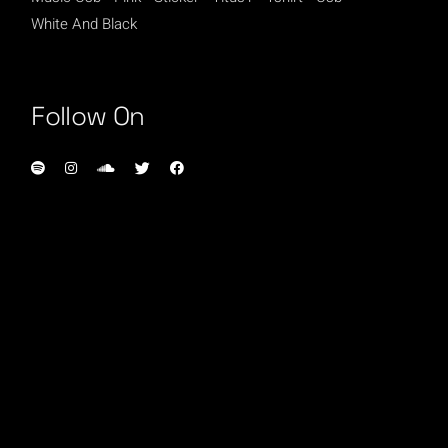
White And Black
Follow On