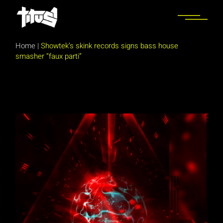
Skip
to
the
content
Home
|
Showtek’s skink records signs bass house
smasher “faux parti”