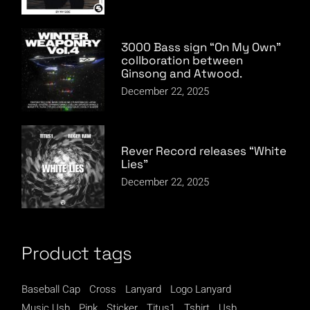
3000 Bass sign “On My Own”
collboration between
Ginsong and Atwood.
December 22, 2025
Rever Record releases “White
Lies”
December 22, 2025
Product tags
Baseball Cap
Cross
Lanyard
Logo Lanyard
Music Usb
Pink
Sticker
Titus1
Tshirt
Usb