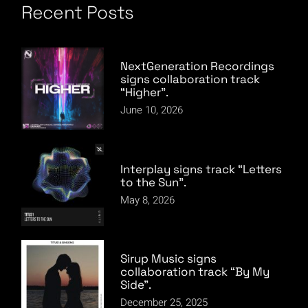
Recent Posts
NextGeneration Recordings
signs collaboration track
“Higher”.
June 10, 2026
Interplay signs track “Letters
to the Sun”.
May 8, 2026
Sirup Music signs
collaboration track “By My
Side”.
December 25, 2025