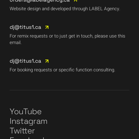
Website design and developed through LABEL Agency.
dj@titus1.ca
For remix requests or to just get in touch, please use this
email.
dj@titus1.ca
For booking requests or specific function consulting.
YouTube
Instagram
Twitter