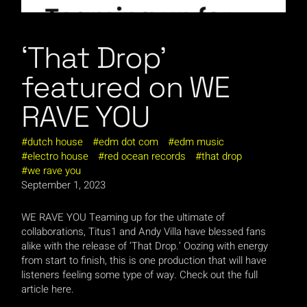
‘That Drop’
featured on WE
RAVE YOU
dutch house
edm dot com
edm music
electro house
red ocean records
that drop
we rave you
September 1, 2023
WE RAVE YOU Teaming up for the ultimate of
collaborations, Titus1 and Andy Villa have blessed fans
alike with the release of ‘That Drop.’ Oozing with energy
from start to finish, this is one production that will have
listeners feeling some type of way. Check out the full
article here.