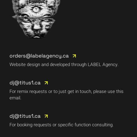
orders@labelagency.ca
Website design and developed through LABEL Agency.
dj@titus1.ca
For remix requests or to just get in touch, please use this
email.
dj@titus1.ca
For booking requests or specific function consulting.