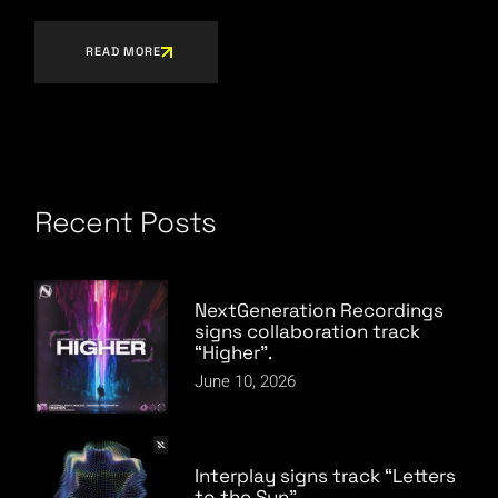
READ MORE
Recent Posts
NextGeneration Recordings
signs collaboration track
“Higher”.
June 10, 2026
Interplay signs track “Letters
to the Sun”.