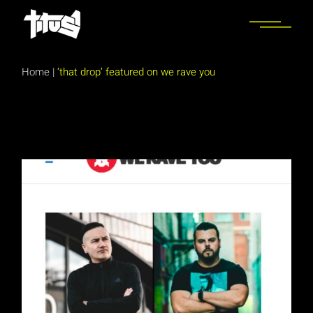
Skip
to
the
content
Home
|
‘that drop’ featured on we rave you