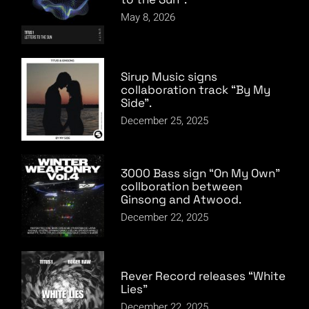
May 8, 2026
Sirup Music signs
collaboration track “By My
Side”.
December 25, 2025
3000 Bass sign “On My Own”
collboration between
Ginsong and Atwood.
December 22, 2025
Rever Record releases “White
Lies”
December 22, 2025