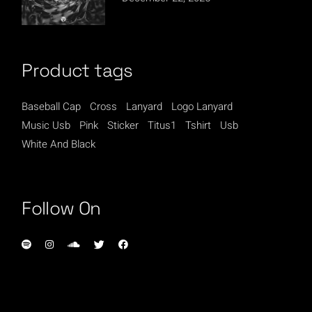
Product tags
Baseball Cap
Cross
Lanyard
Logo Lanyard
Music Usb
Pink
Sticker
Titus1
Tshirt
Usb
White And Black
Follow On