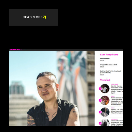
READ MORE