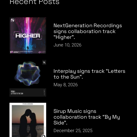
Recent Posts
NextGeneration Recordings
signs collaboration track
“Higher”.
June 10, 2026
Interplay signs track “Letters
to the Sun”.
May 8, 2026
Sirup Music signs
collaboration track “By My
Side”.
December 25, 2025