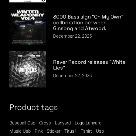
3000 Bass sign “On My Own”
collboration between
Ginsong and Atwood.
December 22, 2025
Rever Record releases “White
Lies”
December 22, 2025
Product tags
Baseball Cap
Cross
Lanyard
Logo Lanyard
Music Usb
Pink
Sticker
Titus1
Tshirt
Usb