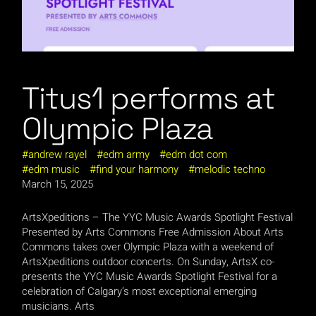
Titus1 performs at
Olympic Plaza
andrew rayel
edm army
edm dot com
edm music
find your harmony
melodic techno
March 15, 2025
ArtsXpeditions – The YYC Music Awards Spotlight Festival
Presented by Arts Commons Free Admission About Arts
Commons takes over Olympic Plaza with a weekend of
ArtsXpeditions outdoor concerts. On Sunday, ArtsX co-
presents the YYC Music Awards Spotlight Festival for a
celebration of Calgary’s most exceptional emerging
musicians. Arts