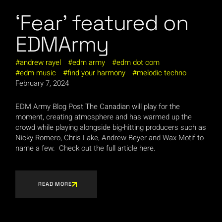
‘Fear’ featured on
EDMArmy
andrew rayel
edm army
edm dot com
edm music
find your harmony
melodic techno
February 7, 2024
EDM Army Blog Post The Canadian will play for the
moment, creating atmosphere and has warmed up the
crowd while playing alongside big-hitting producers such as
Nicky Romero, Chris Lake, Andrew Beyer and Wax Motif to
name a few. Check out the full article here.
READ MORE