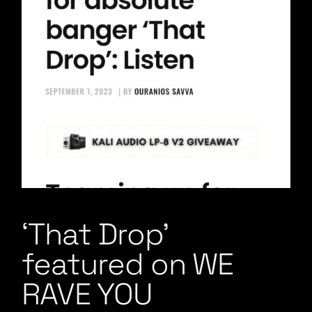
‘That Drop’
featured on WE
RAVE YOU