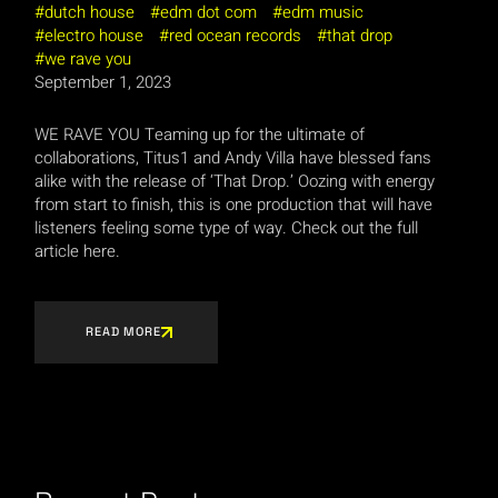
dutch house
edm dot com
edm music
electro house
red ocean records
that drop
we rave you
September 1, 2023
WE RAVE YOU Teaming up for the ultimate of
collaborations, Titus1 and Andy Villa have blessed fans
alike with the release of ‘That Drop.’ Oozing with energy
from start to finish, this is one production that will have
listeners feeling some type of way. Check out the full
article here.
READ MORE