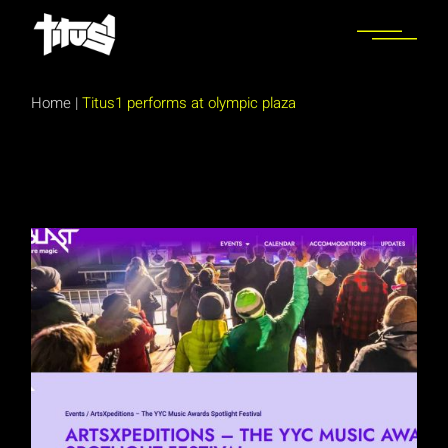
Skip
to
the
content
Home
|
Titus1 performs at olympic plaza