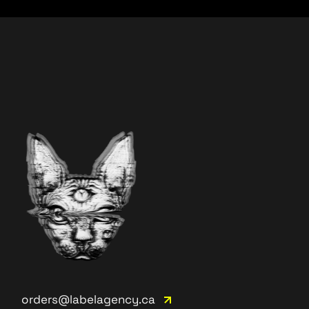
orders@labelagency.ca