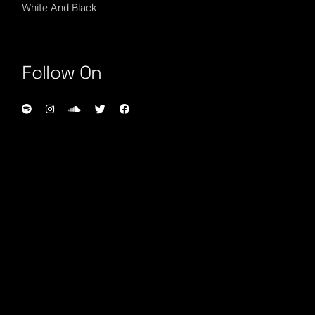
White And Black
Follow On