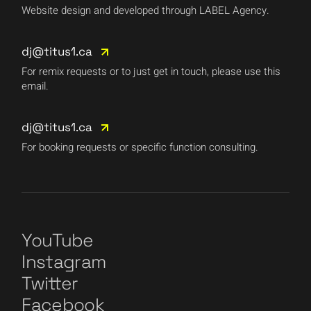
Website design and developed through LABEL Agency.
dj@titus1.ca
For remix requests or to just get in touch, please use this
email.
dj@titus1.ca
For booking requests or specific function consulting.
YouTube
Instagram
Twitter
Facebook