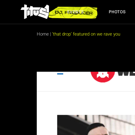
Skip
to
the
EVENTS
PHOTOS
content
FUTURE EVENTS
PAST EVENTS
Home
|
‘that drop’ featured on we rave you
FUTURE EVENTS
PAST EVENTS