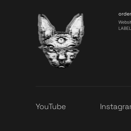
orde
Websit
LABEL
YouTube
Instagr