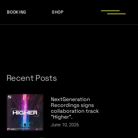
BOOKING
SHOP
LOGOS
PRESS PHOTOS
ACHIEVEMENTS
LOGOS
PRESS KIT
PRESS PHOTOS
ACHIEVEMENTS
PRESS KIT
Recent Posts
NextGeneration
Recordings signs
collaboration track
“Higher”.
June 10, 2026