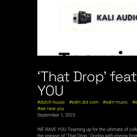
‘That Drop’ fe
YOU
dutch house
edm dot com
edm music
e
we rave you
September 1, 2023
WE RAVE YOU Teaming up for the ultimate of collab
the release of ‘That Drop.’ Oozing with energy from 