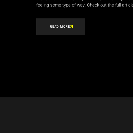
feeling some type of way. Check out the full articl
READ MORE