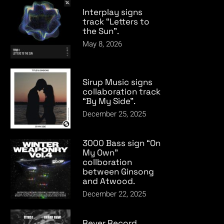
Interplay signs
track “Letters to
the Sun”.
May 8, 2026
Sirup Music signs
collaboration track
“By My Side”.
December 25, 2025
3000 Bass sign “On
My Own”
collboration
between Ginsong
and Atwood.
December 22, 2025
Rever Record