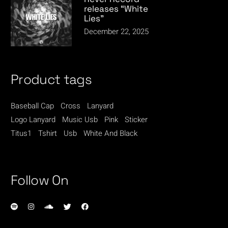
releases “White
Lies”
December 22, 2025
Product tags
Baseball Cap
Cross
Lanyard
Logo Lanyard
Music Usb
Pink
Sticker
Titus1
Tshirt
Usb
White And Black
Follow On