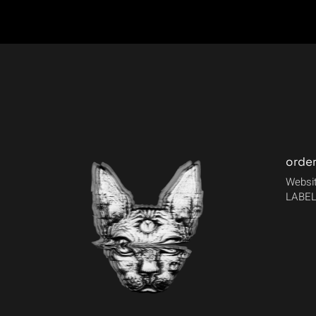
orde
Websit
LABEL