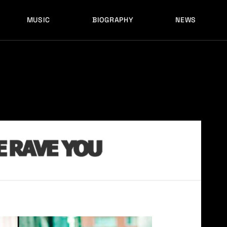
MUSIC
BIOGRAPHY
NEWS
LATEST RELEASES
HISTORY
FULL MIXES
RECORD LABELS
FREE MUSIC
LATEST RELEASES
HISTORY
FULL MIXES
RECORD LABELS
FREE MUSIC