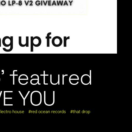
’ featured
VE YOU
lectro house
red ocean records
that drop