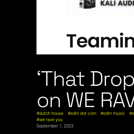
‘That Drop
on WE RA
dutch house
edm dot com
edm music
e
we rave you
September 1, 2023