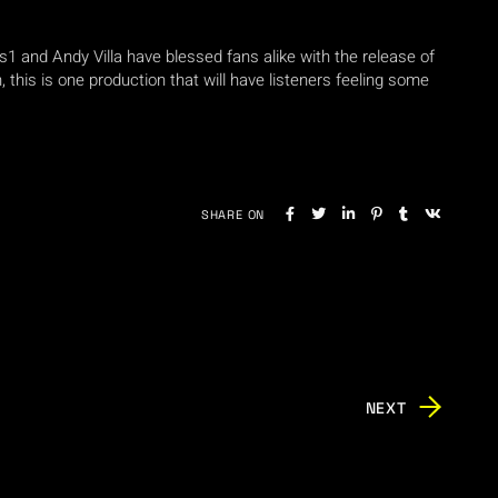
us1 and Andy Villa have blessed fans alike with the release of
, this is one production that will have listeners feeling some
SHARE ON
NEXT