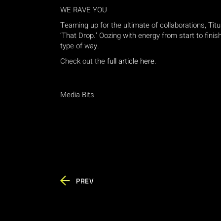
WE RAVE YOU
Teaming up for the ultimate of collaborations, Tit
‘That Drop.’ Oozing with energy from start to finish
type of way.
Check out the
full article here
.
Media Bits
PREV