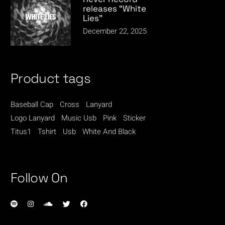
releases “White
Lies”
December 22, 2025
Product tags
Baseball Cap
Cross
Lanyard
Logo Lanyard
Music Usb
Pink
Sticker
Titus1
Tshirt
Usb
White And Black
Follow On