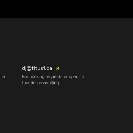
dj@titus1.ca
 in
For booking requests or specific
function consulting.