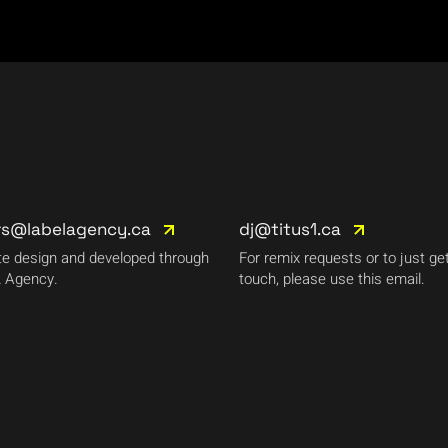
rs@labelagency.ca
dj@titus1.ca
e design and developed through
For remix requests or to just get
 Agency.
touch, please use this email.