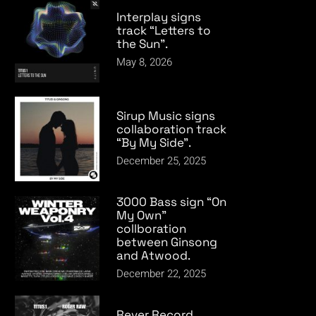
Interplay signs
track “Letters to
the Sun”.
May 8, 2026
Sirup Music signs
collaboration track
“By My Side”.
December 25, 2025
3000 Bass sign “On
My Own”
collboration
between Ginsong
and Atwood.
December 22, 2025
Rever Record