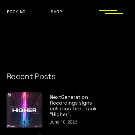
BOOKING
SHOP
LOGOS
PRESS PHOTOS
ACHIEVEMENTS
LOGOS
PRESS KIT
PRESS PHOTOS
ACHIEVEMENTS
PRESS KIT
Recent Posts
NextGeneration
Recordings signs
collaboration track
“Higher”.
June 10, 2026