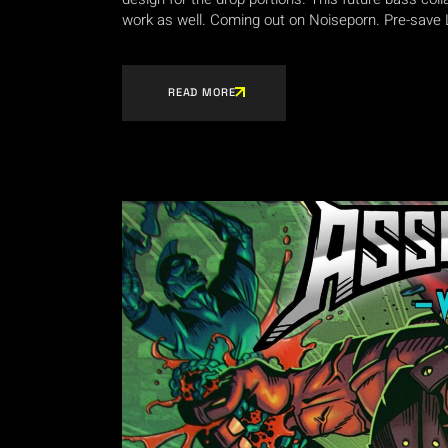
work as well. Coming out on Noiseporn. Pre-save 
READ MORE