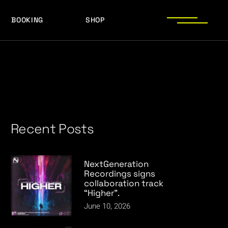
BOOKING
SHOP
LOGOS
PRESS PHOTOS
ACHIEVEMENTS
LOGOS
PRESS KIT
PRESS PHOTOS
ACHIEVEMENTS
PRESS KIT
Recent Posts
NextGeneration
Recordings signs
collaboration track
“Higher”.
June 10, 2026