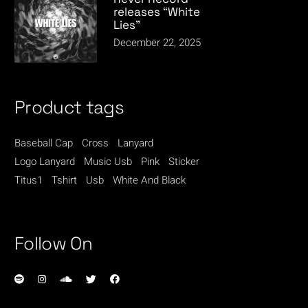
releases “White
Lies”
December 22, 2025
Product tags
Baseball Cap
Cross
Lanyard
Logo Lanyard
Music Usb
Pink
Sticker
Titus1
Tshirt
Usb
White And Black
Follow On