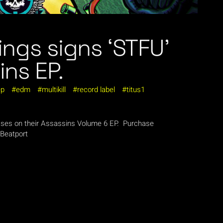
ings signs ‘STFU’
ins EP.
ep
edm
multikill
record label
titus1
leases on their Assassins Volume 6 EP. Purchase
 Beatport