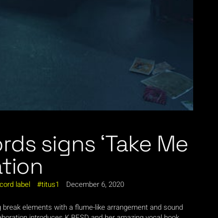
rds signs ‘Take Me
ation
cord label
titus1
December 6, 2020
ng break elements with a flume-like arrangement and sound
llaboration introduces K BESD and her amazing vocal hook