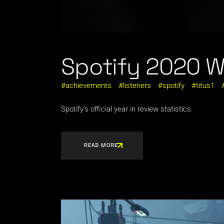
Spotify 2020 
achievements
listeners
spotify
titus1
Spotify’s official year in review statistics.
READ MORE