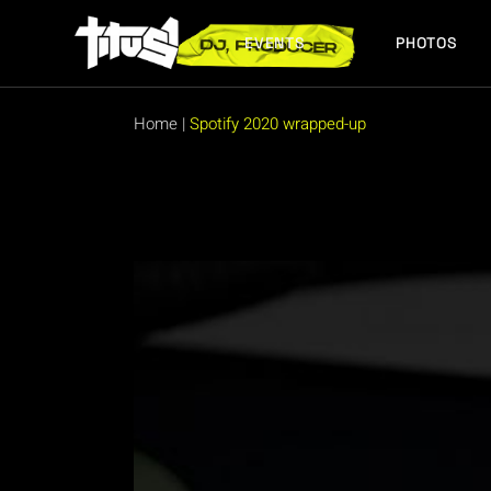
Skip
to
the
EVENTS
PHOTOS
content
FUTURE EVENTS
PAST EVENTS
Home
|
Spotify 2020 wrapped-up
FUTURE EVENTS
PAST EVENTS