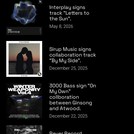
Interplay signs
track “Letters to
the Sun”.
May 8, 2026
Sirup Music signs
collaboration track
“By My Side”.
December 25, 2025
3000 Bass sign “On
My Own”
collboration
between Ginsong
and Atwood.
December 22, 2025
Rever Record