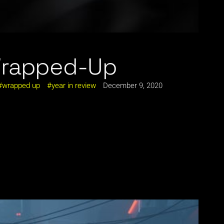
Wrapped-Up
wrapped up
year in review
December 9, 2020