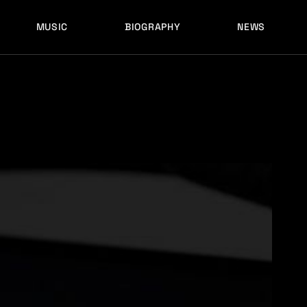
MUSIC
BIOGRAPHY
NEWS
LATEST RELEASES
HISTORY
FULL MIXES
RECORD LABELS
FREE MUSIC
LATEST RELEASES
HISTORY
FULL MIXES
RECORD LABELS
FREE MUSIC