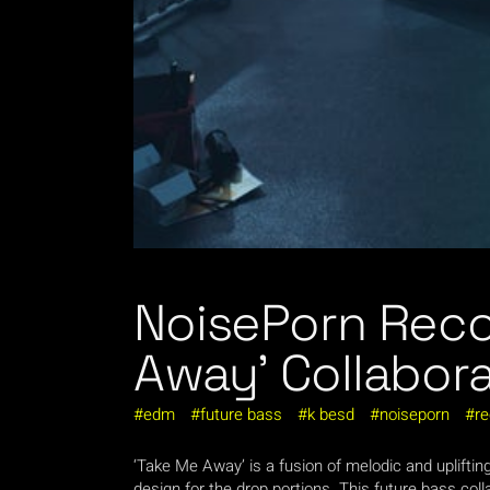
NoisePorn Reco
Away’ Collabor
edm
future bass
k besd
noiseporn
re
‘Take Me Away’ is a fusion of melodic and uplifti
design for the drop portions. This future bass co