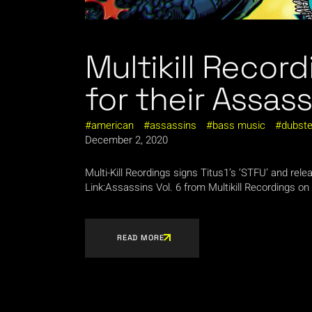
Multikill Record
for their Assass
american
assassins
bass music
dubst
December 2, 2020
Multi-Kill Reordings signs Titus1’s ‘STFU’ and re
Link:Assassins Vol. 6 from Multikill Recordings on
READ MORE