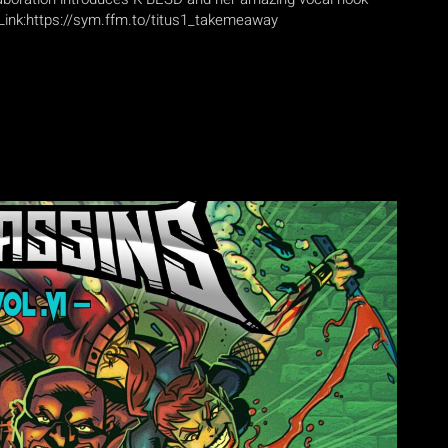
Link:https://sym.ffm.to/titus1_takemeaway