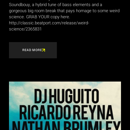
Soundbouy, a hybrid tune of bass elements and a
gorgeous big room break that pays homage to some weird
science. GRAB YOUR copy here.
http://classic.beatport.com/release/weird-
science/2365831
READ MORE