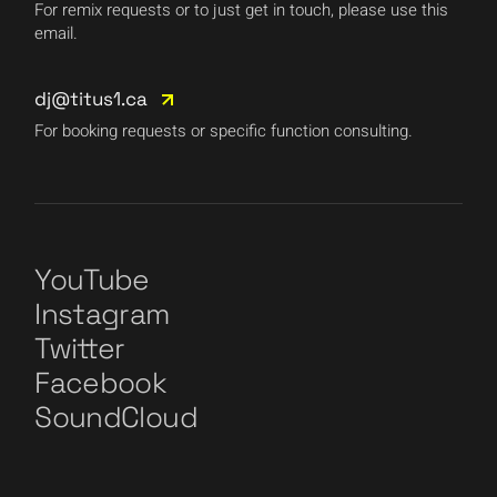
For remix requests or to just get in touch, please use this
email.
dj@titus1.ca
For booking requests or specific function consulting.
YouTube
Instagram
Twitter
Facebook
SoundCloud