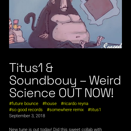
Titus1 &
Soundbouy – Weird
Science OUT NOW!
future bounce
house
ricardo reyna
so good records
somewhere remix
titus1
September 3, 2018
New tune is out today! Did this sweet collab with