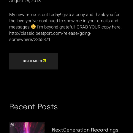
August 28, 2018
My new remix is out today! grab a copy and thank you for
the love you’ve continued to show me in your emails and
messages
I’m beyond grateful! GRAB YOUR copy here.
http://classic.beatport.com/release/going-
somewhere/2365871
READ MORE
Recent Posts
NextGeneration Recordings