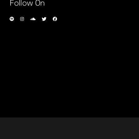
Follow On