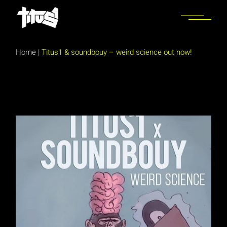
Skip
to
the
content
Home
|
Titus1 & soundbouy – weird science out now!