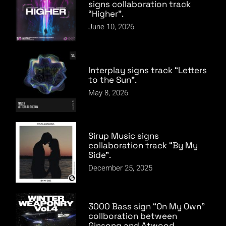
signs collaboration track
“Higher”.
June 10, 2026
Interplay signs track “Letters
to the Sun”.
May 8, 2026
Sirup Music signs
collaboration track “By My
Side”.
December 25, 2025
3000 Bass sign “On My Own”
collboration between
Ginsong and Atwood.