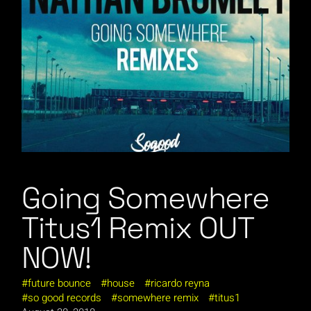
Going Somewhere
Titus1 Remix OUT
NOW!
future bounce
house
ricardo reyna
so good records
somewhere remix
titus1