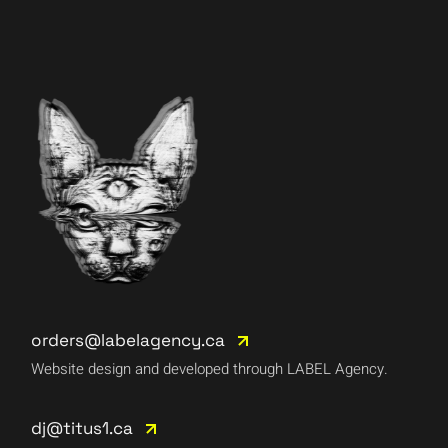
orders@labelagency.ca
Website design and developed through LABEL Agency.
dj@titus1.ca