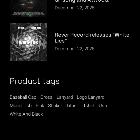
December 22, 2025
Rever Record releases “White
Lies”
December 22, 2025
Product tags
Baseball Cap
Cross
Lanyard
Logo Lanyard
Music Usb
Pink
Sticker
Titus1
Tshirt
Usb
White And Black