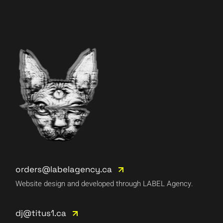
orders@labelagency.ca
Website design and developed through LABEL Agency.
dj@titus1.ca