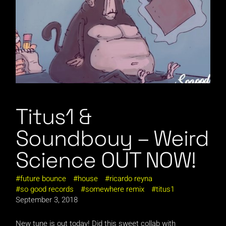
Titus1 &
Soundbouy – Weird
Science OUT NOW!
future bounce
house
ricardo reyna
so good records
somewhere remix
titus1
September 3, 2018
New tune is out today! Did this sweet collab with