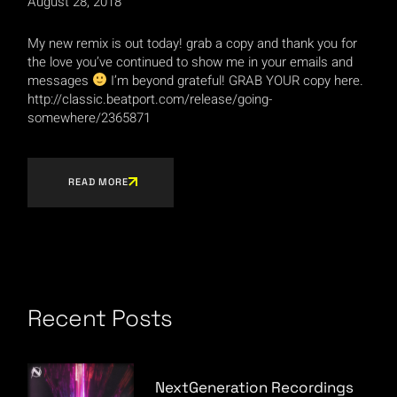
August 28, 2018
My new remix is out today! grab a copy and thank you for
the love you’ve continued to show me in your emails and
messages
I’m beyond grateful! GRAB YOUR copy here.
http://classic.beatport.com/release/going-
somewhere/2365871
READ MORE
Recent Posts
NextGeneration Recordings