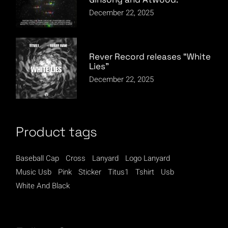
December 22, 2025
Rever Record releases “White
Lies”
December 22, 2025
Product tags
Baseball Cap
Cross
Lanyard
Logo Lanyard
Music Usb
Pink
Sticker
Titus1
Tshirt
Usb
White And Black