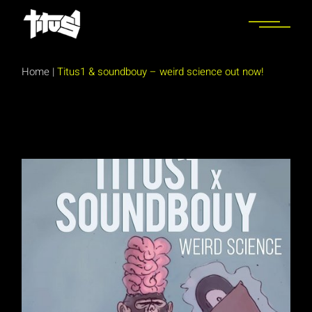
Skip
to
the
content
Home
|
Titus1 & soundbouy – weird science out now!