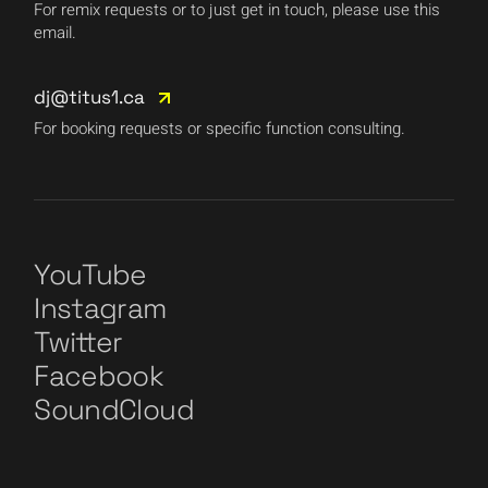
For remix requests or to just get in touch, please use this
email.
dj@titus1.ca
For booking requests or specific function consulting.
YouTube
Instagram
Twitter
Facebook
SoundCloud