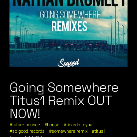
Going Somewhere
Titus1 Remix OUT
NOW!
future bounce
house
ricardo reyna
so good records
somewhere remix
titus1