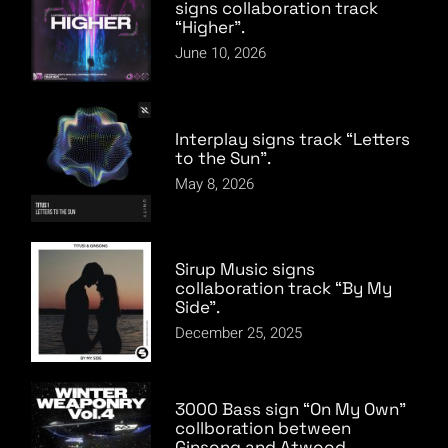
signs collaboration track
“Higher”.
June 10, 2026
Interplay signs track “Letters
to the Sun”.
May 8, 2026
Sirup Music signs
collaboration track “By My
Side”.
December 25, 2025
3000 Bass sign “On My Own”
collboration between
Ginsong and Atwood.