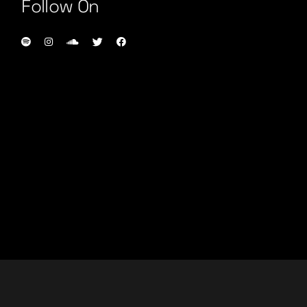
Follow On