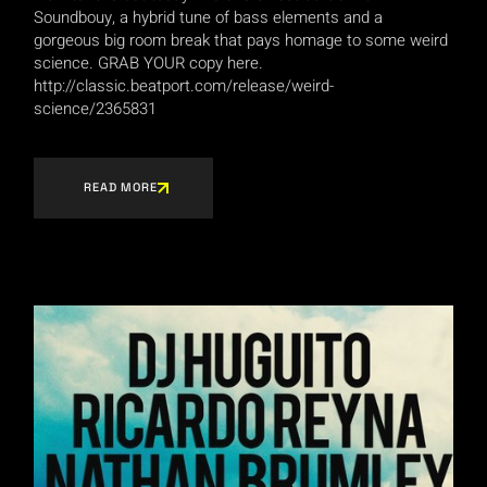
Soundbouy, a hybrid tune of bass elements and a
gorgeous big room break that pays homage to some weird
science. GRAB YOUR copy here.
http://classic.beatport.com/release/weird-
science/2365831
READ MORE