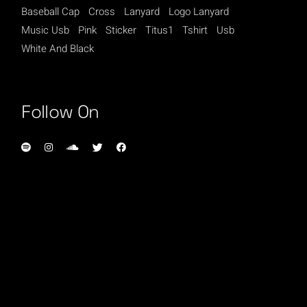
Baseball Cap
Cross
Lanyard
Logo Lanyard
Music Usb
Pink
Sticker
Titus1
Tshirt
Usb
White And Black
Follow On