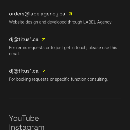
orders@labelagency.ca
Website design and developed through LABEL Agency.
dj@titus1.ca
For remix requests or to just get in touch, please use this
email.
dj@titus1.ca
For booking requests or specific function consulting.
YouTube
Instagram