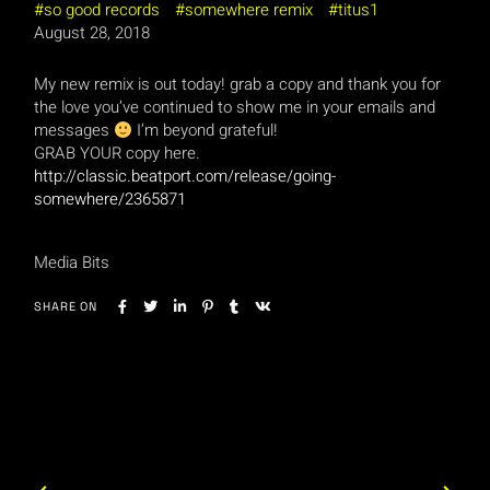
so good records
somewhere remix
titus1
August 28, 2018
M
y new remix is out today! grab a copy and thank you for
the love you’ve continued to show me in your emails and
messages
I’m beyond grateful!
GRAB YOUR copy here.
http://classic.beatport.com/release/going-
somewhere/2365871
Media Bits
SHARE ON