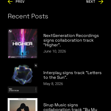
PREV
NEXT
Recent Posts
NextGeneration Recordings
signs collaboration track
“Higher”.
June 10, 2026
Interplay signs track “Letters
to the Sun”.
May 8, 2026
Sirup Music signs
collaboration track “By My