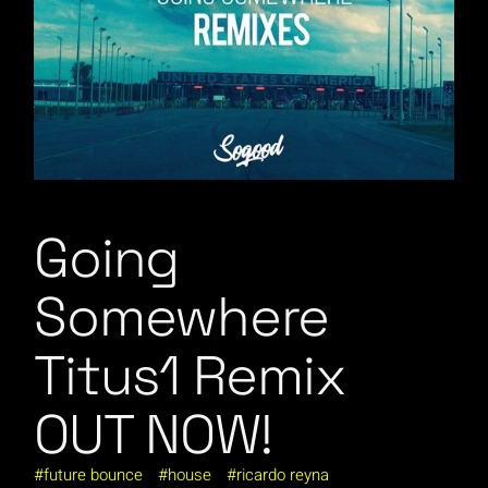
Going
Somewhere
Titus1 Remix
OUT NOW!
future bounce
house
ricardo reyna