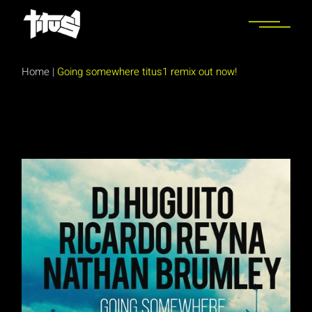
Skip
to
the
content
Home
|
Going somewhere titus1 remix out now!