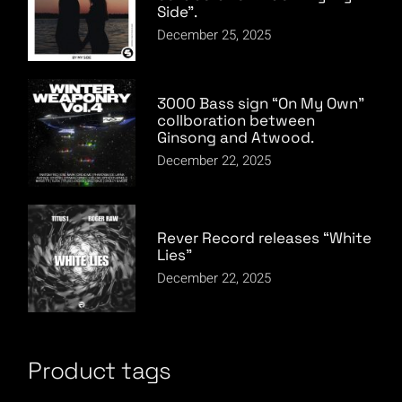
Side”.
December 25, 2025
3000 Bass sign “On My Own”
collboration between
Ginsong and Atwood.
December 22, 2025
Rever Record releases “White
Lies”
December 22, 2025
Product tags