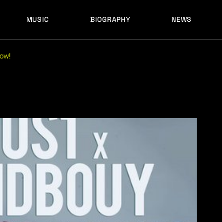
MUSIC
BIOGRAPHY
NEWS
LATEST RELEASES
HISTORY
FULL MIXES
RECORD LABELS
now!
FREE MUSIC
LATEST RELEASES
HISTORY
FULL MIXES
RECORD LABELS
FREE MUSIC