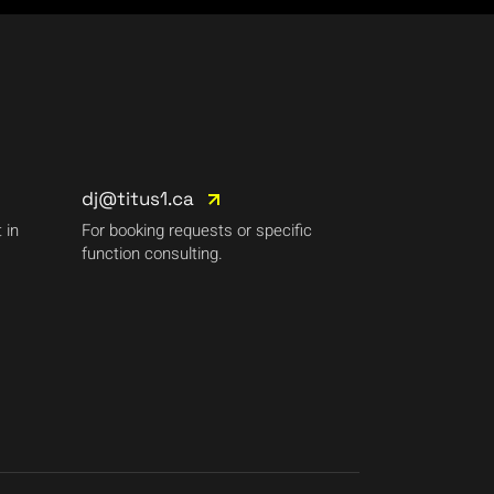
dj@titus1.ca
 in
For booking requests or specific
function consulting.