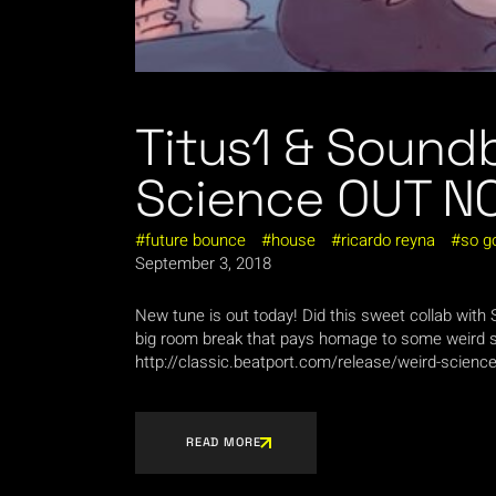
Titus1 & Sound
Science OUT N
future bounce
house
ricardo reyna
so g
September 3, 2018
New tune is out today! Did this sweet collab wit
big room break that pays homage to some weird 
http://classic.beatport.com/release/weird-scien
READ MORE