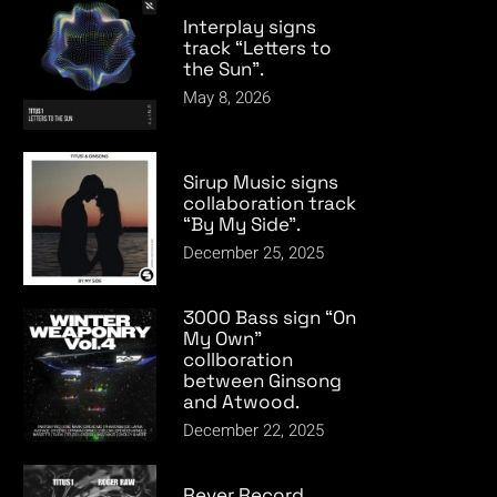
Interplay signs
track “Letters to
the Sun”.
May 8, 2026
Sirup Music signs
collaboration track
“By My Side”.
December 25, 2025
3000 Bass sign “On
My Own”
collboration
between Ginsong
and Atwood.
December 22, 2025
Rever Record