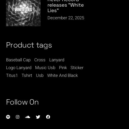
releases “White
Lies”
December 22, 2025
Product tags
Baseball Cap
Cross
Lanyard
Logo Lanyard
Music Usb
Pink
Sticker
Titus1
Tshirt
Usb
White And Black
Follow On