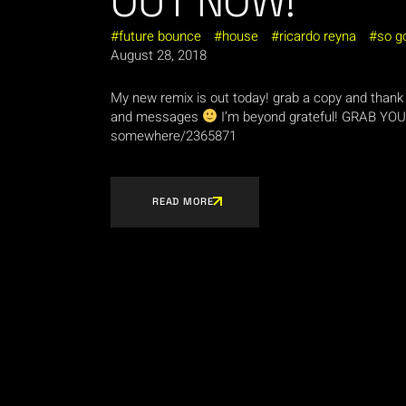
OUT NOW!
future bounce
house
ricardo reyna
so g
August 28, 2018
My new remix is out today! grab a copy and thank 
and messages
I’m beyond grateful! GRAB YOUR
somewhere/2365871
READ MORE