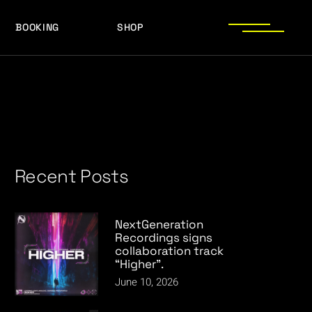
BOOKING
SHOP
LOGOS
PRESS PHOTOS
ACHIEVEMENTS
LOGOS
PRESS KIT
PRESS PHOTOS
ACHIEVEMENTS
PRESS KIT
Recent Posts
NextGeneration
Recordings signs
collaboration track
“Higher”.
June 10, 2026