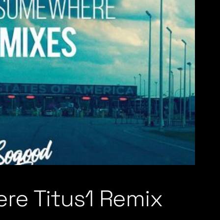
re Titus1 Remix