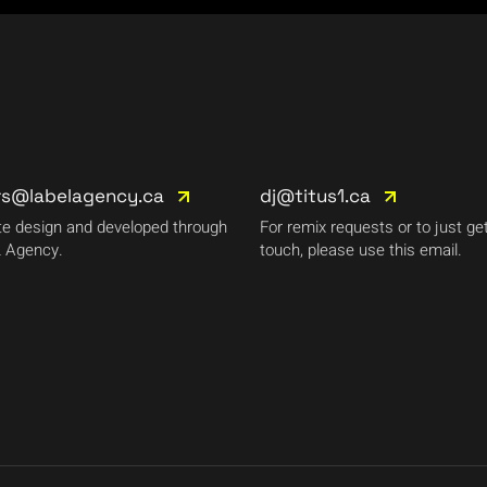
rs@labelagency.ca
dj@titus1.ca
e design and developed through
For remix requests or to just get
 Agency.
touch, please use this email.