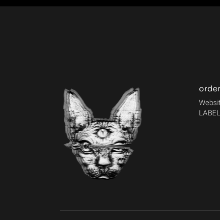
orde
Websit
LABEL