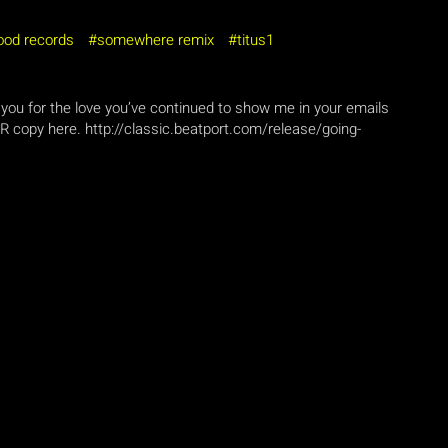
ood records
somewhere remix
titus1
you for the love you’ve continued to show me in your emails
 copy here. http://classic.beatport.com/release/going-