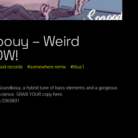
bouy – Weird
OW!
ood records
somewhere remix
titus1
h Soundbouy, a hybrid tune of bass elements and a gorgeous
science. GRAB YOUR copy here.
ce/2365831