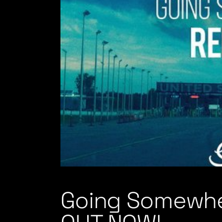
Going Somewhe