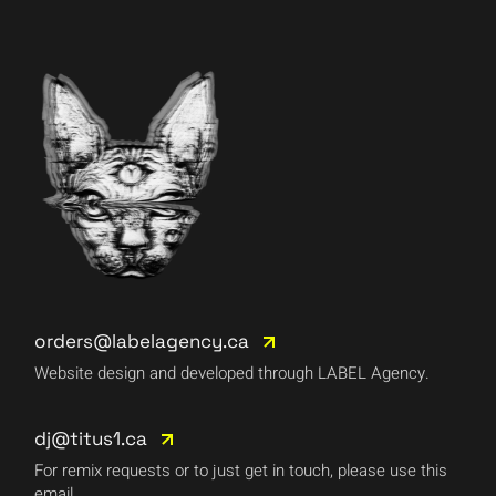
orders@labelagency.ca
Website design and developed through LABEL Agency.
dj@titus1.ca
For remix requests or to just get in touch, please use this
email.