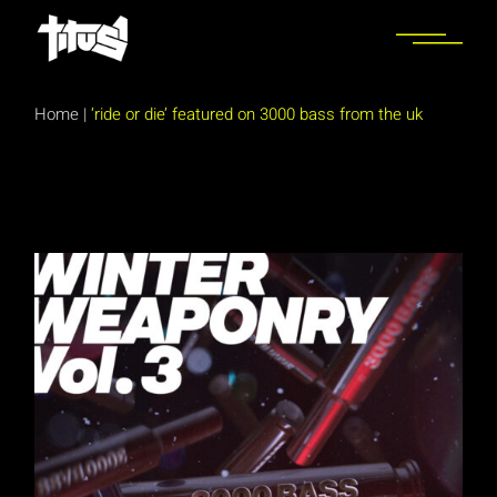
Skip
to
the
content
Home
|
‘ride or die’ featured on 3000 bass from the uk