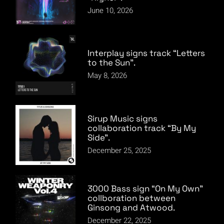
June 10, 2026
Interplay signs track “Letters
to the Sun”.
May 8, 2026
Sirup Music signs
collaboration track “By My
Side”.
December 25, 2025
3000 Bass sign “On My Own”
collboration between
Ginsong and Atwood.
December 22, 2025