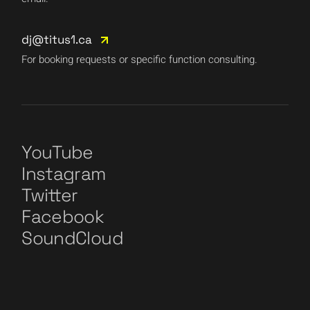
dj@titus1.ca
For booking requests or specific function consulting.
YouTube
Instagram
Twitter
Facebook
SoundCloud