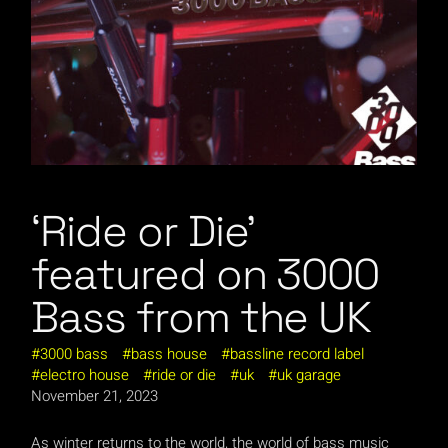
‘Ride or Die’
featured on 3000
Bass from the UK
3000 bass
bass house
bassline record label
electro house
ride or die
uk
uk garage
November 21, 2023
As winter returns to the world, the world of bass music