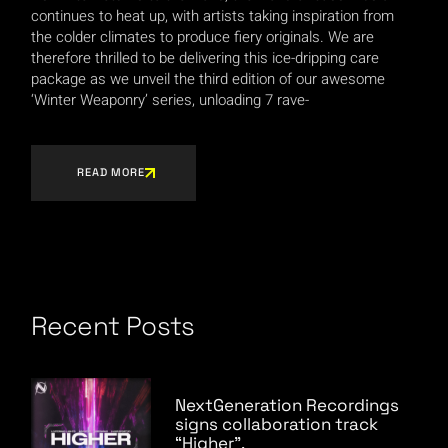
continues to heat up, with artists taking inspiration from
the colder climates to produce fiery originals. We are
therefore thrilled to be delivering this ice-dripping care
package as we unveil the third edition of our awesome
‘Winter Weaponry’ series, unloading 7 rave-
READ MORE
Recent Posts
NextGeneration Recordings
signs collaboration track
“Higher”.