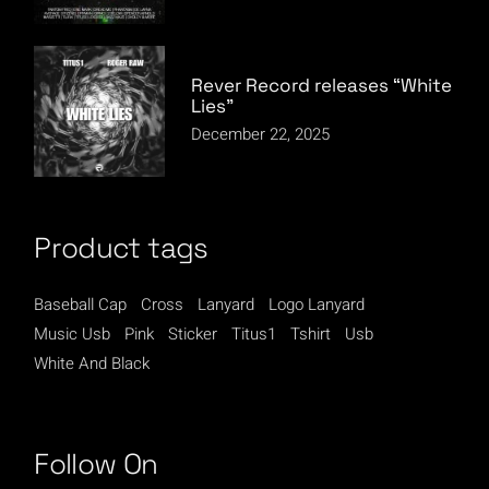
Rever Record releases “White
Lies”
December 22, 2025
Product tags
Baseball Cap
Cross
Lanyard
Logo Lanyard
Music Usb
Pink
Sticker
Titus1
Tshirt
Usb
White And Black
Follow On