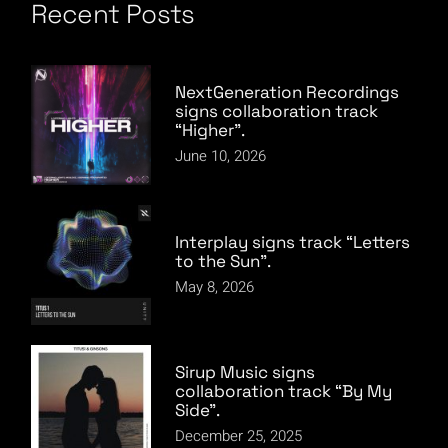
Recent Posts
NextGeneration Recordings
signs collaboration track
“Higher”.
June 10, 2026
Interplay signs track “Letters
to the Sun”.
May 8, 2026
Sirup Music signs
collaboration track “By My
Side”.
December 25, 2025