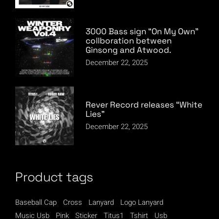
3000 Bass sign “On My Own”
collboration between
Ginsong and Atwood.
December 22, 2025
Rever Record releases “White
Lies”
December 22, 2025
Product tags
Baseball Cap
Cross
Lanyard
Logo Lanyard
Music Usb
Pink
Sticker
Titus1
Tshirt
Usb