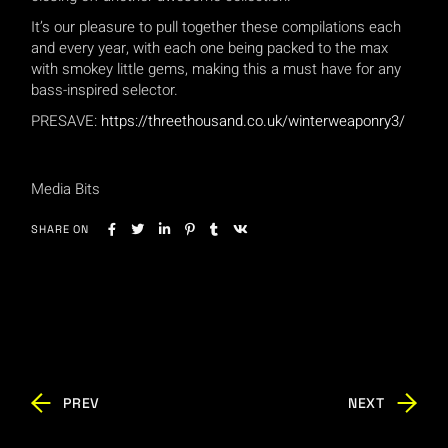
It’s our pleasure to pull together these compilations each
and every year, with each one being packed to the max
with smokey little gems, making this a must have for any
bass-inspired selector.
PRESAVE:
https://threethousand.co.uk/winterweaponry3/
Media Bits
SHARE ON
PREV
NEXT