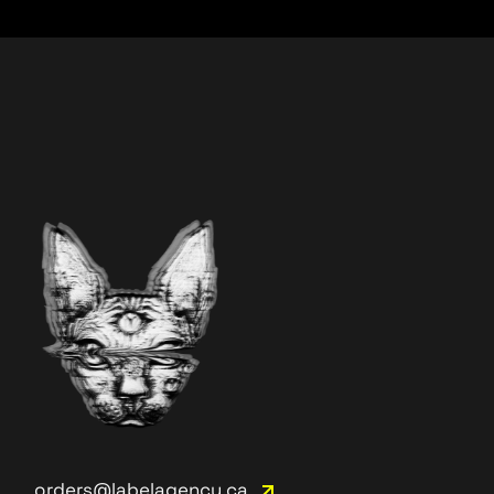
orders@labelagency.ca