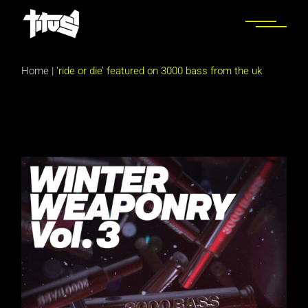
Skip
to
the
content
Home
|
‘ride or die’ featured on 3000 bass from the uk