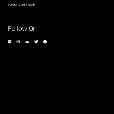
White And Black
Follow On