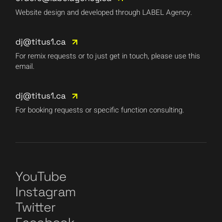
Website design and developed through LABEL Agency.
dj@titus1.ca
For remix requests or to just get in touch, please use this
email.
dj@titus1.ca
For booking requests or specific function consulting.
YouTube
Instagram
Twitter