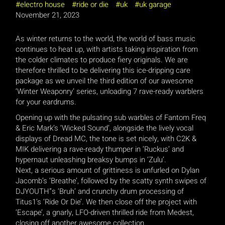
electro house
ride or die
uk
uk garage
November 21, 2023
As winter returns to the world, the world of bass music
continues to heat up, with artists taking inspiration from
the colder climates to produce fiery originals. We are
therefore thrilled to be delivering this ice-dripping care
package as we unveil the third edition of our awesome
‘Winter Weaponry’ series, unloading 7 rave-ready warblers
for your eardrums.
Opening up with the pulsating sub warbles of Fantom Freq
& Eric Mark’s ‘Wicked Sound’, alongside the lively vocal
displays of Dread MC, the tone is set nicely, with C2K &
MIK delivering a rave-ready thumper in ‘Ruckus’ and
hypernaut unleashing breaksy bumps in ‘Zulu’.
Next, a serious amount of grittiness is unfurled on Dylan
Jacomb’s ‘Breathe’, followed by the scatty synth swipes of
DJYOUTH”s ‘Bruh’ and crunchy drum processing of
Titus1’s ‘Ride Or Die’. We then close off the project with
‘Escape’, a gnarly, LFO-driven thrilled ride from Medest,
closing off another awesome collection.