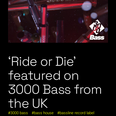
‘Ride or Die’
featured on
3000 Bass from
the UK
3000 bass
bass house
bassline record label