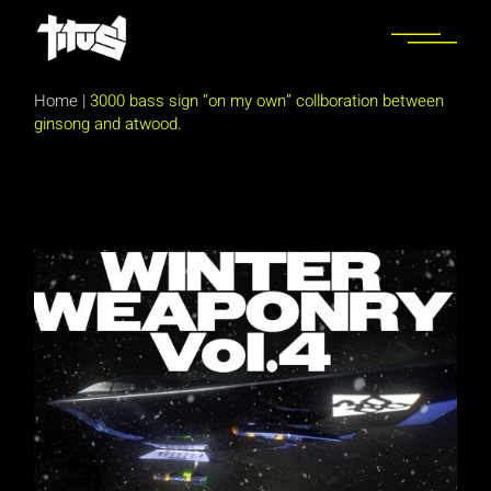
Skip
to
the
content
Home
|
3000 bass sign “on my own” collboration between
ginsong and atwood.