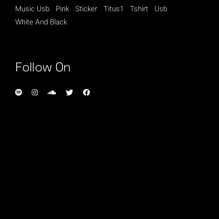
Music Usb
Pink
Sticker
Titus1
Tshirt
Usb
White And Black
Follow On