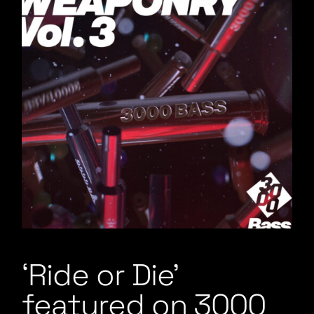
‘Ride or Die’
featured on 3000