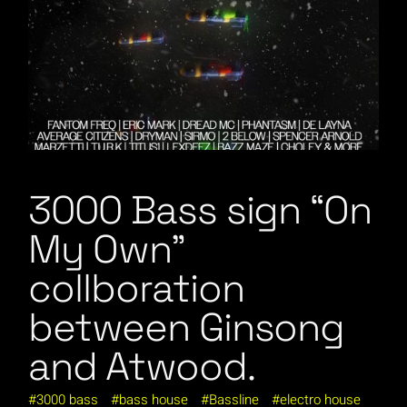
3000 Bass sign “On
My Own”
collboration
between Ginsong
and Atwood.
3000 bass
bass house
Bassline
electro house