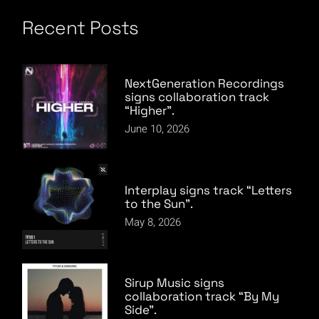
Recent Posts
NextGeneration Recordings
signs collaboration track
“Higher”.
June 10, 2026
Interplay signs track “Letters
to the Sun”.
May 8, 2026
Sirup Music signs
collaboration track “By My
Side”.