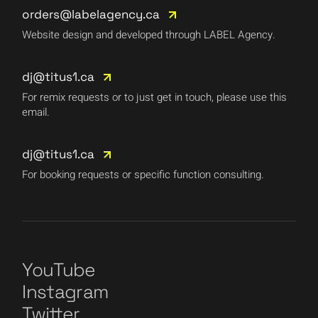
orders@labelagency.ca
Website design and developed through LABEL Agency.
dj@titus1.ca
For remix requests or to just get in touch, please use this
email.
dj@titus1.ca
For booking requests or specific function consulting.
YouTube
Instagram
Twitter