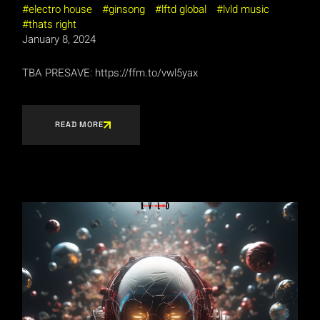
electro house
ginsong
lftd global
lvld music
thats right
January 8, 2024
TBA PRESAVE: https://ffm.to/vwl5yax
READ MORE