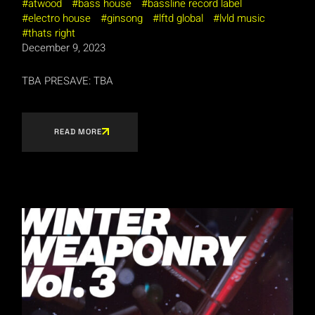
atwood
bass house
bassline record label
electro house
ginsong
lftd global
lvld music
thats right
December 9, 2023
TBA PRESAVE: TBA
READ MORE