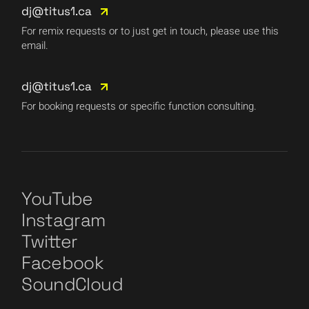
dj@titus1.ca
For remix requests or to just get in touch, please use this
email.
dj@titus1.ca
For booking requests or specific function consulting.
YouTube
Instagram
Twitter
Facebook
SoundCloud