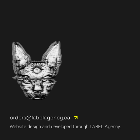
orders@labelagency.ca
Website design and developed through LABEL Agency.