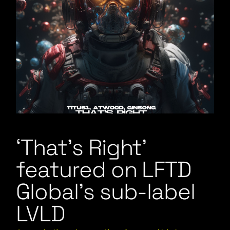
‘That’s Right’
featured on LFTD
Global’s sub-label
LVLD