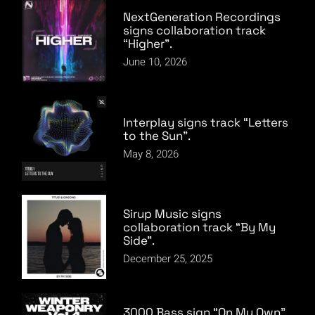
NextGeneration Recordings
signs collaboration track
“Higher”.
June 10, 2026
Interplay signs track “Letters
to the Sun”.
May 8, 2026
Sirup Music signs
collaboration track “By My
Side”.
December 25, 2025
3000 Bass sign “On My Own”