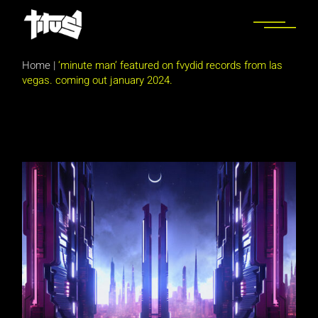
Skip
to
the
content
Home
|
‘minute man’ featured on fvydid records from las
vegas. coming out january 2024.