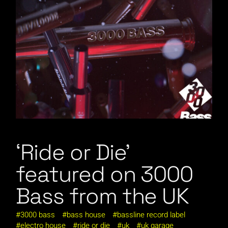
‘Ride or Die’
featured on 3000
Bass from the UK
3000 bass
bass house
bassline record label
electro house
ride or die
uk
uk garage