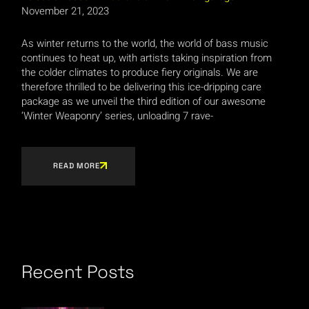
November 21, 2023
As winter returns to the world, the world of bass music
continues to heat up, with artists taking inspiration from
the colder climates to produce fiery originals. We are
therefore thrilled to be delivering this ice-dripping care
package as we unveil the third edition of our awesome
‘Winter Weaponry’ series, unloading 7 rave-
READ MORE
Recent Posts