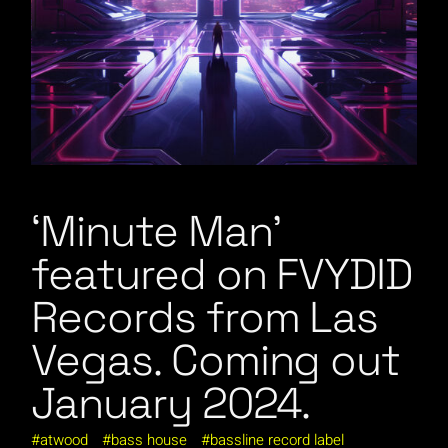
‘Minute Man’
featured on FVYDID
Records from Las
Vegas. Coming out
January 2024.
atwood
bass house
bassline record label