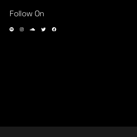
Follow On