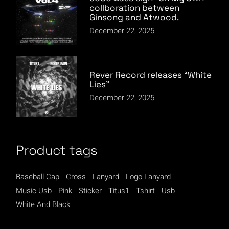
collboration between
Ginsong and Atwood.
December 22, 2025
Rever Record releases “White
Lies”
December 22, 2025
Product tags
Baseball Cap
Cross
Lanyard
Logo Lanyard
Music Usb
Pink
Sticker
Titus1
Tshirt
Usb
White And Black