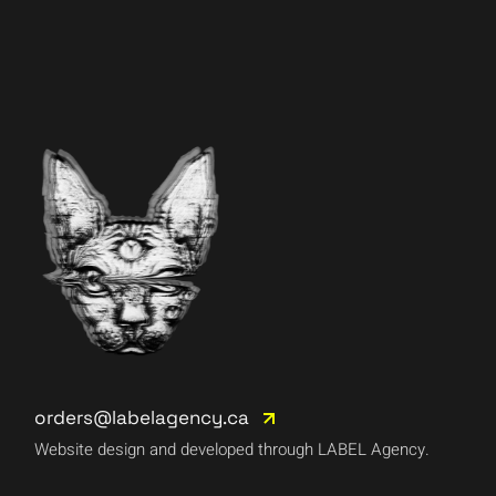
orders@labelagency.ca
Website design and developed through LABEL Agency.