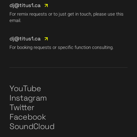
dj@titus1.ca
For remix requests or to just get in touch, please use this
email.
dj@titus1.ca
For booking requests or specific function consulting.
YouTube
Instagram
Twitter
Facebook
SoundCloud