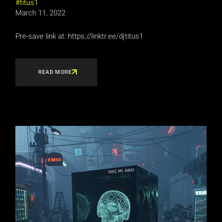
titus1
March 11, 2022
Pre-save link at: https://linktr.ee/djtitus1
READ MORE