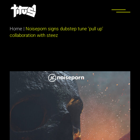
Skip
to
the
content
Home
|
Noiseporn signs dubstep tune ‘pull up’
collaboration with steez