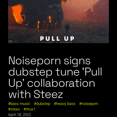
Noiseporn signs
dubstep tune ‘Pull
Up’ collaboration
with Steez
bass music
dubstep
heavy bass
noiseporn
steez
titus1
April 18, 2022