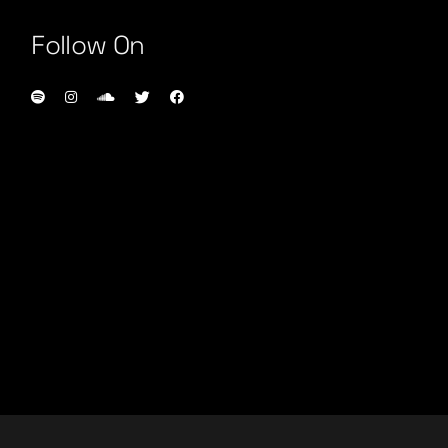
Follow On