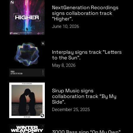
NextGeneration Recordings
signs collaboration track
“Higher”.
June 10, 2026
Interplay signs track “Letters
to the Sun”.
May 8, 2026
Sirup Music signs
collaboration track “By My
Side”.
December 25, 2025
3000 Bass sign “On My Own”