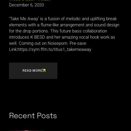
December 6, 2020
‘Take Me Away’ is a fusion of melodic and uplifting break
elements with a flume-like arrangement and sound design
for the drop portions. This future bass collaboration
introduces K BESD and her amazing vocal hook work as
well. Coming out on Noiseporn. Pre-save
Link:https://sym.ffm.to/titus1_takemeaway
READ MORE
Recent Posts