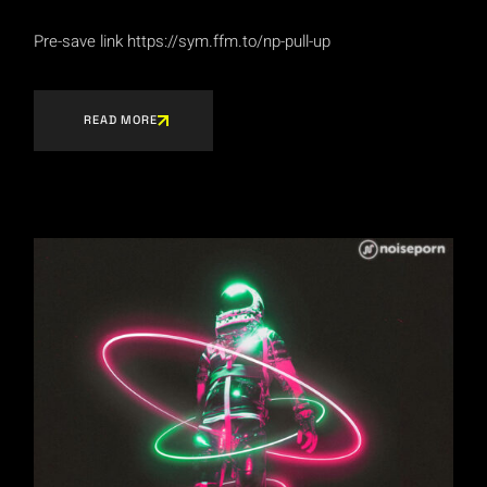
Pre-save link https://sym.ffm.to/np-pull-up
READ MORE