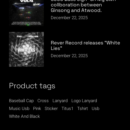
collboration between
Ginsong and Atwood.
December 22, 2025
Rever Record releases “White
Lies”
December 22, 2025
Product tags
Baseball Cap
Cross
Lanyard
Logo Lanyard
Music Usb
Pink
Sticker
Titus1
Tshirt
Usb
White And Black