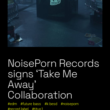
NoisePorn Records
signs ‘Take Me
Away’
Collaboration
edm
future bass
k besd
noiseporn
record label
titus1