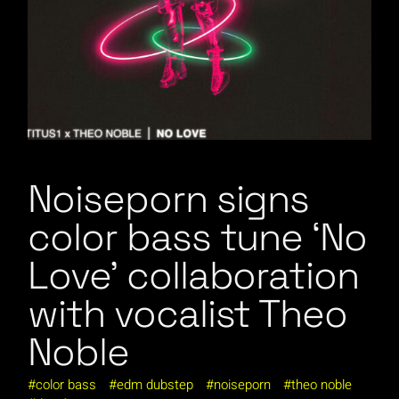
Noiseporn signs
color bass tune ‘No
Love’ collaboration
with vocalist Theo
Noble
color bass
edm dubstep
noiseporn
theo noble