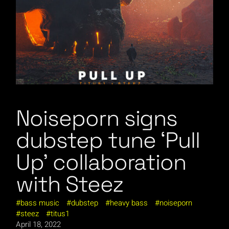
Noiseporn signs
dubstep tune ‘Pull
Up’ collaboration
with Steez
bass music
dubstep
heavy bass
noiseporn
steez
titus1
April 18, 2022