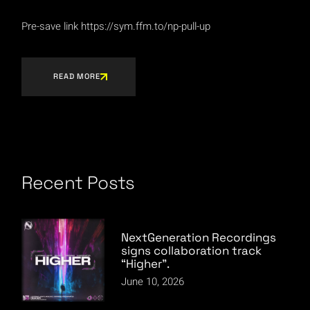
Pre-save link https://sym.ffm.to/np-pull-up
READ MORE
Recent Posts
NextGeneration Recordings
signs collaboration track
“Higher”.
June 10, 2026