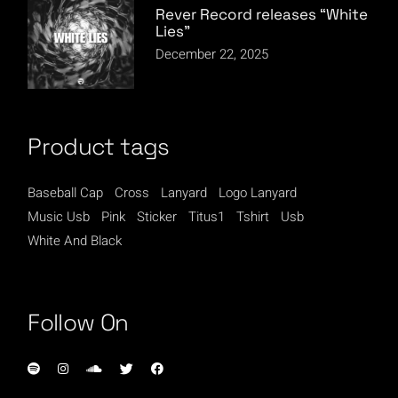
Rever Record releases “White
Lies”
December 22, 2025
Product tags
Baseball Cap
Cross
Lanyard
Logo Lanyard
Music Usb
Pink
Sticker
Titus1
Tshirt
Usb
White And Black
Follow On