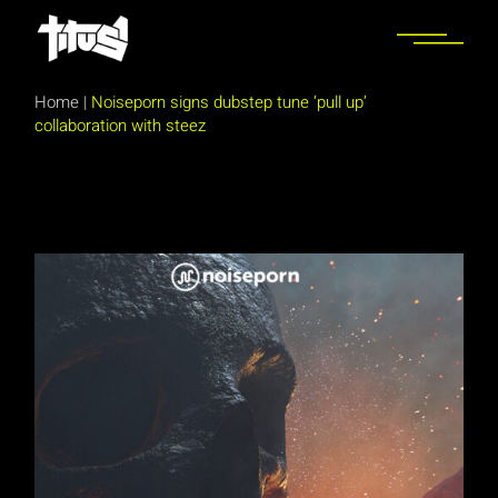
Skip
to
the
content
Home
|
Noiseporn signs dubstep tune ‘pull up’
collaboration with steez