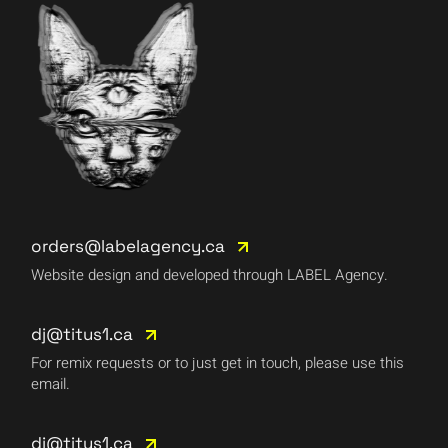
orders@labelagency.ca
Website design and developed through LABEL Agency.
dj@titus1.ca
For remix requests or to just get in touch, please use this
email.
dj@titus1.ca