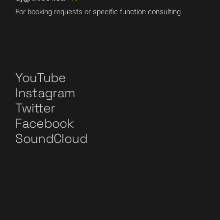
For booking requests or specific function consulting.
YouTube
Instagram
Twitter
Facebook
SoundCloud