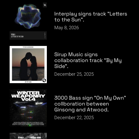
Interplay signs track “Letters
to the Sun”.
May 8, 2026
Sirup Music signs
collaboration track “By My
Side”.
December 25, 2025
3000 Bass sign “On My Own”
collboration between
Ginsong and Atwood.
December 22, 2025