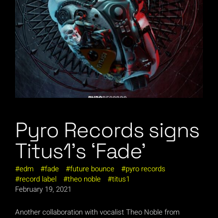
Pyro Records signs
Titus1’s ‘Fade’
edm
fade
future bounce
pyro records
record label
theo noble
titus1
February 19, 2021
Another collaboration with vocalist Theo Noble from