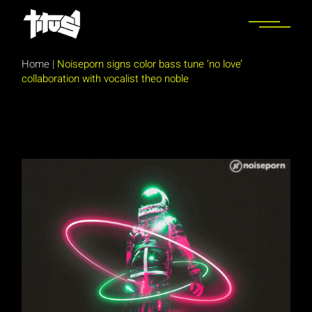
Skip
to
the
content
Home
|
Noiseporn signs color bass tune ‘no love’
collaboration with vocalist theo noble