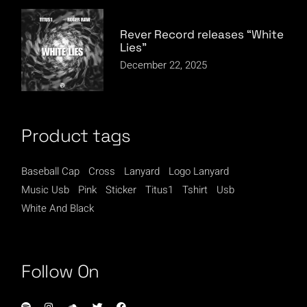
Rever Record releases “White
Lies”
December 22, 2025
Product tags
Baseball Cap
Cross
Lanyard
Logo Lanyard
Music Usb
Pink
Sticker
Titus1
Tshirt
Usb
White And Black
Follow On