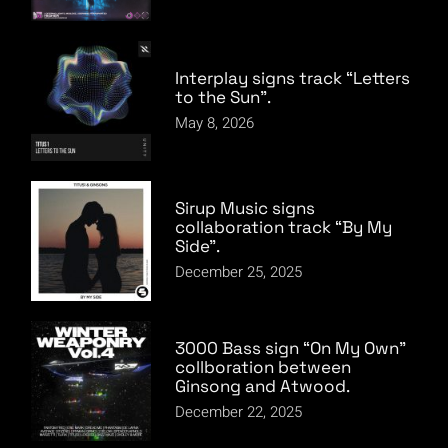
Interplay signs track “Letters
to the Sun”.
May 8, 2026
Sirup Music signs
collaboration track “By My
Side”.
December 25, 2025
3000 Bass sign “On My Own”
collboration between
Ginsong and Atwood.
December 22, 2025