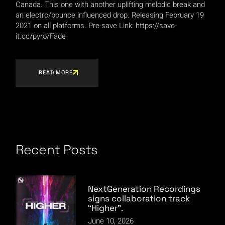
Canada. This one with another uplifting melodic break and
an electro/bounce influenced drop. Releasing February 19
2021 on all platforms. Pre-save Link: https://save-
it.cc/pyro/Fade
READ MORE
Recent Posts
NextGeneration Recordings
signs collaboration track
“Higher”.
June 10, 2026