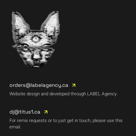
orders@labelagency.ca
Website design and developed through LABEL Agency.
dj@titus1.ca
For remix requests or to just get in touch, please use this
email.