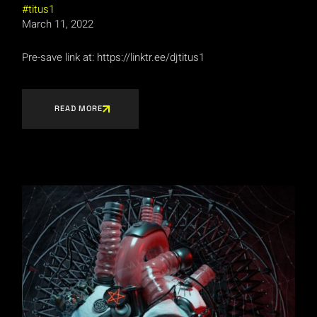
titus1
March 11, 2022
Pre-save link at: https://linktr.ee/djtitus1
READ MORE