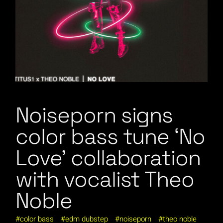
Noiseporn signs
color bass tune ‘No
Love’ collaboration
with vocalist Theo
Noble
color bass
edm dubstep
noiseporn
theo noble