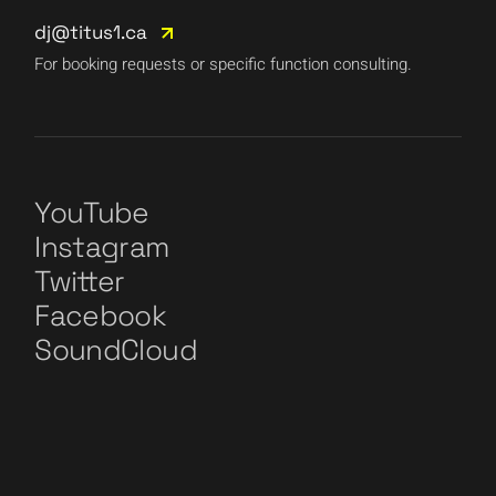
dj@titus1.ca
For booking requests or specific function consulting.
YouTube
Instagram
Twitter
Facebook
SoundCloud