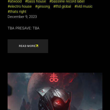
atwood
bass house
bassline record label
electro house
ginsong
lftd global
lvld music
thats right
December 9, 2023
TBA PRESAVE: TBA
READ MORE