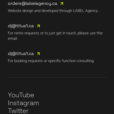
orders@labelagency.ca
Website design and developed through LABEL Agency.
dj@titus1.ca
For remix requests or to just get in touch, please use this
email.
dj@titus1.ca
For booking requests or specific function consulting.
YouTube
Instagram
Twitter