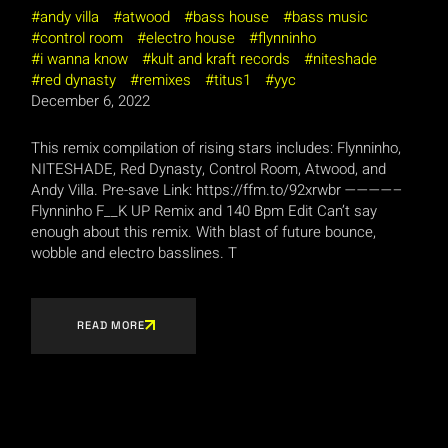
andy villa
atwood
bass house
bass music
control room
electro house
flynninho
i wanna know
kult and kraft records
niteshade
red dynasty
remixes
titus1
yyc
December 6, 2022
This remix compilation of rising stars includes: Flynninho,
NITESHADE, Red Dynasty, Control Room, Atwood, and
Andy Villa. Pre-save Link: https://ffm.to/92xrwbr ————–
Flynninho F__K UP Remix and 140 Bpm Edit Can’t say
enough about this remix. With blast of future bounce,
wobble and electro basslines. T
READ MORE