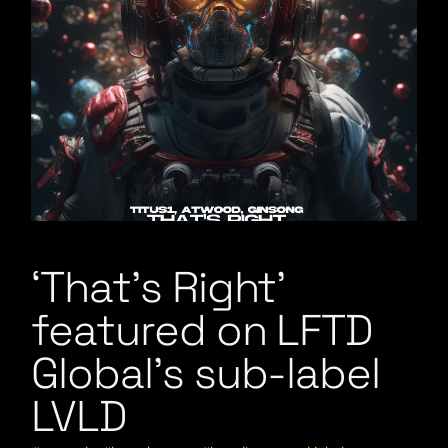
‘That’s Right’
featured on LFTD
Global’s sub-label
LVLD