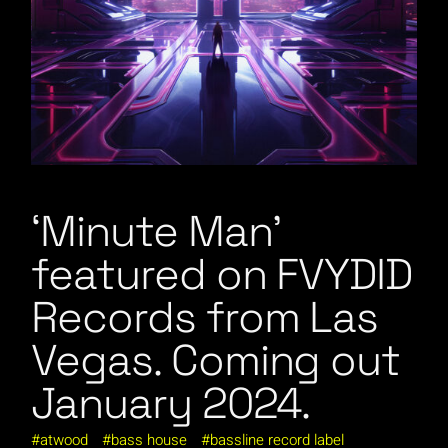
‘Minute Man’
featured on FVYDID
Records from Las
Vegas. Coming out
January 2024.
atwood
bass house
bassline record label