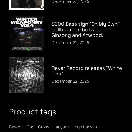
December 25, 2025
3000 Bass sign “On My Own”
collboration between
Ginsong and Atwood.
December 22, 2025
Rever Record releases “White
Lies”
December 22, 2025
Product tags
Baseball Cap
Cross
Lanyard
Logo Lanyard