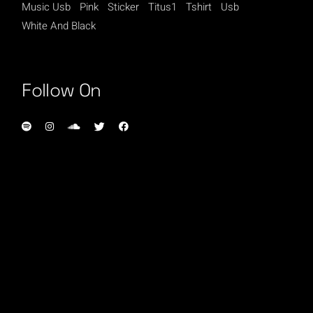
Music Usb
Pink
Sticker
Titus1
Tshirt
Usb
White And Black
Follow On