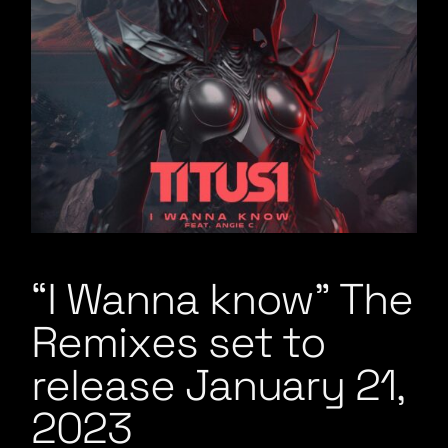
“I Wanna know” The
Remixes set to
release January 21,
2023