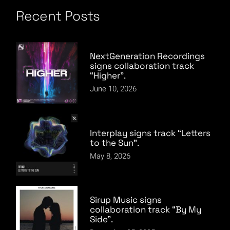
Recent Posts
NextGeneration Recordings
signs collaboration track
“Higher”.
June 10, 2026
Interplay signs track “Letters
to the Sun”.
May 8, 2026
Sirup Music signs
collaboration track “By My
Side”.