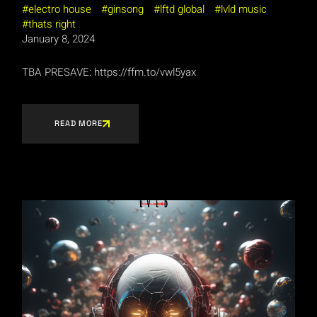
electro house
ginsong
lftd global
lvld music
thats right
January 8, 2024
TBA PRESAVE: https://ffm.to/vwl5yax
READ MORE