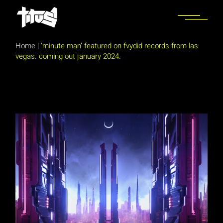
Skip
to
the
content
Home
|
‘minute man’ featured on fvydid records from las
vegas. coming out january 2024.