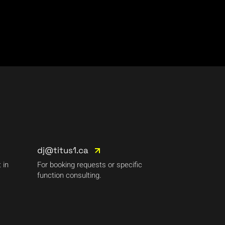
dj@titus1.ca
 in
For booking requests or specific
function consulting.