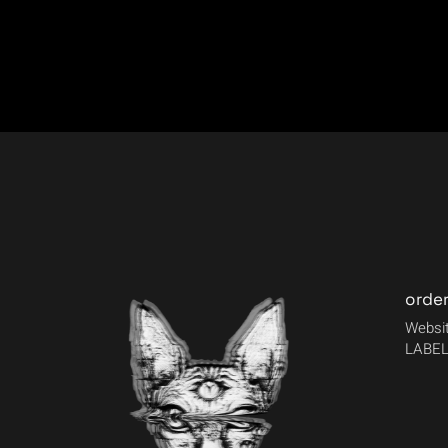
orde
Websit
LABEL