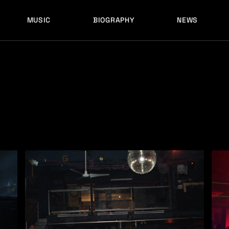
MUSIC
BIOGRAPHY
NEWS
LATEST RELEASES
HISTORY
FULL MIXES
RECORD LABELS
FREE MUSIC
LATEST RELEASES
HISTORY
FULL MIXES
RECORD LABELS
FREE MUSIC