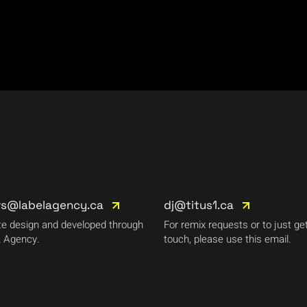
rs@labelagency.ca
dj@titus1.ca
e design and developed through
For remix requests or to just get
 Agency.
touch, please use this email.