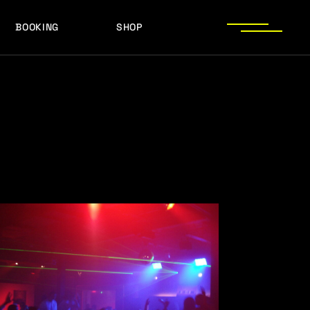
BOOKING
SHOP
LOGOS
PRESS PHOTOS
ACHIEVEMENTS
LOGOS
PRESS KIT
PRESS PHOTOS
ACHIEVEMENTS
PRESS KIT