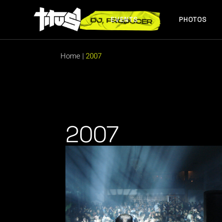
EVENTS
PHOTOS
FUTURE EVENTS
PAST EVENTS
Home
|
2007
FUTURE EVENTS
PAST EVENTS
2007