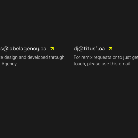
rs@labelagency.ca
dj@titus1.ca
e design and developed through
For remix requests or to just get
 Agency.
touch, please use this email.