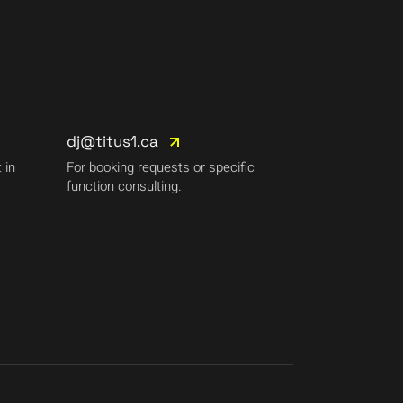
dj@titus1.ca
 in
For booking requests or specific
function consulting.