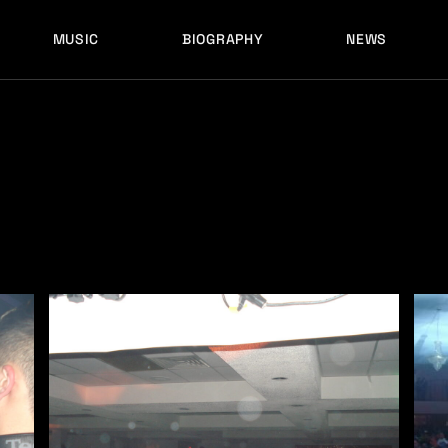
MUSIC
BIOGRAPHY
NEWS
LATEST RELEASES
HISTORY
FULL MIXES
RECORD LABELS
FREE MUSIC
LATEST RELEASES
HISTORY
FULL MIXES
RECORD LABELS
FREE MUSIC