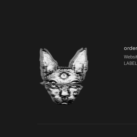
orde
Websit
LABEL