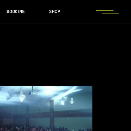
BOOKING
SHOP
LOGOS
PRESS PHOTOS
ACHIEVEMENTS
LOGOS
PRESS KIT
PRESS PHOTOS
ACHIEVEMENTS
PRESS KIT