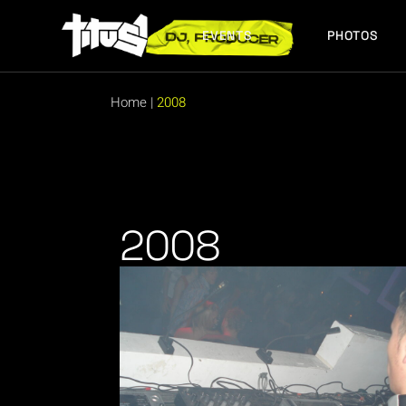
EVENTS
PHOTOS
FUTURE EVENTS
PAST EVENTS
Home
|
2008
FUTURE EVENTS
PAST EVENTS
2008