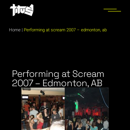
Home
|
Performing at scream 2007 – edmonton, ab
Performing at Scream
2007 – Edmonton, AB