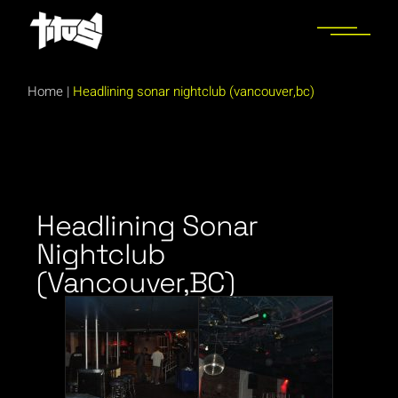
Home
|
Headlining sonar nightclub (vancouver,bc)
Headlining Sonar
Nightclub
(Vancouver,BC)