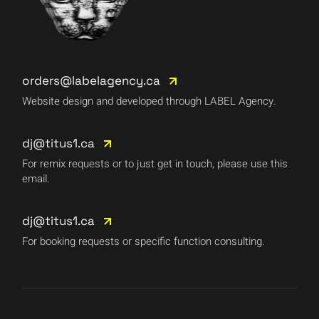
orders@labelagency.ca
Website design and developed through LABEL Agency.
dj@titus1.ca
For remix requests or to just get in touch, please use this
email.
dj@titus1.ca
For booking requests or specific function consulting.