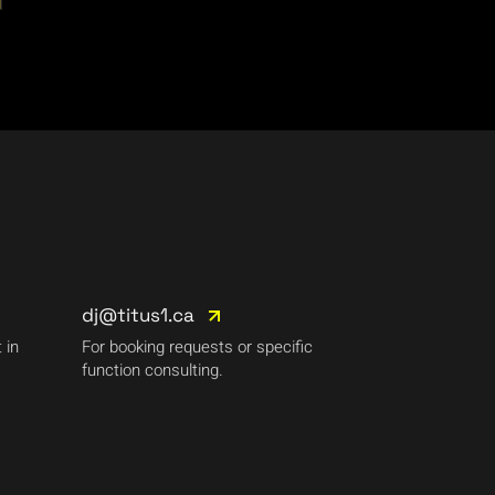
dj@titus1.ca
 in
For booking requests or specific
function consulting.