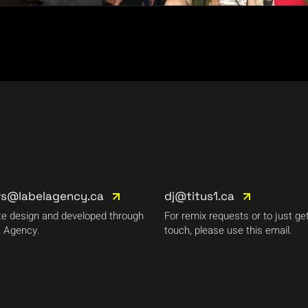
rs@labelagency.ca
dj@titus1.ca
e design and developed through
For remix requests or to just get
 Agency.
touch, please use this email.