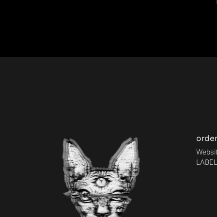
orde
Websit
LABEL