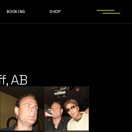
BOOKING
SHOP
LOGOS
PRESS PHOTOS
ACHIEVEMENTS
LOGOS
PRESS KIT
PRESS PHOTOS
ACHIEVEMENTS
PRESS KIT
f, AB