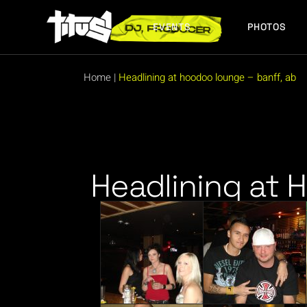
EVENTS
PHOTOS
FUTURE EVENTS
PAST EVENTS
Home
|
Headlining at hoodoo lounge – banff, ab
FUTURE EVENTS
PAST EVENTS
Headlining at 