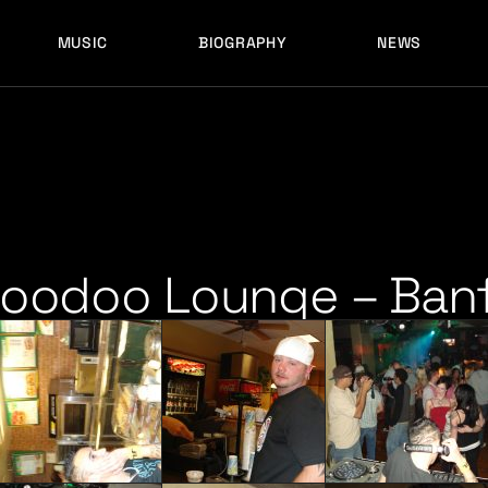
MUSIC
BIOGRAPHY
NEWS
LATEST RELEASES
HISTORY
FULL MIXES
RECORD LABELS
FREE MUSIC
LATEST RELEASES
HISTORY
FULL MIXES
RECORD LABELS
FREE MUSIC
Hoodoo Lounge – Banf