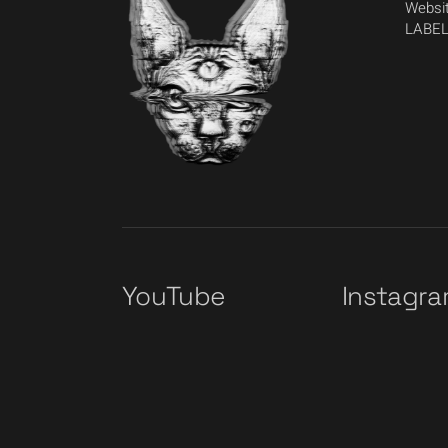
Websit
LABEL
YouTube
Instagr