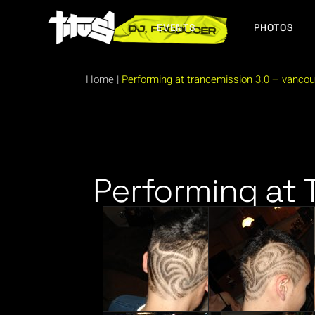
EVENTS
PHOTOS
FUTURE EVENTS
PAST EVENTS
Home
|
Performing at trancemission 3.0 – vancou
FUTURE EVENTS
PAST EVENTS
Performing at 