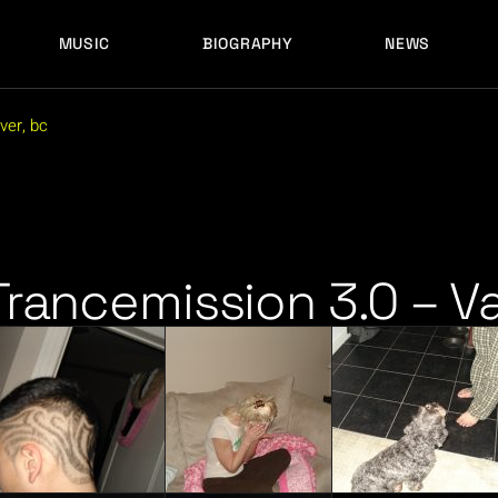
MUSIC
BIOGRAPHY
NEWS
LATEST RELEASES
HISTORY
FULL MIXES
RECORD LABELS
ver, bc
FREE MUSIC
LATEST RELEASES
HISTORY
FULL MIXES
RECORD LABELS
FREE MUSIC
Trancemission 3.0 – V