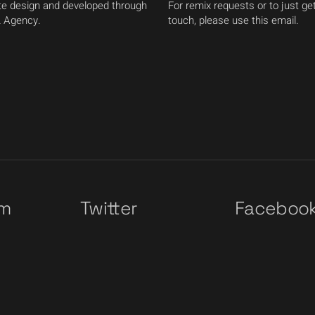
e design and developed through
For remix requests or to just get
 Agency.
touch, please use this email.
am
Twitter
Faceboo