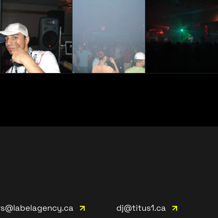
rs@labelagency.ca
dj@titus1.ca