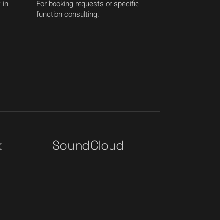
 in
For booking requests or specific
function consulting.
k
SoundCloud