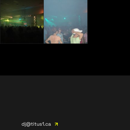
dj@titus1.ca