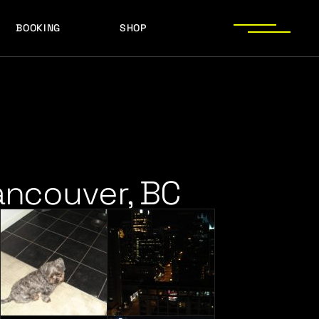
BOOKING
SHOP
LOGOS
PRESS PHOTOS
ACHIEVEMENTS
LOGOS
PRESS KIT
PRESS PHOTOS
ACHIEVEMENTS
PRESS KIT
ancouver, BC