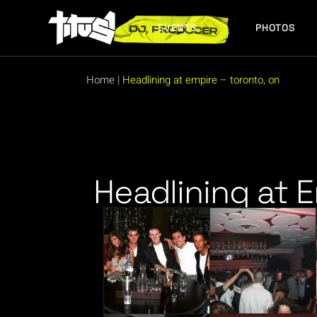
EVENTS
PHOTOS
FUTURE EVENTS
PAST EVENTS
Home
|
Headlining at empire – toronto, on
FUTURE EVENTS
PAST EVENTS
Headlining at 