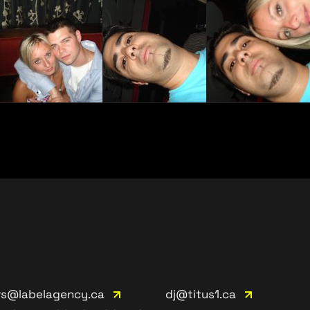
rs@labelagency.ca
dj@titus1.ca