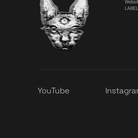
Websit
LABEL
YouTube
Instagr