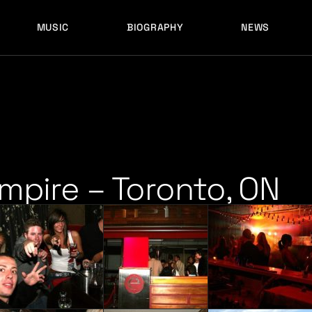
MUSIC
BIOGRAPHY
NEWS
LATEST RELEASES
HISTORY
FULL MIXES
RECORD LABELS
FREE MUSIC
LATEST RELEASES
HISTORY
FULL MIXES
RECORD LABELS
FREE MUSIC
Empire – Toronto, ON