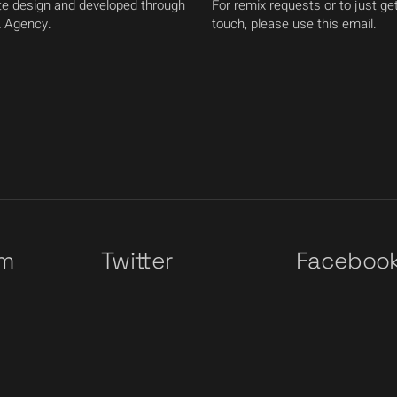
e design and developed through
For remix requests or to just get
 Agency.
touch, please use this email.
am
Twitter
Faceboo