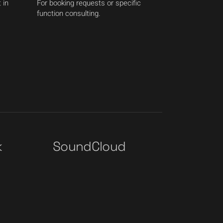
 in
For booking requests or specific
function consulting.
k
SoundCloud