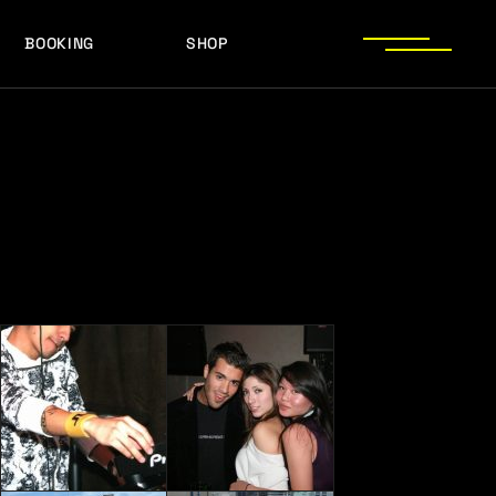
BOOKING
SHOP
LOGOS
PRESS PHOTOS
ACHIEVEMENTS
LOGOS
PRESS KIT
PRESS PHOTOS
ACHIEVEMENTS
PRESS KIT