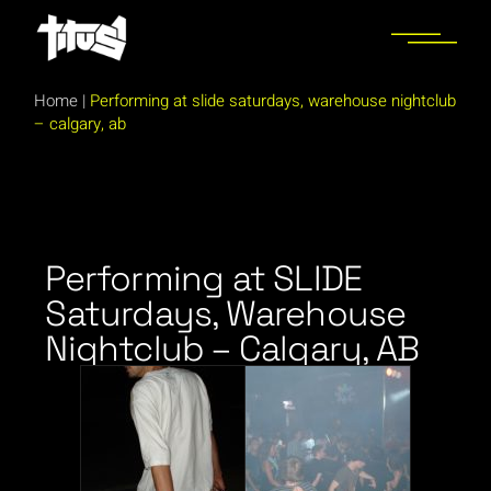
Home
|
Performing at slide saturdays, warehouse nightclub
– calgary, ab
Performing at SLIDE
Saturdays, Warehouse
Nightclub – Calgary, AB