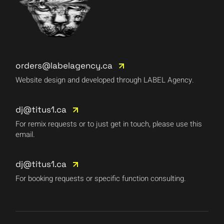
orders@labelagency.ca
Website design and developed through LABEL Agency.
dj@titus1.ca
For remix requests or to just get in touch, please use this
email.
dj@titus1.ca
For booking requests or specific function consulting.