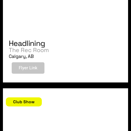
Headlining
The Rec Room
Calgary, AB
Flyer Link
May 27, 2018
Club Show