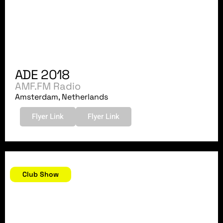
ADE 2018
AMF.FM Radio
Amsterdam, Netherlands
Flyer Link
Flyer Link
October 13, 2018
Club Show