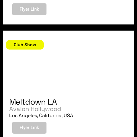
Flyer Link
November 21, 2018
Club Show
Meltdown LA
Avalon Hollywood
Los Angeles, California, USA
Flyer Link