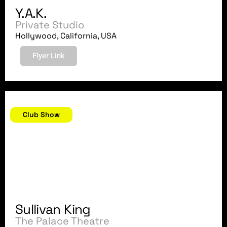
Y.A.K.
Private Studio
Hollywood, California, USA
Flyer Link
May 12, 2018
Club Show
Sullivan King
The Palace Theatre