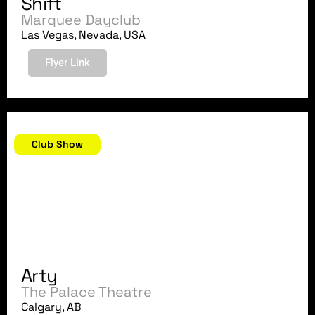
Shift
Marquee Dayclub
Las Vegas, Nevada, USA
Flyer Link
July 7, 2018
Club Show
Arty
The Palace Theatre
Calgary, AB