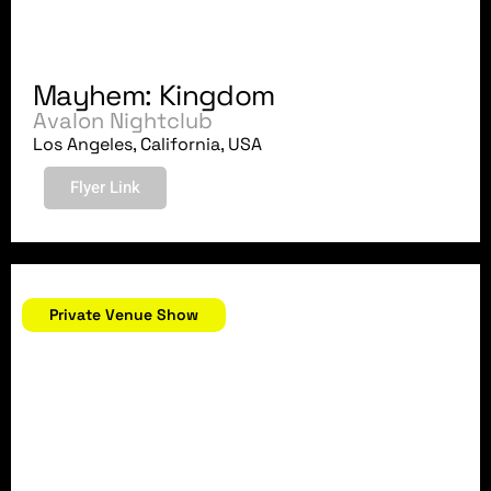
Mayhem: Kingdom
Avalon Nightclub
Los Angeles, California, USA
Flyer Link
May 26, 2018
Private Venue Show