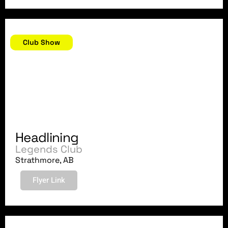
June 23, 2018
Club Show
Headlining
Legends Club
Strathmore, AB
Flyer Link
June 22, 2018