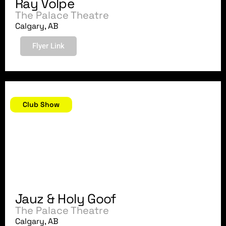
Ray Volpe
The Palace Theatre
Calgary, AB
Flyer Link
November 23, 2018
Club Show
Jauz & Holy Goof
The Palace Theatre
Calgary, AB