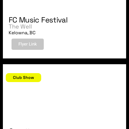
FC Music Festival
The Well
Kelowna, BC
Flyer Link
March 10, 2018
Club Show