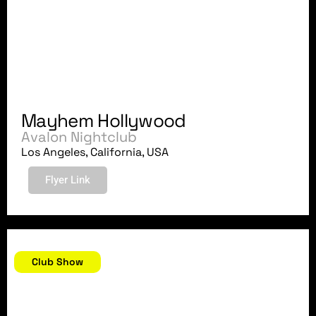
Mayhem Hollywood
Avalon Nightclub
Los Angeles, California, USA
Flyer Link
August 24, 2018
Club Show