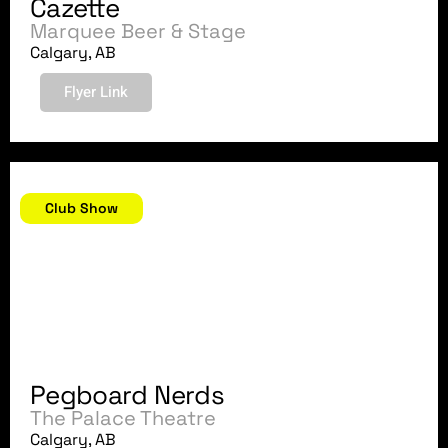
Cazette
Marquee Beer & Stage
Calgary, AB
Flyer Link
February 24, 2018
Club Show
Pegboard Nerds
The Palace Theatre
Calgary, AB