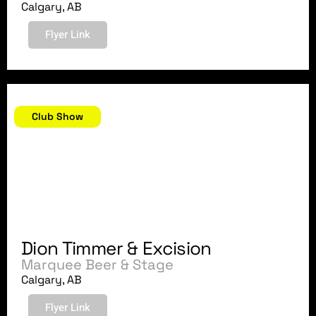
Calgary, AB
Flyer Link
April 21, 2018
Club Show
Dion Timmer & Excision
Marquee Beer & Stage
Calgary, AB
Flyer Link