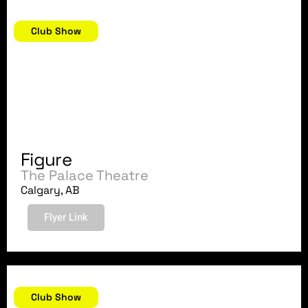
September 7, 2018
Club Show
Figure
The Palace Theatre
Calgary, AB
Flyer Link
September 2, 2018
Club Show