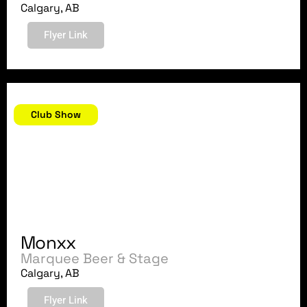
Calgary, AB
Flyer Link
September 15, 2018
Club Show
Monxx
Marquee Beer & Stage
Calgary, AB
Flyer Link