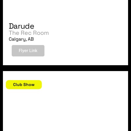
Darude
The Rec Room
Calgary, AB
Flyer Link
October 7, 2018
Club Show