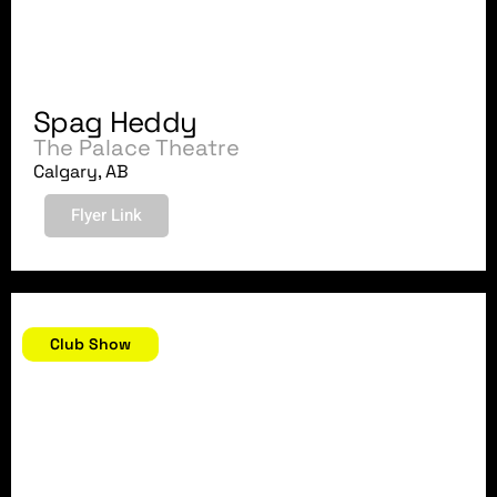
Spag Heddy
The Palace Theatre
Calgary, AB
Flyer Link
August 18, 2018
Club Show