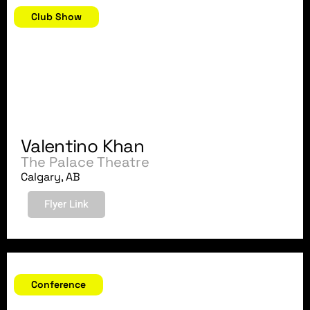
Club Show
Valentino Khan
The Palace Theatre
Calgary, AB
Flyer Link
October 16-18, 2018
Conference