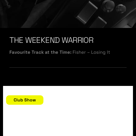
THE WEEKEND WARRIOR
Favourite Track at the Time:
Fisher – Losing It
December 30, 2018
Club Show