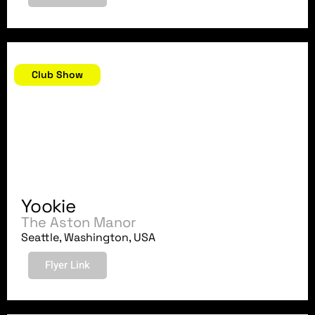
September 12, 2018
Club Show
Yookie
The Aston Manor
Seattle, Washington, USA
Flyer Link