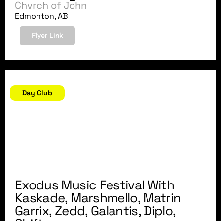
Chvrch of John
Edmonton, AB
Flyer Link
August 6, 2018
Day Club
Exodus Music Festival With
Kaskade, Marshmello, Matrin
Garrix, Zedd, Galantis, Diplo,