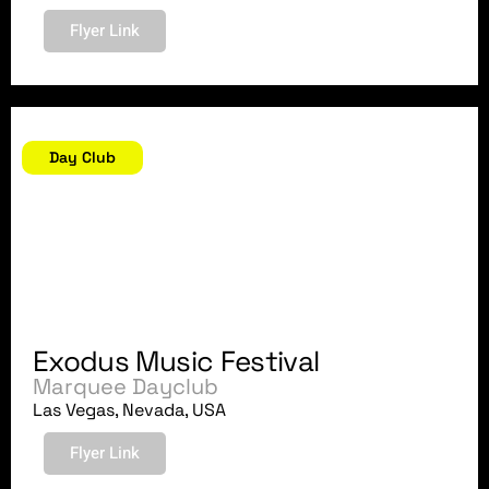
Flyer Link
July 2, 2018
Day Club
Exodus Music Festival
Marquee Dayclub
Las Vegas, Nevada, USA
Flyer Link