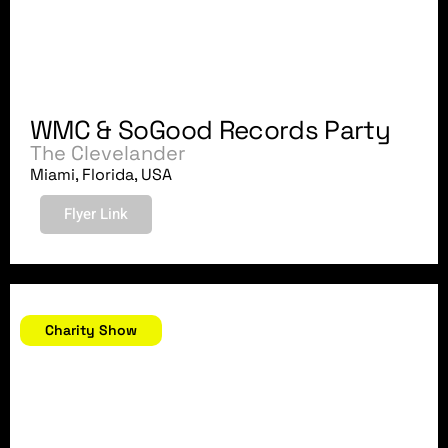
WMC & SoGood Records Party
The Clevelander
Miami, Florida, USA
Flyer Link
March 16, 2018
Charity Show