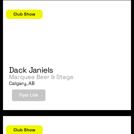
February 18, 2018
Club Show
Dack Janiels
Marquee Beer & Stage
Calgary, AB
Flyer Link
February 17, 2018
Club Show