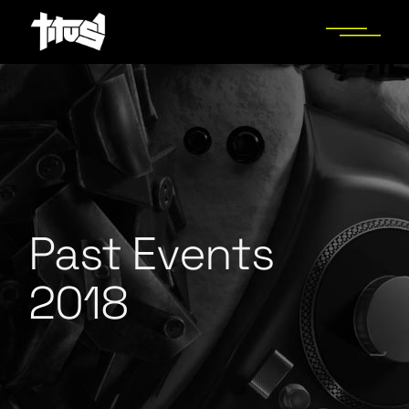
Past Events
2018