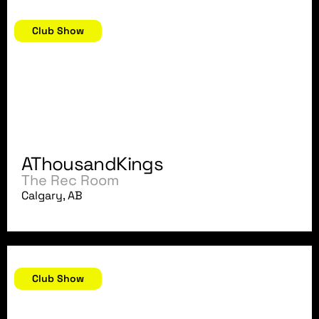
March 29, 2018
Club Show
AThousandKings
The Rec Room
Calgary, AB
March 24, 2018
Club Show