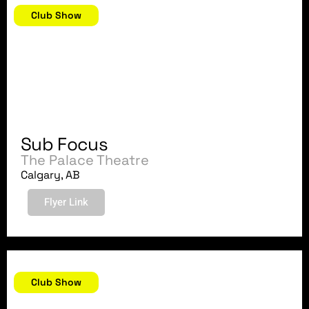
Club Show
Sub Focus
The Palace Theatre
Calgary, AB
Flyer Link
June 8, 2018
Club Show