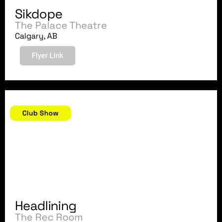
Sikdope
The Palace Theatre
Calgary, AB
Flyer Link
September 22, 2018
Club Show
Headlining
The Rec Room