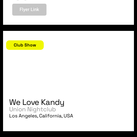
Flyer Link
February 23, 2018
Club Show
We Love Kandy
Union Nightclub
Los Angeles, California, USA