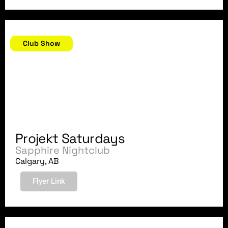
November 10, 2018
Club Show
Projekt Saturdays
Sapphire Nightclub
Calgary, AB
Flyer Link
October 19, 2018