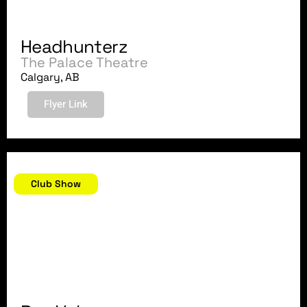
Headhunterz
The Palace Theatre
Calgary, AB
Flyer Link
December 22, 2018
Club Show