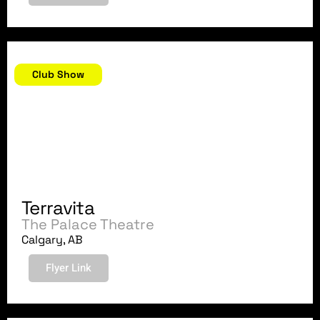
April 14, 2018
Club Show
Terravita
The Palace Theatre
Calgary, AB
Flyer Link