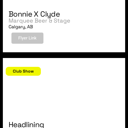
Bonnie X Clyde
Marquee Beer & Stage
Calgary, AB
Flyer Link
August 11, 2018
Club Show
Headlining