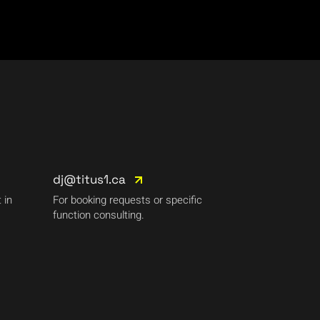
dj@titus1.ca
 in
For booking requests or specific
function consulting.