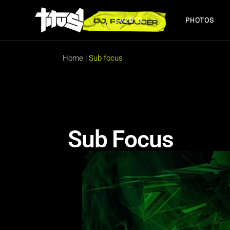
EVENTS
PHOTOS
FUTURE EVENTS
PAST EVENTS
Home
|
Sub focus
FUTURE EVENTS
PAST EVENTS
Sub Focus