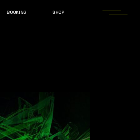
BOOKING
SHOP
LOGOS
PRESS PHOTOS
ACHIEVEMENTS
LOGOS
PRESS KIT
PRESS PHOTOS
ACHIEVEMENTS
PRESS KIT