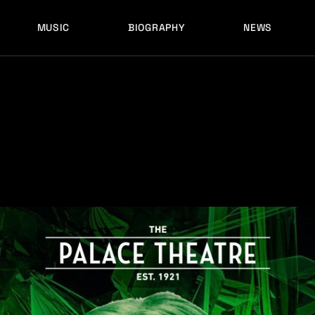
MUSIC
BIOGRAPHY
NEWS
LATEST RELEASES
HISTORY
FULL MIXES
RECORD LABELS
FREE MUSIC
LATEST RELEASES
HISTORY
FULL MIXES
RECORD LABELS
FREE MUSIC