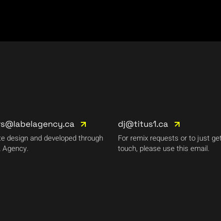
rs@labelagency.ca
dj@titus1.ca
e design and developed through
For remix requests or to just get
 Agency.
touch, please use this email.