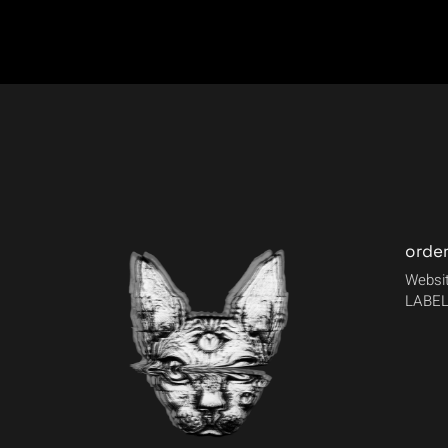
orde
Websit
LABEL