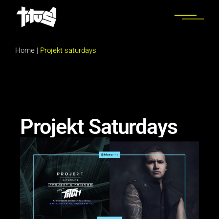
Home
|
Projekt saturdays
Projekt Saturdays