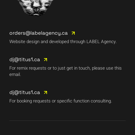
orders@labelagency.ca
Website design and developed through LABEL Agency.
dj@titus1.ca
For remix requests or to just get in touch, please use this
email.
dj@titus1.ca
For booking requests or specific function consulting.