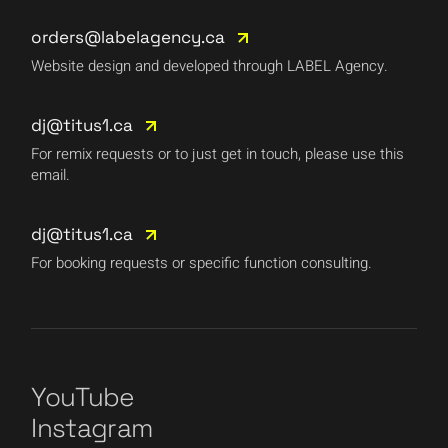
orders@labelagency.ca
Website design and developed through LABEL Agency.
dj@titus1.ca
For remix requests or to just get in touch, please use this
email.
dj@titus1.ca
For booking requests or specific function consulting.
YouTube
Instagram