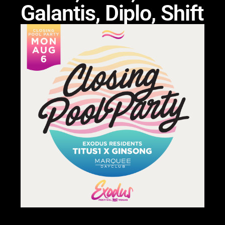
Galantis, Diplo, Shift