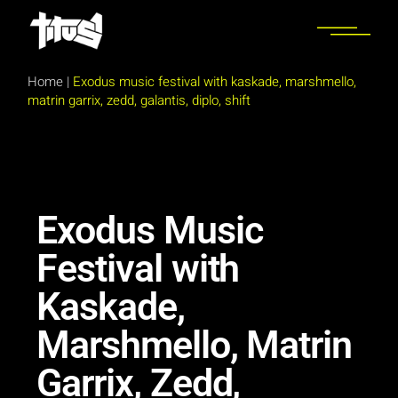
Home
|
Exodus music festival with kaskade, marshmello,
matrin garrix, zedd, galantis, diplo, shift
Exodus Music
Festival with
Kaskade,
Marshmello, Matrin
Garrix, Zedd,