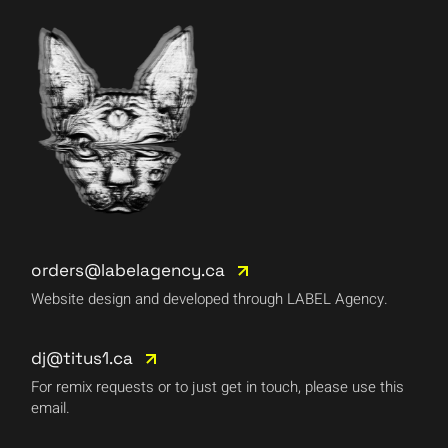
orders@labelagency.ca
Website design and developed through LABEL Agency.
dj@titus1.ca
For remix requests or to just get in touch, please use this
email.