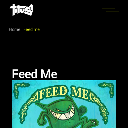
Home
|
Feed me
Feed Me