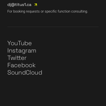
dj@titus1.ca
For booking requests or specific function consulting.
YouTube
Instagram
Twitter
Facebook
SoundCloud