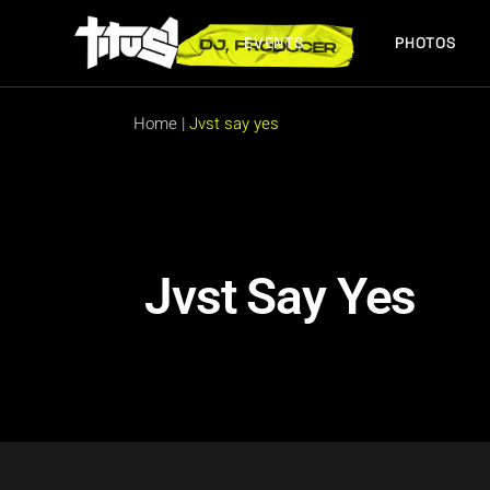
EVENTS
PHOTOS
FUTURE EVENTS
PAST EVENTS
Home
|
Jvst say yes
FUTURE EVENTS
PAST EVENTS
Jvst Say Yes