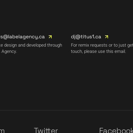
rs@labelagency.ca
dj@titus1.ca
e design and developed through
For remix requests or to just get
 Agency.
touch, please use this email.
am
Twitter
Faceboo