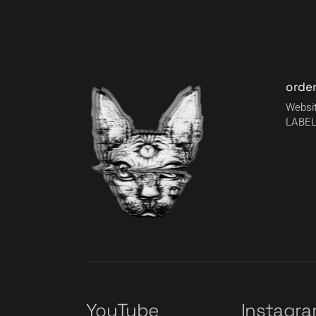
orde
Websit
LABEL
YouTube
Instagr