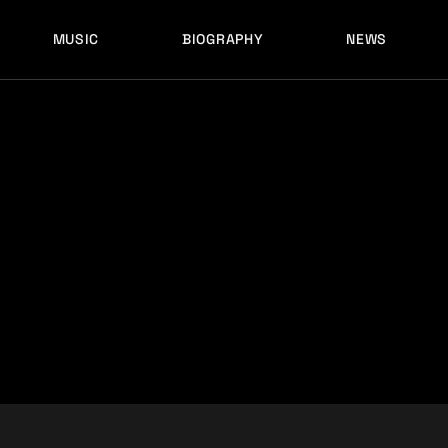
MUSIC
BIOGRAPHY
NEWS
LATEST RELEASES
HISTORY
FULL MIXES
RECORD LABELS
FREE MUSIC
LATEST RELEASES
HISTORY
FULL MIXES
RECORD LABELS
FREE MUSIC