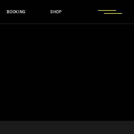
BOOKING
SHOP
LOGOS
PRESS PHOTOS
ACHIEVEMENTS
LOGOS
PRESS KIT
PRESS PHOTOS
ACHIEVEMENTS
PRESS KIT