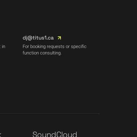
dj@titus1.ca
 in
For booking requests or specific
function consulting.
k
SoundCloud