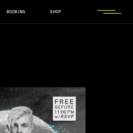
BOOKING
SHOP
LOGOS
PRESS PHOTOS
ACHIEVEMENTS
LOGOS
PRESS KIT
PRESS PHOTOS
ACHIEVEMENTS
PRESS KIT