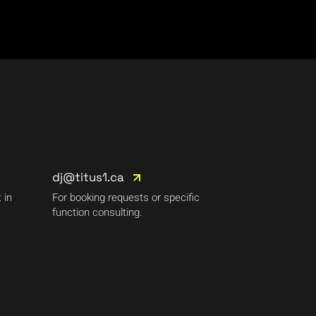
dj@titus1.ca
 in
For booking requests or specific
function consulting.