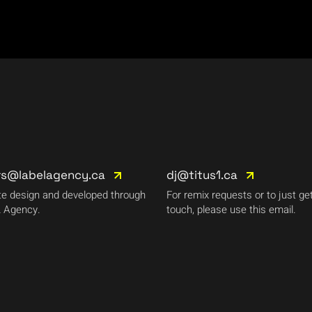
rs@labelagency.ca
dj@titus1.ca
e design and developed through
For remix requests or to just get
 Agency.
touch, please use this email.