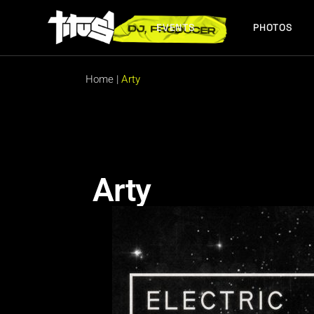
EVENTS
PHOTOS
FUTURE EVENTS
PAST EVENTS
Home
|
Arty
FUTURE EVENTS
PAST EVENTS
Arty