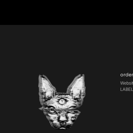
orde
Websit
LABEL