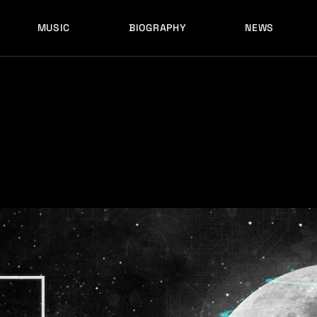
MUSIC
BIOGRAPHY
NEWS
LATEST RELEASES
HISTORY
FULL MIXES
RECORD LABELS
FREE MUSIC
LATEST RELEASES
HISTORY
FULL MIXES
RECORD LABELS
FREE MUSIC