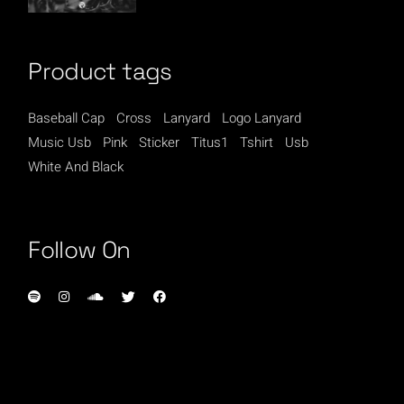
Product tags
Baseball Cap
Cross
Lanyard
Logo Lanyard
Music Usb
Pink
Sticker
Titus1
Tshirt
Usb
White And Black
Follow On