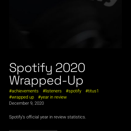
Spotify 2020
Wrapped-Up
achievements
listeners
spotify
titus1
wrapped up
year in review
December 9, 2020
Spotify’s official year in review statistics.