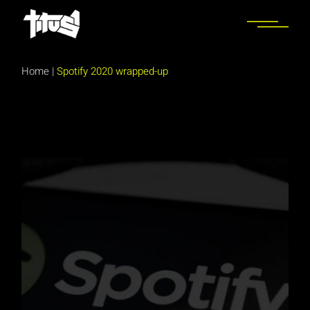
Skip
to
the
content
Home
|
Spotify 2020 wrapped-up