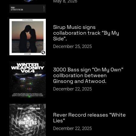
May 8, 2026
Sirup Music signs
collaboration track “By My
Side”.
December 25, 2025
3000 Bass sign “On My Own”
collboration between
Ginsong and Atwood.
December 22, 2025
Rever Record releases “White
Lies”
December 22, 2025