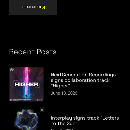
READ MORE
Recent Posts
NextGeneration Recordings
signs collaboration track
“Higher”.
June 10, 2026
Interplay signs track “Letters
to the Sun”.