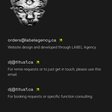
orders@labelagency.ca
Website design and developed through LABEL Agency.
dj@titus1.ca
For remix requests or to just get in touch, please use this
email.
dj@titus1.ca
For booking requests or specific function consulting.